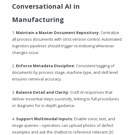
Conversational AI in
Manufacturing
1.
Maintain a Master Document Repository:
Centralize
all process documents with strict version control. Automated
ingestion pipelines should trigger re‑indexing whenever
changes occur.
2.
Enforce Metadata Discipline:
Consistent tagging of
documents by process stage, machine type, and skill level
ensures retrieval accuracy.
3.
Balance Detail and Clarity:
Craft AI responses that
deliver essential steps succinctly, linking to full procedures
or diagrams for in‑depth guidance.
4.
Support Multimodal Inputs:
Enable voice, text, and
image queries—operators can upload photos of defect
examples and ask the chatbot to reference relevant QC