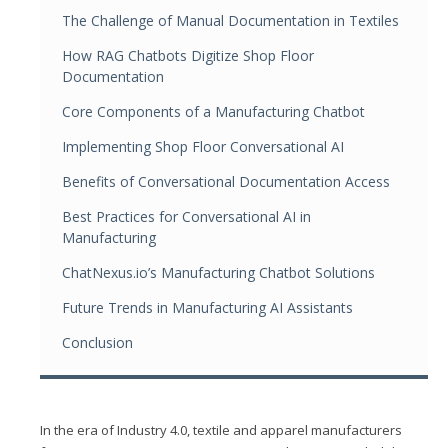
The Challenge of Manual Documentation in Textiles
How RAG Chatbots Digitize Shop Floor
Documentation
Core Components of a Manufacturing Chatbot
Implementing Shop Floor Conversational AI
Benefits of Conversational Documentation Access
Best Practices for Conversational AI in
Manufacturing
ChatNexus.io’s Manufacturing Chatbot Solutions
Future Trends in Manufacturing AI Assistants
Conclusion
In the era of Industry 4.0, textile and apparel manufacturers