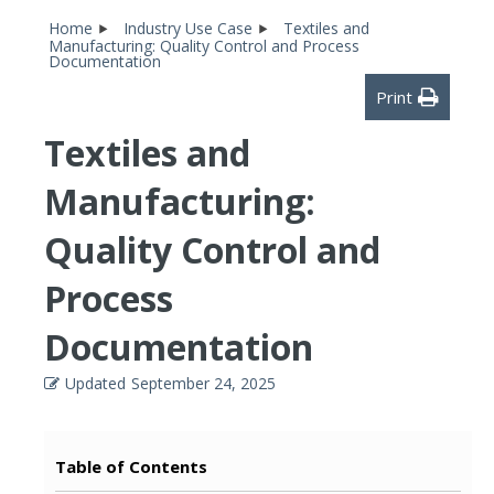
Home
Industry Use Case
Textiles and
Manufacturing: Quality Control and Process
Documentation
Print
Textiles and
Manufacturing:
Quality Control and
Process
Documentation
Updated
September 24, 2025
Table of Contents