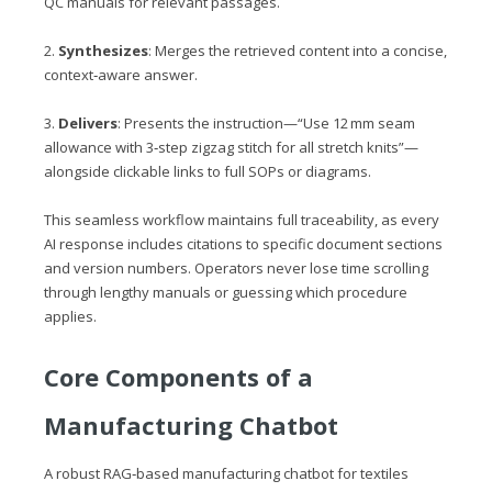
QC manuals for relevant passages.
2.
Synthesizes
: Merges the retrieved content into a concise,
context‑aware answer.
3.
Delivers
: Presents the instruction—“Use 12 mm seam
allowance with 3‑step zigzag stitch for all stretch knits”—
alongside clickable links to full SOPs or diagrams.
This seamless workflow maintains full traceability, as every
AI response includes citations to specific document sections
and version numbers. Operators never lose time scrolling
through lengthy manuals or guessing which procedure
applies.
Core Components of a
Manufacturing Chatbot
A robust RAG‑based manufacturing chatbot for textiles