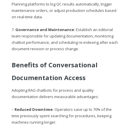
Planning platforms to log QC results automatically, trigger
maintenance orders, or adjust production schedules based
on real‑time data.
7.
Governance and Maintenance:
Establish an editorial
team responsible for updating documentation, monitoring
chatbot performance, and scheduling re‑indexing after each
document revision or process change.
Benefits of Conversational
Documentation Access
Adopting RAG chatbots for process and quality
documentation delivers measurable advantages:
–
Reduced Downtime:
Operators save up to 70% of the
time previously spent searching for procedures, keeping
machines running longer.