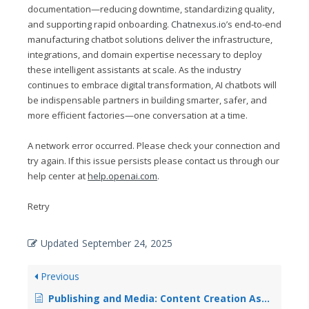
documentation—reducing downtime, standardizing quality,
and supporting rapid onboarding.
Chatnexus.io
’s end‑to‑end
manufacturing chatbot solutions deliver the infrastructure,
integrations, and domain expertise necessary to deploy
these intelligent assistants at scale. As the industry
continues to embrace digital transformation, AI chatbots will
be indispensable partners in building smarter, safer, and
more efficient factories—one conversation at a time.
A network error occurred. Please check your connection and
try again. If this issue persists please contact us through our
help center at
help.openai.com
.
Retry
Updated
September 24, 2025
Previous
Publishing and Media: Content Creation Assistance and Rights Management