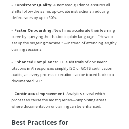
–
Consistent Quality:
Automated guidance ensures all
shifts follow the same, up‑to‑date instructions, reducing
defect rates by up to 30%.
–
Faster Onboarding:
New hires accelerate their learning
curve by querying the chatbot in plain language—“How do I
set up the singeing machine?”—instead of attending lengthy
training sessions.
–
Enhanced Compliance:
Full audit trails of document
citations in AI responses simplify ISO or GOTS certification
audits, as every process execution can be traced back to a
documented SOP.
–
Continuous Improvement:
Analytics reveal which
processes cause the most queries—pinpointing areas
where documentation or training can be enhanced.
Best Practices for