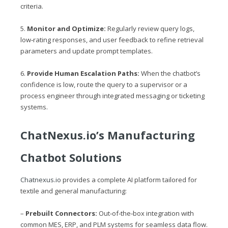
criteria.
5.
Monitor and Optimize:
Regularly review query logs,
low‑rating responses, and user feedback to refine retrieval
parameters and update prompt templates.
6.
Provide Human Escalation Paths:
When the chatbot’s
confidence is low, route the query to a supervisor or a
process engineer through integrated messaging or ticketing
systems.
ChatNexus.io
’s Manufacturing
Chatbot Solutions
Chatnexus.io
provides a complete AI platform tailored for
textile and general manufacturing:
–
Prebuilt Connectors:
Out‑of‑the‑box integration with
common MES, ERP, and PLM systems for seamless data flow.