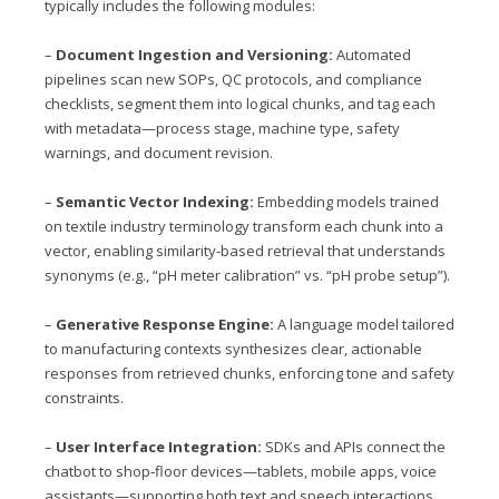
typically includes the following modules:
–
Document Ingestion and Versioning:
Automated
pipelines scan new SOPs, QC protocols, and compliance
checklists, segment them into logical chunks, and tag each
with metadata—process stage, machine type, safety
warnings, and document revision.
–
Semantic Vector Indexing:
Embedding models trained
on textile industry terminology transform each chunk into a
vector, enabling similarity‑based retrieval that understands
synonyms (e.g., “pH meter calibration” vs. “pH probe setup”).
–
Generative Response Engine:
A language model tailored
to manufacturing contexts synthesizes clear, actionable
responses from retrieved chunks, enforcing tone and safety
constraints.
–
User Interface Integration:
SDKs and APIs connect the
chatbot to shop‑floor devices—tablets, mobile apps, voice
assistants—supporting both text and speech interactions.