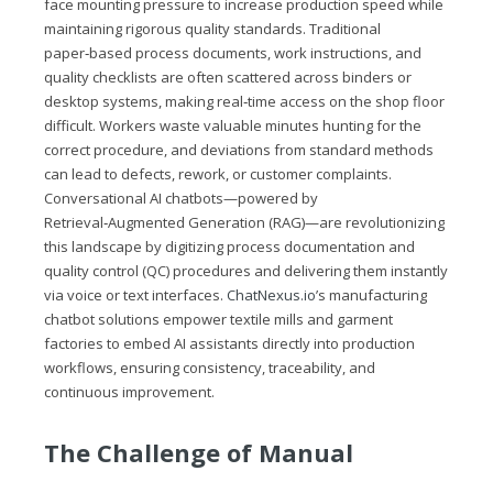
face mounting pressure to increase production speed while
maintaining rigorous quality standards. Traditional
paper‑based process documents, work instructions, and
quality checklists are often scattered across binders or
desktop systems, making real‑time access on the shop floor
difficult. Workers waste valuable minutes hunting for the
correct procedure, and deviations from standard methods
can lead to defects, rework, or customer complaints.
Conversational AI chatbots—powered by
Retrieval‑Augmented Generation (RAG)—are revolutionizing
this landscape by digitizing process documentation and
quality control (QC) procedures and delivering them instantly
via voice or text interfaces.
ChatNexus.io
’s manufacturing
chatbot solutions empower textile mills and garment
factories to embed AI assistants directly into production
workflows, ensuring consistency, traceability, and
continuous improvement.
The Challenge of Manual