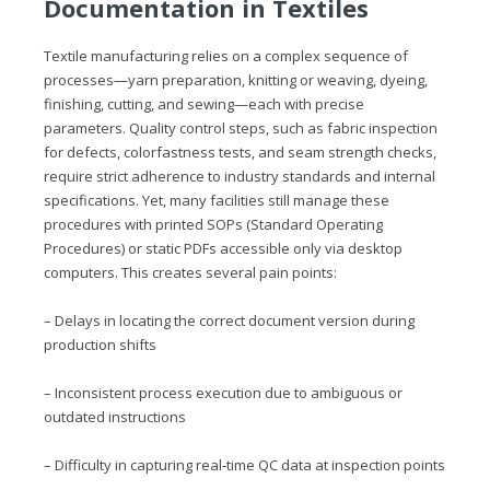
Documentation in Textiles
Textile manufacturing relies on a complex sequence of
processes—yarn preparation, knitting or weaving, dyeing,
finishing, cutting, and sewing—each with precise
parameters. Quality control steps, such as fabric inspection
for defects, colorfastness tests, and seam strength checks,
require strict adherence to industry standards and internal
specifications. Yet, many facilities still manage these
procedures with printed SOPs (Standard Operating
Procedures) or static PDFs accessible only via desktop
computers. This creates several pain points:
– Delays in locating the correct document version during
production shifts
– Inconsistent process execution due to ambiguous or
outdated instructions
– Difficulty in capturing real‑time QC data at inspection points