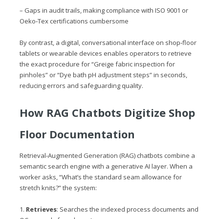
– Gaps in audit trails, making compliance with ISO 9001 or
Oeko‑Tex certifications cumbersome
By contrast, a digital, conversational interface on shop‑floor
tablets or wearable devices enables operators to retrieve
the exact procedure for “Greige fabric inspection for
pinholes” or “Dye bath pH adjustment steps” in seconds,
reducing errors and safeguarding quality.
How RAG Chatbots Digitize Shop
Floor Documentation
Retrieval‑Augmented Generation (RAG) chatbots combine a
semantic search engine with a generative AI layer. When a
worker asks, “What’s the standard seam allowance for
stretch knits?” the system:
1.
Retrieves
: Searches the indexed process documents and