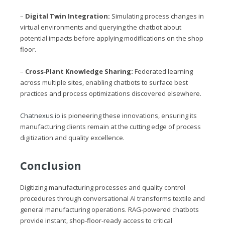
–
Digital Twin Integration:
Simulating process changes in
virtual environments and querying the chatbot about
potential impacts before applying modifications on the shop
floor.
–
Cross‑Plant Knowledge Sharing:
Federated learning
across multiple sites, enabling chatbots to surface best
practices and process optimizations discovered elsewhere.
Chatnexus.io
is pioneering these innovations, ensuring its
manufacturing clients remain at the cutting edge of process
digitization and quality excellence.
Conclusion
Digitizing manufacturing processes and quality control
procedures through conversational AI transforms textile and
general manufacturing operations. RAG‑powered chatbots
provide instant, shop‑floor‑ready access to critical