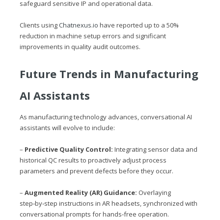
safeguard sensitive IP and operational data.
Clients using
Chatnexus.io
have reported up to a 50%
reduction in machine setup errors and significant
improvements in quality audit outcomes.
Future Trends in Manufacturing
AI Assistants
As manufacturing technology advances, conversational AI
assistants will evolve to include:
–
Predictive Quality Control:
Integrating sensor data and
historical QC results to proactively adjust process
parameters and prevent defects before they occur.
–
Augmented Reality (AR) Guidance:
Overlaying
step‑by‑step instructions in AR headsets, synchronized with
conversational prompts for hands‑free operation.