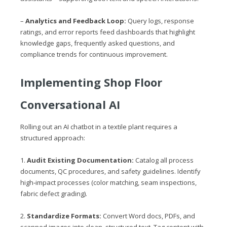
–
Analytics and Feedback Loop:
Query logs, response
ratings, and error reports feed dashboards that highlight
knowledge gaps, frequently asked questions, and
compliance trends for continuous improvement.
Implementing Shop Floor
Conversational AI
Rolling out an AI chatbot in a textile plant requires a
structured approach:
1.
Audit Existing Documentation:
Catalog all process
documents, QC procedures, and safety guidelines. Identify
high‑impact processes (color matching, seam inspections,
fabric defect grading).
2.
Standardize Formats:
Convert Word docs, PDFs, and