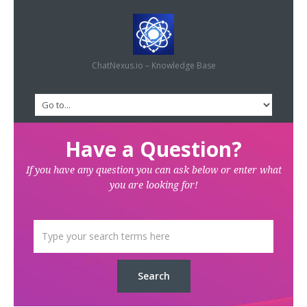
ChatNexus.io – Knowledge Base
Have a Question?
If you have any question you can ask below or enter what
you are looking for!