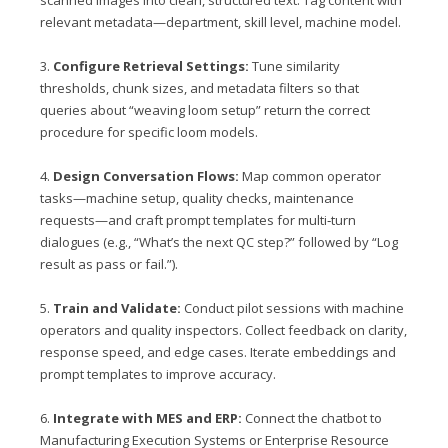
scanned images into clean, structured text. Tag content with
relevant metadata—department, skill level, machine model.
3.
Configure Retrieval Settings:
Tune similarity
thresholds, chunk sizes, and metadata filters so that
queries about “weaving loom setup” return the correct
procedure for specific loom models.
4.
Design Conversation Flows:
Map common operator
tasks—machine setup, quality checks, maintenance
requests—and craft prompt templates for multi‑turn
dialogues (e.g., “What’s the next QC step?” followed by “Log
result as pass or fail.”).
5.
Train and Validate:
Conduct pilot sessions with machine
operators and quality inspectors. Collect feedback on clarity,
response speed, and edge cases. Iterate embeddings and
prompt templates to improve accuracy.
6.
Integrate with MES and ERP:
Connect the chatbot to
Manufacturing Execution Systems or Enterprise Resource