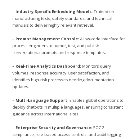
–
Industry‑Specific Embedding Models:
Trained on
manufacturing texts, safety standards, and technical
manuals to deliver highly relevant retrieval.
–
Prompt Management Console:
A low‑code interface for
process engineers to author, test, and publish
conversational prompts and response templates.
–
Real‑Time Analytics Dashboard:
Monitors query
volumes, response accuracy, user satisfaction, and
identifies high‑risk processes needing documentation
updates.
–
Multi‑Language Support:
Enables global operations to
deploy chatbots in multiple languages, ensuring consistent
guidance across international sites.
–
Enterprise Security and Governance:
SOC 2
compliance, role‑based access controls, and audit logging