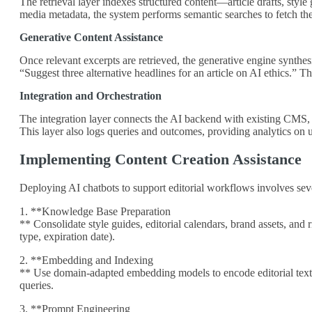
The retrieval layer indexes structured content—article drafts, styl
media metadata, the system performs semantic searches to fetch the
Generative Content Assistance
Once relevant excerpts are retrieved, the generative engine synthe
“Suggest three alternative headlines for an article on AI ethics.” T
Integration and Orchestration
The integration layer connects the AI backend with existing CMS, D
This layer also logs queries and outcomes, providing analytics on 
Implementing Content Creation Assistance
Deploying AI chatbots to support editorial workflows involves seve
1. **Knowledge Base Preparation
** Consolidate style guides, editorial calendars, brand assets, and 
type, expiration date).
2. **Embedding and Indexing
** Use domain‑adapted embedding models to encode editorial text a
queries.
3. **Prompt Engineering