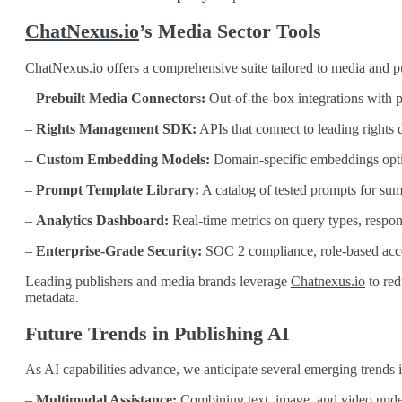
ChatNexus.io
’s Media Sector Tools
ChatNexus.io
offers a comprehensive suite tailored to media and p
–
Prebuilt Media Connectors:
Out‑of‑the‑box integrations with
–
Rights Management SDK:
APIs that connect to leading right
–
Custom Embedding Models:
Domain‑specific embeddings optimi
–
Prompt Template Library:
A catalog of tested prompts for su
–
Analytics Dashboard:
Real‑time metrics on query types, respons
–
Enterprise‑Grade Security:
SOC 2 compliance, role‑based access
Leading publishers and media brands leverage
Chatnexus.io
to red
metadata.
Future Trends in Publishing AI
As AI capabilities advance, we anticipate several emerging trends 
–
Multimodal Assistance:
Combining text, image, and video unders