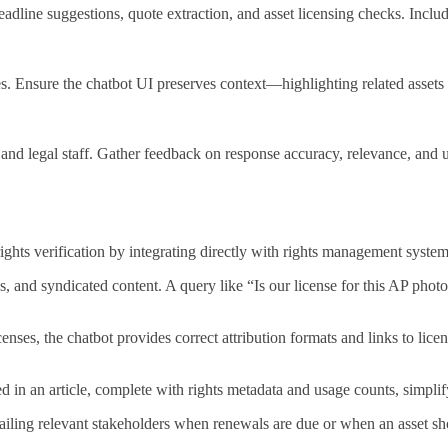
line suggestions, quote extraction, and asset licensing checks. Include
 Ensure the chatbot UI preserves context—highlighting related assets 
, and legal staff. Gather feedback on response accuracy, relevance, and 
rights verification by integrating directly with rights management system
s, and syndicated content. A query like “Is our license for this AP photo 
ses, the chatbot provides correct attribution formats and links to licen
d in an article, complete with rights metadata and usage counts, simplif
iling relevant stakeholders when renewals are due or when an asset shou