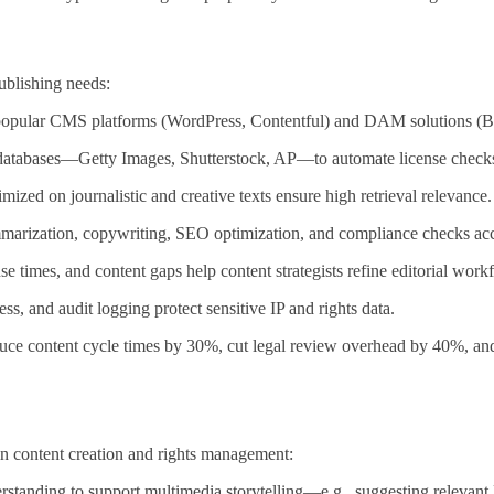
ublishing needs:
 popular CMS platforms (WordPress, Contentful) and DAM solutions (B
s databases—Getty Images, Shutterstock, AP—to automate license chec
zed on journalistic and creative texts ensure high retrieval relevance.
mmarization, copywriting, SEO optimization, and compliance checks ac
e times, and content gaps help content strategists refine editorial work
, and audit logging protect sensitive IP and rights data.
uce content cycle times by 30%, cut legal review overhead by 40%, an
in content creation and rights management:
tanding to support multimedia storytelling—e.g., suggesting relevant B