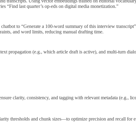
 and transcripts. Using vector embeddings trained on editorial vocabular
ies “Find last quarter’s op‑eds on digital media monetization.”
e chatbot to “Generate a 100‑word summary of this interview transcript”
traints, and word limits, reducing manual drafting time.
 propagation (e.g., which article draft is active), and multi‑turn dial
nsure clarity, consistency, and tagging with relevant metadata (e.g., lic
ity thresholds and chunk sizes—to optimize precision and recall for ed