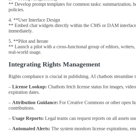
** Develop prompt templates for common tasks: summarization, head
policies.
4. **User Interface Design
** Embed chat widgets directly within the CMS or DAM interfaces.
immediately.
5. **Pilot and Iterate
** Launch a pilot with a cross‑functional group of editors, writers
real‑world usage.
Integrating Rights Management
Rights compliance is crucial in publishing. AI chatbots streamline 
–
License Lookup:
Chatbots fetch license status for images, video
expiration dates.
–
Attribution Guidance:
For Creative Commons or other open licen
contributions.
–
Usage Reports:
Legal teams can request reports on all assets use
–
Automated Alerts:
The system monitors license expirations, ema