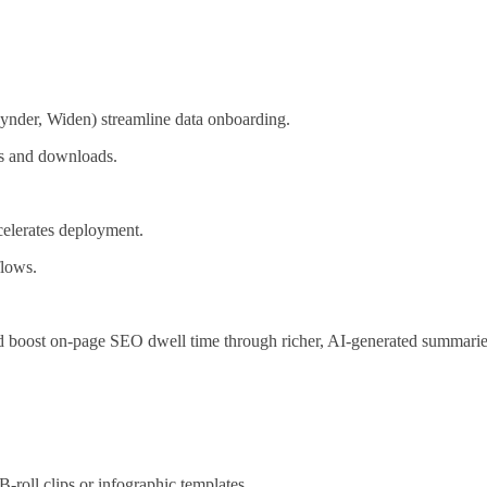
ynder, Widen) streamline data onboarding.
ks and downloads.
celerates deployment.
flows.
d boost on‑page SEO dwell time through richer, AI‑generated summari
-roll clips or infographic templates.