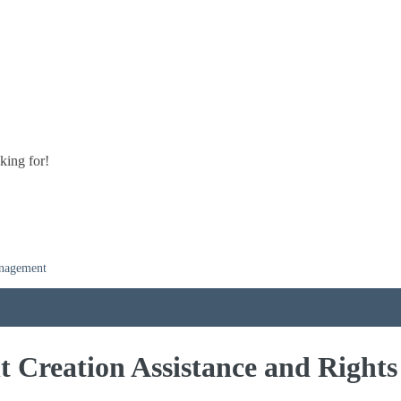
king for!
anagement
t Creation Assistance and Righ