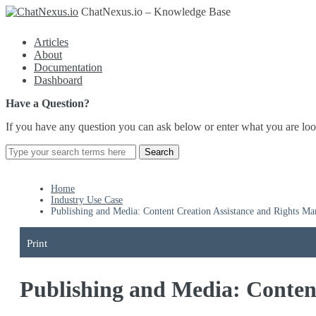
ChatNexus.io – Knowledge Base
Articles
About
Documentation
Dashboard
Have a Question?
If you have any question you can ask below or enter what you are loo
Home
Industry Use Case
Publishing and Media: Content Creation Assistance and Rights M
Print
Publishing and Media: Conten