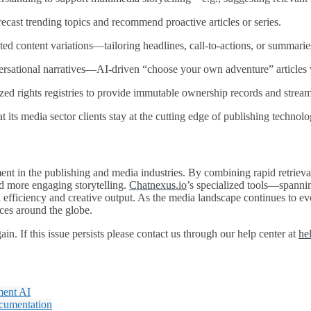
ecast trending topics and recommend proactive articles or series.
ed content variations—tailoring headlines, call‑to‑actions, or summari
rsational narratives—AI‑driven “choose your own adventure” articles w
zed rights registries to provide immutable ownership records and stream
t its media sector clients stay at the cutting edge of publishing technolo
nt in the publishing and media industries. By combining rapid retrieval 
nd more engaging storytelling.
Chatnexus.io
’s specialized tools—spanni
l efficiency and creative output. As the media landscape continues to ev
nces around the globe.
n. If this issue persists please contact us through our help center at
he
ment AI
ocumentation