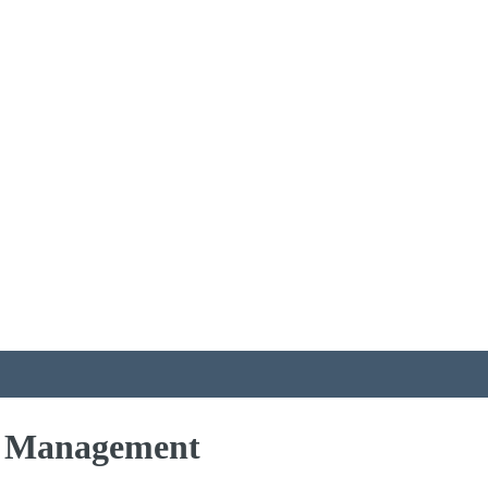
ts Management