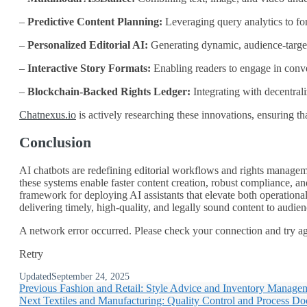
–
Predictive Content Planning:
Leveraging query analytics to for
–
Personalized Editorial AI:
Generating dynamic, audience‑target
–
Interactive Story Formats:
Enabling readers to engage in conve
–
Blockchain‑Backed Rights Ledger:
Integrating with decentrali
Chatnexus.io
is actively researching these innovations, ensuring tha
Conclusion
AI chatbots are redefining editorial workflows and rights manageme
these systems enable faster content creation, robust compliance, a
framework for deploying AI assistants that elevate both operationa
delivering timely, high‑quality, and legally sound content to audie
A network error occurred. Please check your connection and try agai
Retry
Updated
September 24, 2025
Previous
Fashion and Retail: Style Advice and Inventory Manage
Next
Textiles and Manufacturing: Quality Control and Process D