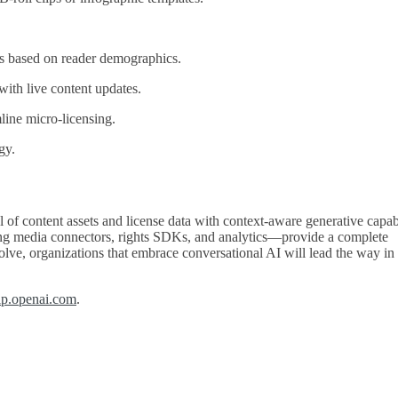
es based on reader demographics.
ith live content updates.
line micro‑licensing.
gy.
of content assets and license data with context‑aware generative capabi
ng media connectors, rights SDKs, and analytics—provide a complete
olve, organizations that embrace conversational AI will lead the way in
lp.openai.com
.