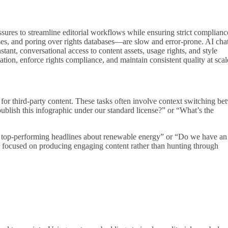
ssures to streamline editorial workflows while ensuring strict complianc
enses, and poring over rights databases—are slow and error‑prone. AI cha
ant, conversational access to content assets, usage rights, and style
ion, enforce rights compliance, and maintain consistent quality at scal
s for third‑party content. These tasks often involve context switching b
lish this infographic under our standard license?” or “What’s the
h’s top‑performing headlines about renewable energy” or “Do we have an
ms focused on producing engaging content rather than hunting through