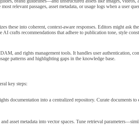
e guides, brand guidelines—and unstructured assets like images, videos,
 most relevant passages, asset metadata, or usage logs when a user quer
sizes these into coherent, context‑aware responses. Editors might ask th
he AI crafts recommendations that adhere to publication tone, style cons
AM, and rights management tools. It handles user authentication, context
usage patterns and highlighting gaps in the knowledge base.
ral key steps:
rights documentation into a centralized repository. Curate documents to e
nd asset metadata into vector spaces. Tune retrieval parameters—similar