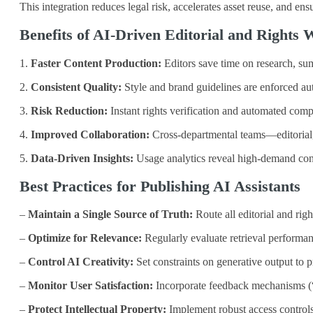
This integration reduces legal risk, accelerates asset reuse, and en
Benefits of AI‑Driven Editorial and Rights
1.
Faster Content Production:
Editors save time on research, sum
2.
Consistent Quality:
Style and brand guidelines are enforced aut
3.
Risk Reduction:
Instant rights verification and automated compl
4.
Improved Collaboration:
Cross‑departmental teams—editorial, 
5.
Data‑Driven Insights:
Usage analytics reveal high‑demand conten
Best Practices for Publishing AI Assistants
–
Maintain a Single Source of Truth:
Route all editorial and ri
–
Optimize for Relevance:
Regularly evaluate retrieval performan
–
Control AI Creativity:
Set constraints on generative output to p
–
Monitor User Satisfaction:
Incorporate feedback mechanisms (“W
–
Protect Intellectual Property:
Implement robust access controls