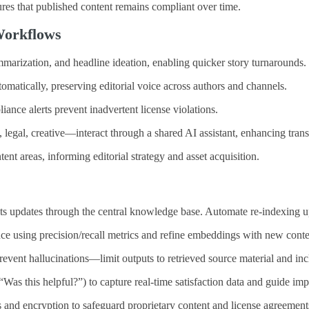
sures that published content remains compliant over time.
 Workflows
marization, and headline ideation, enabling quicker story turnarounds.
omatically, preserving editorial voice across authors and channels.
iance alerts prevent inadvertent license violations.
legal, creative—interact through a shared AI assistant, enhancing tran
t areas, informing editorial strategy and asset acquisition.
ghts updates through the central knowledge base. Automate re‑indexing 
ce using precision/recall metrics and refine embeddings with new conte
revent hallucinations—limit outputs to retrieved source material and incl
as this helpful?”) to capture real‑time satisfaction data and guide im
 and encryption to safeguard proprietary content and license agreement