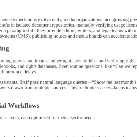
udience expectations evolve daily, media organizations face growing pre
e drafts in isolated document repositories, manually verifying usage lic
 paradigm shift: they provide editors, writers, and legal teams with inst
systems (CMS), publishing houses and media brands can accelerate ideat
ing
sourcing quotes and images, adhering to style guides, and verifying right
ooks, and rights databases. Even routine questions, like “Can we repub
nd introduce delays.
ial assistants. Staff pose natural language queries—“Show me last mont
nswers drawn from multiple sources. This frictionless access keeps tea
ial Workflows
ar layers, each optimized for media sector needs: