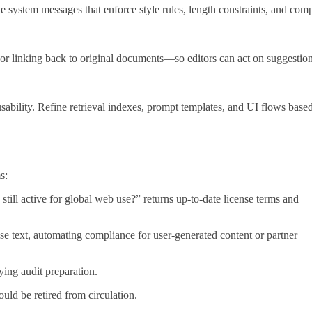
 system messages that enforce style rules, length constraints, and com
or linking back to original documents—so editors can act on suggestio
usability. Refine retrieval indexes, prompt templates, and UI flows base
s:
still active for global web use?” returns up‑to‑date license terms and
se text, automating compliance for user‑generated content or partner
ying audit preparation.
ld be retired from circulation.