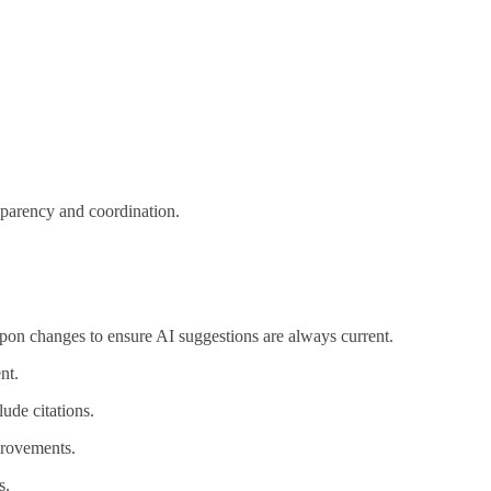
sparency and coordination.
upon changes to ensure AI suggestions are always current.
nt.
ude citations.
provements.
s.