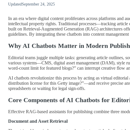
Updated
September 24, 2025
In an era where digital content proliferates across platforms and a
intellectual property rights. Traditional processes—tracking articl
built on Retrieval‑Augmented Generation (RAG) architectures offer a
guidelines. By integrating these chatbots into content management 
Why AI Chatbots Matter in Modern Publish
Editorial teams juggle multiple tasks: generating article outlines, 
various systems—CMS, digital asset management (DAM), style ruleb
word‑count limit for featured blogs?” can interrupt creative flow a
AI chatbots revolutionize this process by acting as virtual editor
distribution license for this Getty image?”—and receive precise a
spreadsheets or waiting for legal sign‑offs.
Core Components of AI Chatbots for Editor
Effective RAG‑based assistants for publishing combine three modul
Document and Asset Retrieval