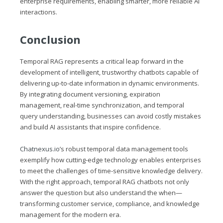
enterprise requirements, enabling smarter, more reliable AI
interactions.
Conclusion
Temporal RAG represents a critical leap forward in the
development of intelligent, trustworthy chatbots capable of
delivering up-to-date information in dynamic environments.
By integrating document versioning, expiration
management, real-time synchronization, and temporal
query understanding, businesses can avoid costly mistakes
and build AI assistants that inspire confidence.
Chatnexus.io
’s robust temporal data management tools
exemplify how cutting-edge technology enables enterprises
to meet the challenges of time-sensitive knowledge delivery.
With the right approach, temporal RAG chatbots not only
answer the question but also understand the when—
transforming customer service, compliance, and knowledge
management for the modern era.