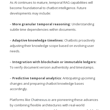
As AI continues to mature, temporal RAG capabilities will
become foundational to chatbot intelligence. Future
developments may include:
–
More granular temporal reasoning:
Understanding
subtle time dependencies within documents.
–
Adaptive knowledge timelines:
Chatbots proactively
adjusting their knowledge scope based on evolving user
needs.
–
Integration with blockchain or immutable ledgers:
To verify document version authenticity and timestamps.
–
Predictive temporal analytics:
Anticipating upcoming
changes and preparing chatbot knowledge bases
accordingly.
Platforms like
Chatnexus.io
are pioneering these advances
by combining flexible architectures with real-world