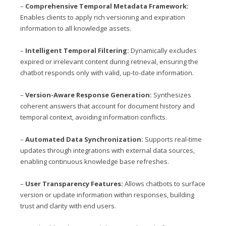
–
Comprehensive Temporal Metadata Framework:
Enables clients to apply rich versioning and expiration
information to all knowledge assets.
–
Intelligent Temporal Filtering:
Dynamically excludes
expired or irrelevant content during retrieval, ensuring the
chatbot responds only with valid, up-to-date information.
–
Version-Aware Response Generation:
Synthesizes
coherent answers that account for document history and
temporal context, avoiding information conflicts.
–
Automated Data Synchronization:
Supports real-time
updates through integrations with external data sources,
enabling continuous knowledge base refreshes.
–
User Transparency Features:
Allows chatbots to surface
version or update information within responses, building
trust and clarity with end users.