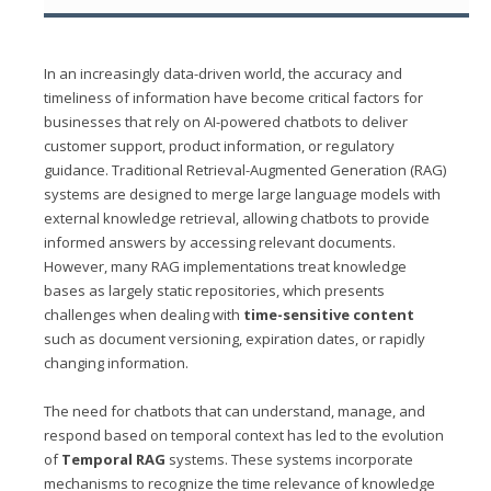
In an increasingly data-driven world, the accuracy and
timeliness of information have become critical factors for
businesses that rely on AI-powered chatbots to deliver
customer support, product information, or regulatory
guidance. Traditional Retrieval-Augmented Generation (RAG)
systems are designed to merge large language models with
external knowledge retrieval, allowing chatbots to provide
informed answers by accessing relevant documents.
However, many RAG implementations treat knowledge
bases as largely static repositories, which presents
challenges when dealing with
time-sensitive content
such as document versioning, expiration dates, or rapidly
changing information.
The need for chatbots that can understand, manage, and
respond based on temporal context has led to the evolution
of
Temporal RAG
systems. These systems incorporate
mechanisms to recognize the time relevance of knowledge