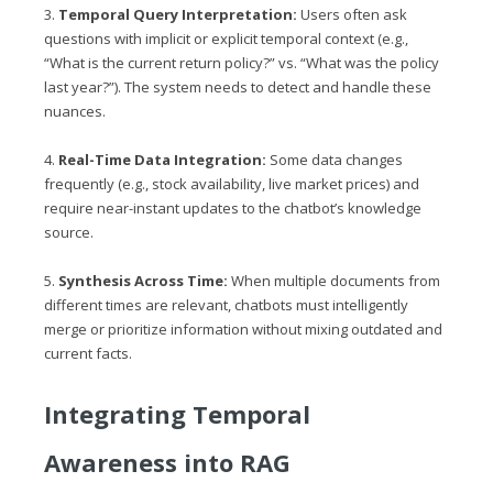
3.
Temporal Query Interpretation:
Users often ask
questions with implicit or explicit temporal context (e.g.,
“What is the current return policy?” vs. “What was the policy
last year?”). The system needs to detect and handle these
nuances.
4.
Real-Time Data Integration:
Some data changes
frequently (e.g., stock availability, live market prices) and
require near-instant updates to the chatbot’s knowledge
source.
5.
Synthesis Across Time:
When multiple documents from
different times are relevant, chatbots must intelligently
merge or prioritize information without mixing outdated and
current facts.
Integrating Temporal
Awareness into RAG