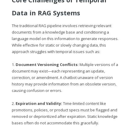
Data in RAG Systems
The traditional RAG pipeline involves retrieving relevant
documents from a knowledge base and conditioning a
language model on this information to generate responses.
While effective for static or slowly changing data, this
approach struggles with temporal issues such as:
1.
Document Versioning Conflicts:
Multiple versions of a
document may exist—each representing an update,
correction, or amendment. A chatbot unaware of version
history may provide information from an obsolete version,
causing confusion or errors.
2.
Expiration and Validity:
Time-limited content like
promotions, policies, or product specs must be flagged and
removed or deprioritized after expiration. Static knowledge
bases often do not accommodate this gracefully.