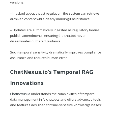
versions.
– If asked about a past regulation, the system can retrieve
archived content while clearly marking it as historical.
– Updates are automatically ingested as regulatory bodies
publish amendments, ensuring the chatbot never
disseminates outdated guidance.
Such temporal sensitivity dramatically improves compliance
assurance and reduces human error.
ChatNexus.io
’s Temporal RAG
Innovations
Chatnexus.io
understands the complexities of temporal
data management in AI chatbots and offers advanced tools
and features designed for time-sensitive knowledge bases: