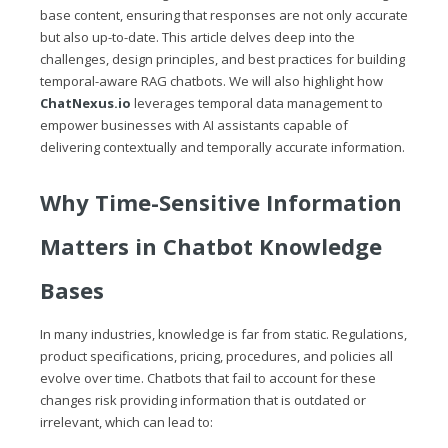
base content, ensuring that responses are not only accurate
but also up-to-date. This article delves deep into the
challenges, design principles, and best practices for building
temporal-aware RAG chatbots. We will also highlight how
ChatNexus.io
leverages temporal data management to
empower businesses with AI assistants capable of
delivering contextually and temporally accurate information.
Why Time-Sensitive Information
Matters in Chatbot Knowledge
Bases
In many industries, knowledge is far from static. Regulations,
product specifications, pricing, procedures, and policies all
evolve over time. Chatbots that fail to account for these
changes risk providing information that is outdated or
irrelevant, which can lead to: