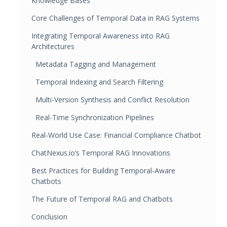
Knowledge Bases
Core Challenges of Temporal Data in RAG Systems
Integrating Temporal Awareness into RAG
Architectures
Metadata Tagging and Management
Temporal Indexing and Search Filtering
Multi-Version Synthesis and Conflict Resolution
Real-Time Synchronization Pipelines
Real-World Use Case: Financial Compliance Chatbot
ChatNexus.io’s Temporal RAG Innovations
Best Practices for Building Temporal-Aware
Chatbots
The Future of Temporal RAG and Chatbots
Conclusion