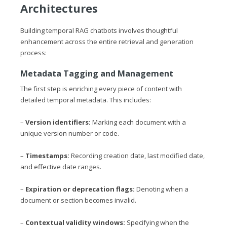
Architectures
Building temporal RAG chatbots involves thoughtful
enhancement across the entire retrieval and generation
process:
Metadata Tagging and Management
The first step is enriching every piece of content with
detailed temporal metadata. This includes:
–
Version identifiers:
Marking each document with a
unique version number or code.
–
Timestamps:
Recording creation date, last modified date,
and effective date ranges.
–
Expiration or deprecation flags:
Denoting when a
document or section becomes invalid.
–
Contextual validity windows:
Specifying when the