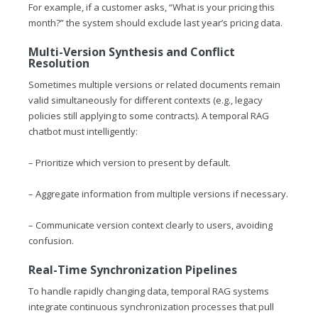
For example, if a customer asks, “What is your pricing this
month?” the system should exclude last year’s pricing data.
Multi-Version Synthesis and Conflict
Resolution
Sometimes multiple versions or related documents remain
valid simultaneously for different contexts (e.g., legacy
policies still applying to some contracts). A temporal RAG
chatbot must intelligently:
– Prioritize which version to present by default.
– Aggregate information from multiple versions if necessary.
– Communicate version context clearly to users, avoiding
confusion.
Real-Time Synchronization Pipelines
To handle rapidly changing data, temporal RAG systems
integrate continuous synchronization processes that pull