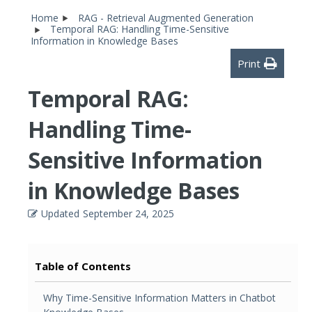
Home
RAG - Retrieval Augmented Generation
Temporal RAG: Handling Time-Sensitive
Information in Knowledge Bases
Print
Temporal RAG:
Handling Time-
Sensitive Information
in Knowledge Bases
Updated
September 24, 2025
Table of Contents
Why Time-Sensitive Information Matters in Chatbot