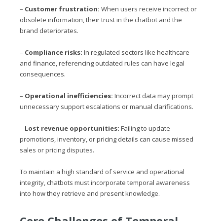
–
Customer frustration:
When users receive incorrect or
obsolete information, their trust in the chatbot and the
brand deteriorates.
–
Compliance risks:
In regulated sectors like healthcare
and finance, referencing outdated rules can have legal
consequences.
–
Operational inefficiencies:
Incorrect data may prompt
unnecessary support escalations or manual clarifications.
–
Lost revenue opportunities:
Failing to update
promotions, inventory, or pricing details can cause missed
sales or pricing disputes.
To maintain a high standard of service and operational
integrity, chatbots must incorporate temporal awareness
into how they retrieve and present knowledge.
Core Challenges of Temporal