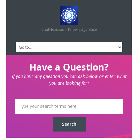
ChatNexus.io – Knowledge Base
Have a Question?
If you have any question you can ask below or enter what
you are looking for!