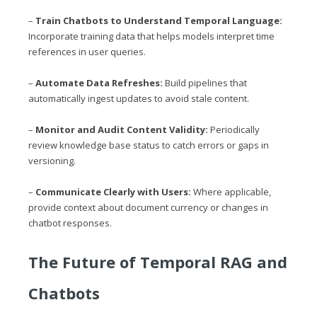
–
Train Chatbots to Understand Temporal Language:
Incorporate training data that helps models interpret time
references in user queries.
–
Automate Data Refreshes:
Build pipelines that
automatically ingest updates to avoid stale content.
–
Monitor and Audit Content Validity:
Periodically
review knowledge base status to catch errors or gaps in
versioning.
–
Communicate Clearly with Users:
Where applicable,
provide context about document currency or changes in
chatbot responses.
The Future of Temporal RAG and
Chatbots