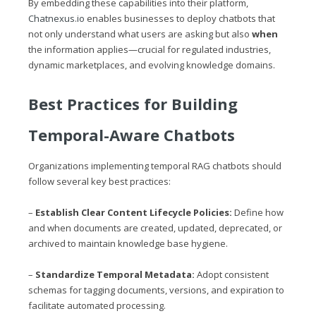
By embedding these capabilities into their platform,
Chatnexus.io
enables businesses to deploy chatbots that
not only understand what users are asking but also
when
the information applies—crucial for regulated industries,
dynamic marketplaces, and evolving knowledge domains.
Best Practices for Building
Temporal-Aware Chatbots
Organizations implementing temporal RAG chatbots should
follow several key best practices:
–
Establish Clear Content Lifecycle Policies:
Define how
and when documents are created, updated, deprecated, or
archived to maintain knowledge base hygiene.
–
Standardize Temporal Metadata:
Adopt consistent
schemas for tagging documents, versions, and expiration to
facilitate automated processing.