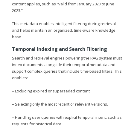
content applies, such as “valid from January 2023 to June
2023.”
This metadata enables intelligent filtering during retrieval
and helps maintain an organized, time-aware knowledge
base.
Temporal Indexing and Search Filtering
Search and retrieval engines powering the RAG system must
index documents alongside their temporal metadata and
support complex queries that include time-based filters. This
enables:
– Excluding expired or superseded content.
– Selecting only the most recent or relevant versions.
– Handling user queries with explicit temporal intent, such as
requests for historical data.