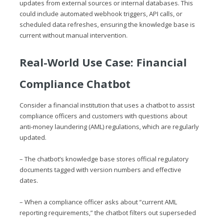
updates from external sources or internal databases. This
could include automated webhook triggers, API calls, or
scheduled data refreshes, ensuring the knowledge base is
current without manual intervention.
Real-World Use Case: Financial
Compliance Chatbot
Consider a financial institution that uses a chatbot to assist
compliance officers and customers with questions about
anti-money laundering (AML) regulations, which are regularly
updated.
– The chatbot’s knowledge base stores official regulatory
documents tagged with version numbers and effective
dates.
– When a compliance officer asks about “current AML
reporting requirements,” the chatbot filters out superseded