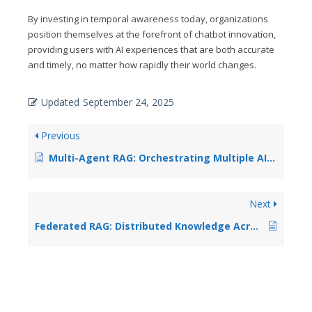
By investing in temporal awareness today, organizations
position themselves at the forefront of chatbot innovation,
providing users with AI experiences that are both accurate
and timely, no matter how rapidly their world changes.
Updated
September 24, 2025
Previous
Multi-Agent RAG: Orchestrating Multiple AI Assistants for Complex Tasks
Next
Federated RAG: Distributed Knowledge Across Multiple Organizations