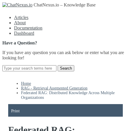
ChatNexus.io – Knowledge Base
Articles
About
Documentation
Dashboard
Have a Question?
If you have any question you can ask below or enter what you are
looking for!
Home
RAG - Retrieval Augmented Generation
Federated RAG: Distributed Knowledge Across Multiple
Organizations
Print
Federated RAG: