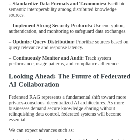
–
Standardize Data Formats and Taxonomies:
Facilitate
semantic interoperability among distributed knowledge
sources.
–
Implement Strong Security Protocols:
Use encryption,
authentication, and monitoring to safeguard data exchanges.
–
Optimize Query Distribution:
Prioritize sources based on
query relevance and response latency.
–
Continuously Monitor and Audit:
Track system
performance, usage patterns, and compliance adherence.
Looking Ahead: The Future of Federated
AI Collaboration
Federated RAG represents a fundamental shift toward more
privacy-conscious, decentralized AI architectures. As more
businesses demand secure knowledge sharing without
relinquishing data control, federated systems will become
essential.
We can expect advances such as: