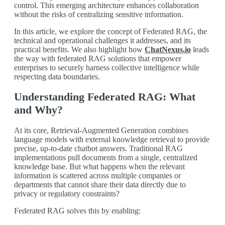
control. This emerging architecture enhances collaboration
without the risks of centralizing sensitive information.
In this article, we explore the concept of Federated RAG, the
technical and operational challenges it addresses, and its
practical benefits. We also highlight how
ChatNexus.io
leads
the way with federated RAG solutions that empower
enterprises to securely harness collective intelligence while
respecting data boundaries.
Understanding Federated RAG: What
and Why?
At its core, Retrieval-Augmented Generation combines
language models with external knowledge retrieval to provide
precise, up-to-date chatbot answers. Traditional RAG
implementations pull documents from a single, centralized
knowledge base. But what happens when the relevant
information is scattered across multiple companies or
departments that cannot share their data directly due to
privacy or regulatory constraints?
Federated RAG solves this by enabling: