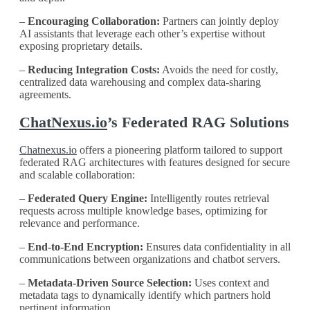
–
Encouraging Collaboration:
Partners can jointly deploy
AI assistants that leverage each other’s expertise without
exposing proprietary details.
–
Reducing Integration Costs:
Avoids the need for costly,
centralized data warehousing and complex data-sharing
agreements.
ChatNexus.io
’s Federated RAG Solutions
Chatnexus.io
offers a pioneering platform tailored to support
federated RAG architectures with features designed for secure
and scalable collaboration:
–
Federated Query Engine:
Intelligently routes retrieval
requests across multiple knowledge bases, optimizing for
relevance and performance.
–
End-to-End Encryption:
Ensures data confidentiality in all
communications between organizations and chatbot servers.
–
Metadata-Driven Source Selection:
Uses context and
metadata tags to dynamically identify which partners hold
pertinent information.