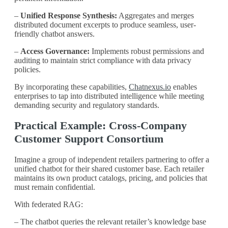
–
Unified Response Synthesis:
Aggregates and merges
distributed document excerpts to produce seamless, user-
friendly chatbot answers.
–
Access Governance:
Implements robust permissions and
auditing to maintain strict compliance with data privacy
policies.
By incorporating these capabilities,
Chatnexus.io
enables
enterprises to tap into distributed intelligence while meeting
demanding security and regulatory standards.
Practical Example: Cross-Company
Customer Support Consortium
Imagine a group of independent retailers partnering to offer a
unified chatbot for their shared customer base. Each retailer
maintains its own product catalogs, pricing, and policies that
must remain confidential.
With federated RAG:
– The chatbot queries the relevant retailer’s knowledge base