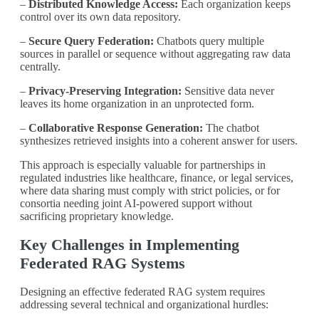
–
Distributed Knowledge Access:
Each organization keeps
control over its own data repository.
–
Secure Query Federation:
Chatbots query multiple
sources in parallel or sequence without aggregating raw data
centrally.
–
Privacy-Preserving Integration:
Sensitive data never
leaves its home organization in an unprotected form.
–
Collaborative Response Generation:
The chatbot
synthesizes retrieved insights into a coherent answer for users.
This approach is especially valuable for partnerships in
regulated industries like healthcare, finance, or legal services,
where data sharing must comply with strict policies, or for
consortia needing joint AI-powered support without
sacrificing proprietary knowledge.
Key Challenges in Implementing
Federated RAG Systems
Designing an effective federated RAG system requires
addressing several technical and organizational hurdles: