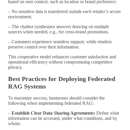
based on user context, such as location or brand preference.
– No sensitive data is transferred outside each retailer’s secure
environment.
– The chatbot synthesizes answers drawing on multiple
sources when needed, e.g., for cross-brand promotions.
– Customers experience seamless support, while retailers
preserve control over their information.
This cooperative model enhances customer satisfaction and
operational efficiency without compromising competitive
privacy.
Best Practices for Deploying Federated
RAG Systems
To maximize success, businesses should consider the
following when implementing federated RAG:
–
Establish Clear Data Sharing Agreements:
Define what
information can be accessed, under what conditions, and by
whom.