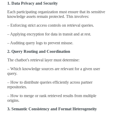
1. Data Privacy and Security
Each participating organization must ensure that its sensitive
knowledge assets remain protected. This involves:
– Enforcing strict access controls on retrieval queries.
– Applying encryption for data in transit and at rest.
– Auditing query logs to prevent misuse.
2. Query Routing and Coordination
The chatbot’s retrieval layer must determine:
– Which knowledge sources are relevant for a given user
query.
– How to distribute queries efficiently across partner
repositories.
– How to merge or rank retrieved results from multiple
origins.
3. Semantic Consistency and Format Heterogeneity