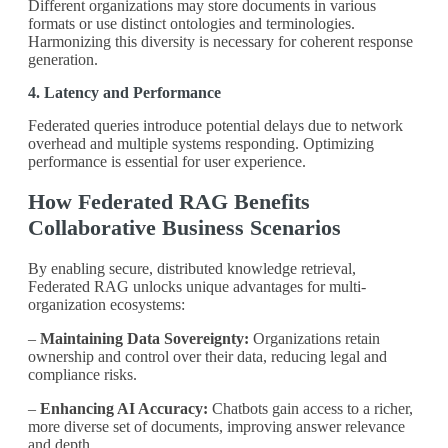
Different organizations may store documents in various
formats or use distinct ontologies and terminologies.
Harmonizing this diversity is necessary for coherent response
generation.
4. Latency and Performance
Federated queries introduce potential delays due to network
overhead and multiple systems responding. Optimizing
performance is essential for user experience.
How Federated RAG Benefits
Collaborative Business Scenarios
By enabling secure, distributed knowledge retrieval,
Federated RAG unlocks unique advantages for multi-
organization ecosystems:
–
Maintaining Data Sovereignty:
Organizations retain
ownership and control over their data, reducing legal and
compliance risks.
–
Enhancing AI Accuracy:
Chatbots gain access to a richer,
more diverse set of documents, improving answer relevance
and depth.