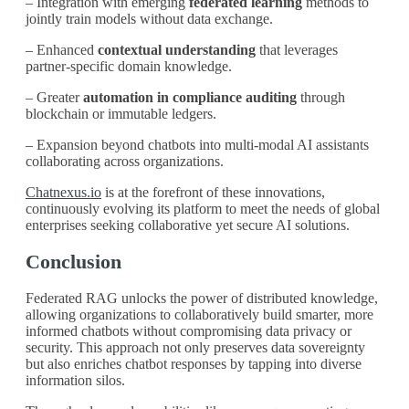
– Integration with emerging
federated learning
methods to
jointly train models without data exchange.
– Enhanced
contextual understanding
that leverages
partner-specific domain knowledge.
– Greater
automation in compliance auditing
through
blockchain or immutable ledgers.
– Expansion beyond chatbots into multi-modal AI assistants
collaborating across organizations.
Chatnexus.io
is at the forefront of these innovations,
continuously evolving its platform to meet the needs of global
enterprises seeking collaborative yet secure AI solutions.
Conclusion
Federated RAG unlocks the power of distributed knowledge,
allowing organizations to collaboratively build smarter, more
informed chatbots without compromising data privacy or
security. This approach not only preserves data sovereignty
but also enriches chatbot responses by tapping into diverse
information silos.