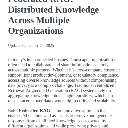
Distributed Knowledge
Across Multiple
Organizations
Updated
September 24, 2025
In today’s interconnected business landscape, organizations
often need to collaborate and share information securely
across multiple partners. Whether it’s cross-company customer
support, joint product development, or regulatory compliance,
accessing diverse knowledge sources without compromising
data privacy is a complex challenge. Traditional centralized
Retrieval-Augmented Generation (RAG) systems rely on
aggregating knowledge into a single repository, which can
raise concerns over data ownership, security, and scalability.
Enter
Federated RAG
— an innovative approach that
enables AI chatbots and assistants to retrieve and generate
responses from distributed knowledge bases owned by
different organizations, all while preserving privacy and