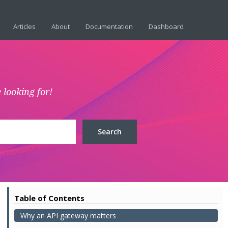
Articles
About
Documentation
Dashboard
 looking for!
Table of Contents
Why an API gateway matters