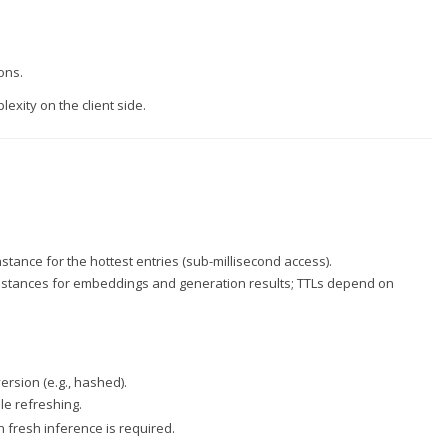
ons.
xity on the client side.
ance for the hottest entries (sub-millisecond access).
stances for embeddings and generation results; TTLs depend on
rsion (e.g., hashed).
le refreshing.
fresh inference is required.