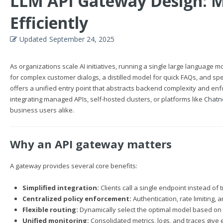
LLM API Gateway Design: M
Efficiently
Updated
September 24, 2025
As organizations scale AI initiatives, running a single large language
for complex customer dialogs, a distilled model for quick FAQs, and s
offers a unified entry point that abstracts backend complexity and en
integrating managed APIs, self-hosted clusters, or platforms like
Chatn
business users alike.
Why an API gateway matters
A gateway provides several core benefits:
Simplified integration:
Clients call a single endpoint instead of
Centralized policy enforcement:
Authentication, rate limiting,
Flexible routing:
Dynamically select the optimal model based on r
Unified monitoring:
Consolidated metrics, logs, and traces give e