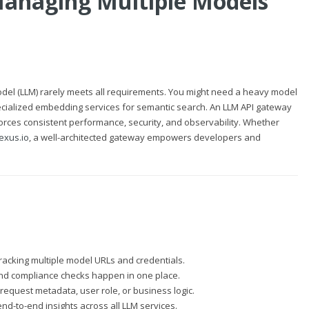
anaging Multiple Models
 model (LLM) rarely meets all requirements. You might need a heavy model
pecialized embedding services for semantic search. An LLM API gateway
forces consistent performance, security, and observability. Whether
exus.io
, a well-architected gateway empowers developers and
 tracking multiple model URLs and credentials.
 and compliance checks happen in one place.
equest metadata, user role, or business logic.
nd-to-end insights across all LLM services.