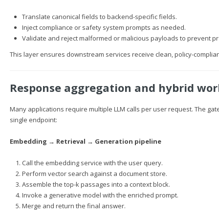
Translate canonical fields to backend-specific fields.
Inject compliance or safety system prompts as needed.
Validate and reject malformed or malicious payloads to prevent pro
This layer ensures downstream services receive clean, policy-complian
Response aggregation and hybrid wor
Many applications require multiple LLM calls per user request. The gate
single endpoint:
Embedding → Retrieval → Generation pipeline
Call the embedding service with the user query.
Perform vector search against a document store.
Assemble the top-k passages into a context block.
Invoke a generative model with the enriched prompt.
Merge and return the final answer.