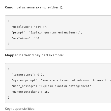
Canonical schema example (client):
{

  "modelType": "gpt-4",

  "prompt": "Explain quantum entanglement",

  "maxTokens": 150

Mapped backend payload example:
{

  "temperature": 0.7,

  "system_prompt": "You are a financial advisor. Adhere to compliance guidelines.",

  "user_message": "Explain quantum entanglement",

  "maxoutputtokens": 150

Key responsibilities: