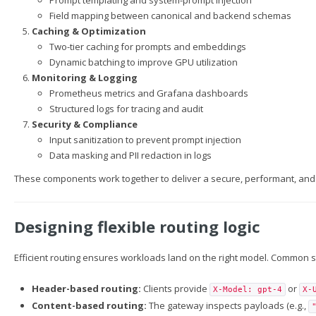
Prompt templating and system-prompt injection
Field mapping between canonical and backend schemas
Caching & Optimization
Two-tier caching for prompts and embeddings
Dynamic batching to improve GPU utilization
Monitoring & Logging
Prometheus metrics and Grafana dashboards
Structured logs for tracing and audit
Security & Compliance
Input sanitization to prevent prompt injection
Data masking and PII redaction in logs
These components work together to deliver a secure, performant, and 
Designing flexible routing logic
Efficient routing ensures workloads land on the right model. Common s
Header-based routing:
Clients provide
or
X-Model: gpt-4
X-
Content-based routing:
The gateway inspects payloads (e.g.,