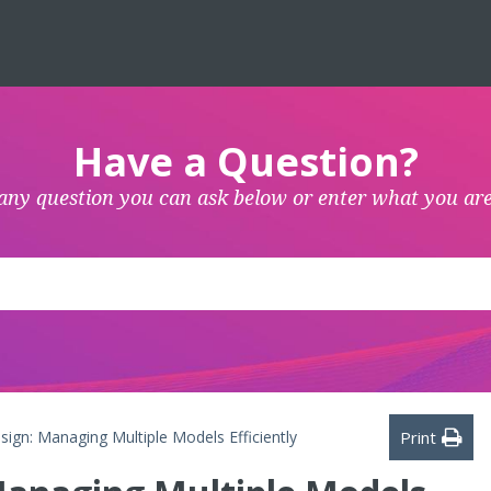
Have a Question?
any question you can ask below or enter what you are
gn: Managing Multiple Models Efficiently
Print