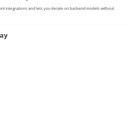
oint integrations and lets you iterate on backend models without
way