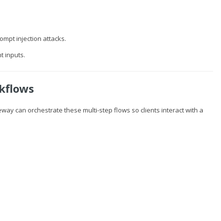
mpt injection attacks.
t inputs.
kflows
way can orchestrate these multi-step flows so clients interact with a