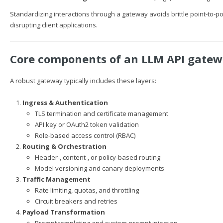
Standardizing interactions through a gateway avoids brittle point-to-p
disrupting client applications.
Core components of an LLM API gate
A robust gateway typically includes these layers:
Ingress & Authentication
TLS termination and certificate management
API key or OAuth2 token validation
Role-based access control (RBAC)
Routing & Orchestration
Header-, content-, or policy-based routing
Model versioning and canary deployments
Traffic Management
Rate limiting, quotas, and throttling
Circuit breakers and retries
Payload Transformation