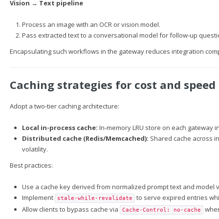
Vision → Text pipeline
Process an image with an OCR or vision model.
Pass extracted text to a conversational model for follow-up questi
Encapsulating such workflows in the gateway reduces integration comple
Caching strategies for cost and speed
Adopt a two-tier caching architecture:
Local in-process cache:
In-memory LRU store on each gateway inst
Distributed cache (Redis/Memcached):
Shared cache across in
volatility.
Best practices:
Use a cache key derived from normalized prompt text and model ve
Implement
to serve expired entries whi
stale-while-revalidate
Allow clients to bypass cache via
when 
Cache-Control: no-cache