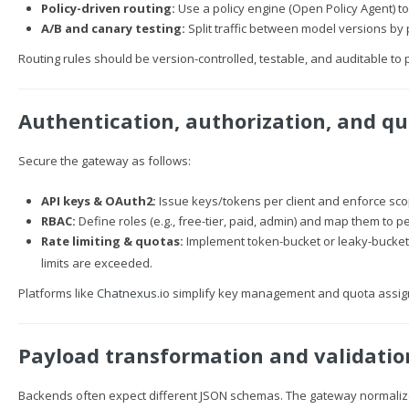
Policy-driven routing:
Use a policy engine (Open Policy Agent) to 
A/B and canary testing:
Split traffic between model versions by
Routing rules should be version-controlled, testable, and auditable to p
Authentication, authorization, and q
Secure the gateway as follows:
API keys & OAuth2:
Issue keys/tokens per client and enforce scop
RBAC:
Define roles (e.g., free-tier, paid, admin) and map them to 
Rate limiting & quotas:
Implement token-bucket or leaky-bucket 
limits are exceeded.
Platforms like
Chatnexus.io
simplify key management and quota assign
Payload transformation and validatio
Backends often expect different JSON schemas. The gateway normaliz