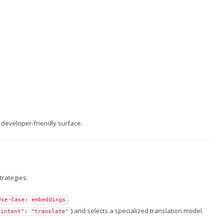
developer-friendly surface.
trategies:
.
Use-Case: embeddings
) and selects a specialized translation model.
"intent": "translate"