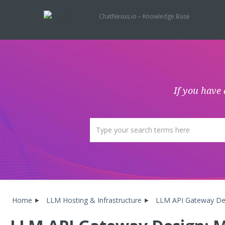
ChatNexus.io – Knowledge Base
If you have 
Home
LLM Hosting & Infrastructure
LLM API Gateway Desi