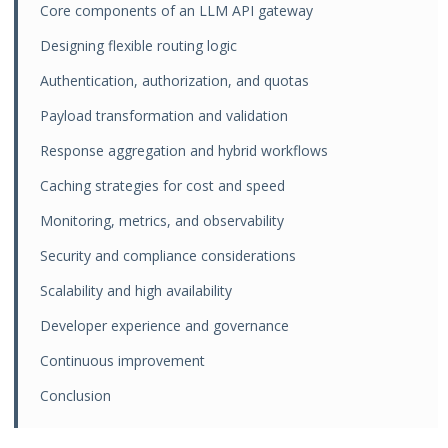
Core components of an LLM API gateway
Designing flexible routing logic
Authentication, authorization, and quotas
Payload transformation and validation
Response aggregation and hybrid workflows
Caching strategies for cost and speed
Monitoring, metrics, and observability
Security and compliance considerations
Scalability and high availability
Developer experience and governance
Continuous improvement
Conclusion