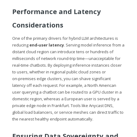
Performance and Latency
Considerations
One of the primary drivers for hybrid LLM architectures is
reducing
end‑user latency
. Serving model inference from a
distant cloud region can introduce tens or hundreds of
milliseconds of network round‑trip time—unacceptable for
real‑time chatbots. By deploying inference instances closer
to users, whether in regional public cloud zones or
on‑premises edge clusters, you can shave significant
latency off each request. For example, a North American
user querying a chatbot can be routed to a GPU cluster in a
domestic region, whereas a European user is served by a
private edge node in Frankfurt. Tools like Anycast DNS,
global load balancers, or service meshes can direct traffic to
the nearest healthy endpoint automatically.
Ensuring Data Sovereignty and