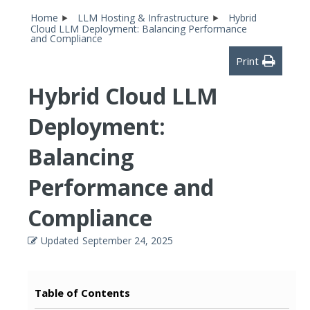
Home
LLM Hosting & Infrastructure
Hybrid
Cloud LLM Deployment: Balancing Performance
and Compliance
Print
Hybrid Cloud LLM
Deployment:
Balancing
Performance and
Compliance
Updated
September 24, 2025
Table of Contents