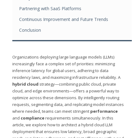
Partnering with SaaS Platforms
Continuous Improvement and Future Trends
Conclusion
Organizations deploying large language models (LLMs)
increasingly face a complex set of priorities: minimizing
inference latency for global users, adhering to data
residency laws, and maximizing infrastructure reliability. A
hybrid cloud
strategy—combining public cloud, private
cloud, and edge environments—offers a powerful way to
optimize across these dimensions. By intelligently routing
requests, segmenting data, and replicating model instances
where needed, teams can meet stringent
performance
and
compliance
requirements simultaneously. In this
article, we explore how to architect a hybrid cloud LLM
deployment that ensures low latency, broad geographic