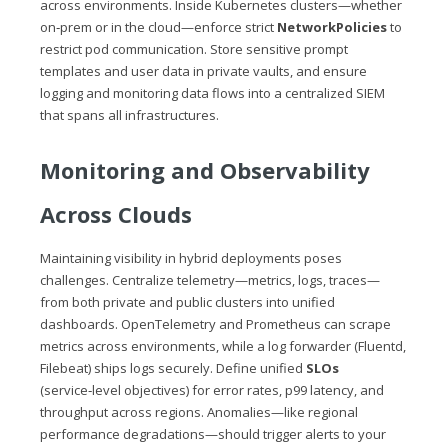
across environments. Inside Kubernetes clusters—whether
on‑prem or in the cloud—enforce strict
NetworkPolicies
to
restrict pod communication. Store sensitive prompt
templates and user data in private vaults, and ensure
logging and monitoring data flows into a centralized SIEM
that spans all infrastructures.
Monitoring and Observability
Across Clouds
Maintaining visibility in hybrid deployments poses
challenges. Centralize telemetry—metrics, logs, traces—
from both private and public clusters into unified
dashboards. OpenTelemetry and Prometheus can scrape
metrics across environments, while a log forwarder (Fluentd,
Filebeat) ships logs securely. Define unified
SLOs
(service‑level objectives) for error rates, p99 latency, and
throughput across regions. Anomalies—like regional
performance degradations—should trigger alerts to your