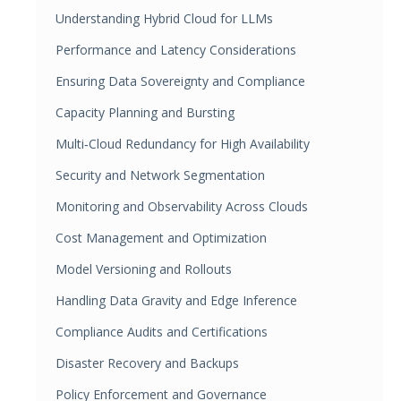
Understanding Hybrid Cloud for LLMs
Performance and Latency Considerations
Ensuring Data Sovereignty and Compliance
Capacity Planning and Bursting
Multi‑Cloud Redundancy for High Availability
Security and Network Segmentation
Monitoring and Observability Across Clouds
Cost Management and Optimization
Model Versioning and Rollouts
Handling Data Gravity and Edge Inference
Compliance Audits and Certifications
Disaster Recovery and Backups
Policy Enforcement and Governance