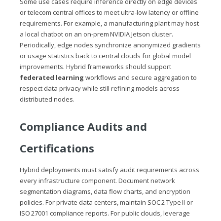
Some use cases require inference directly on edge devices
or telecom central offices to meet ultra‑low latency or offline
requirements. For example, a manufacturing plant may host
a local chatbot on an on‑prem NVIDIA Jetson cluster.
Periodically, edge nodes synchronize anonymized gradients
or usage statistics back to central clouds for global model
improvements. Hybrid frameworks should support
federated learning
workflows and secure aggregation to
respect data privacy while still refining models across
distributed nodes.
Compliance Audits and
Certifications
Hybrid deployments must satisfy audit requirements across
every infrastructure component. Document network
segmentation diagrams, data flow charts, and encryption
policies. For private data centers, maintain SOC 2 Type II or
ISO 27001 compliance reports. For public clouds, leverage