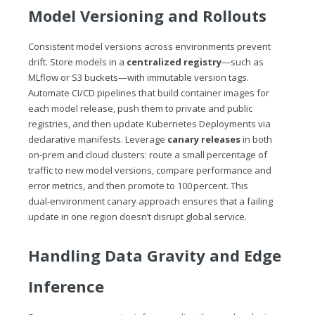
Model Versioning and Rollouts
Consistent model versions across environments prevent
drift. Store models in a
centralized registry
—such as
MLflow or S3 buckets—with immutable version tags.
Automate CI/CD pipelines that build container images for
each model release, push them to private and public
registries, and then update Kubernetes Deployments via
declarative manifests. Leverage
canary releases
in both
on‑prem and cloud clusters: route a small percentage of
traffic to new model versions, compare performance and
error metrics, and then promote to 100 percent. This
dual‑environment canary approach ensures that a failing
update in one region doesn’t disrupt global service.
Handling Data Gravity and Edge
Inference