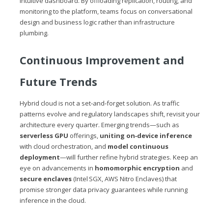
intuitive dashboard. By offloading replication, routing, and
monitoring to the platform, teams focus on conversational
design and business logic rather than infrastructure
plumbing.
Continuous Improvement and
Future Trends
Hybrid cloud is not a set‑and‑forget solution. As traffic
patterns evolve and regulatory landscapes shift, revisit your
architecture every quarter. Emerging trends—such as
serverless GPU
offerings,
uniting on‑device inference
with cloud orchestration, and
model continuous
deployment
—will further refine hybrid strategies. Keep an
eye on advancements in
homomorphic encryption
and
secure enclaves
(Intel SGX, AWS Nitro Enclaves) that
promise stronger data privacy guarantees while running
inference in the cloud.