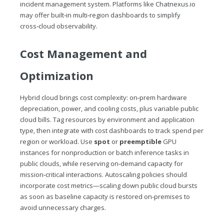
incident management system. Platforms like
Chatnexus.io
may offer built‑in multi‑region dashboards to simplify
cross‑cloud observability.
Cost Management and
Optimization
Hybrid cloud brings cost complexity: on‑prem hardware
depreciation, power, and cooling costs, plus variable public
cloud bills. Tag resources by environment and application
type, then integrate with cost dashboards to track spend per
region or workload. Use
spot
or
preemptible
GPU
instances for nonproduction or batch inference tasks in
public clouds, while reserving on‑demand capacity for
mission‑critical interactions. Autoscaling policies should
incorporate cost metrics—scaling down public cloud bursts
as soon as baseline capacity is restored on‑premises to
avoid unnecessary charges.