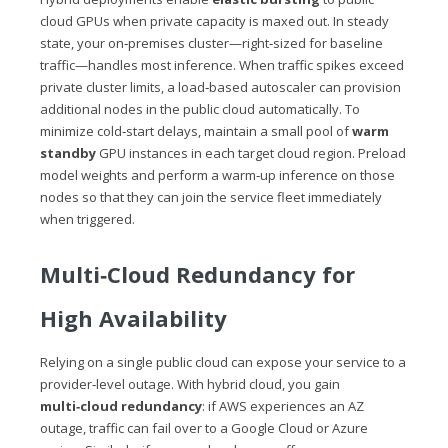
cloud GPUs when private capacity is maxed out. In steady
state, your on‑premises cluster—right‑sized for baseline
traffic—handles most inference. When traffic spikes exceed
private cluster limits, a load‑based autoscaler can provision
additional nodes in the public cloud automatically. To
minimize cold‑start delays, maintain a small pool of
warm
standby
GPU instances in each target cloud region. Preload
model weights and perform a warm‑up inference on those
nodes so that they can join the service fleet immediately
when triggered.
Multi‑Cloud Redundancy for
High Availability
Relying on a single public cloud can expose your service to a
provider‑level outage. With hybrid cloud, you gain
multi‑cloud redundancy
: if AWS experiences an AZ
outage, traffic can fail over to a Google Cloud or Azure