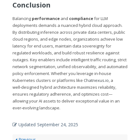
Conclusion
Balancing
performance
and
compliance
for LLM
deployments demands a nuanced hybrid cloud approach.
By distributing inference across private data centers, public
cloud regions, and edge nodes, organizations achieve low
latency for end users, maintain data sovereignty for
regulated workloads, and build robust resilience against
outages. Key enablers include intelligent traffic routing, strict
network segmentation, unified observability, and automated
policy enforcement. Whether you leverage in‑house
Kubernetes clusters or platforms like
Chatnexus.io
, a
well‑designed hybrid architecture maximizes reliability,
ensures regulatory adherence, and optimizes cost—
allowing your AI assets to deliver exceptional value in an
ever‑evolving landscape.
Updated
September 24, 2025
Previous