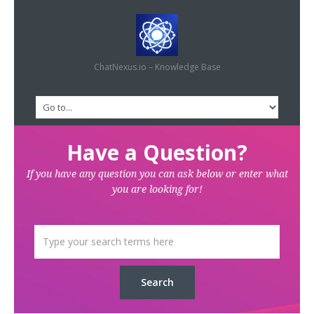
ChatNexus.io – Knowledge Base
Have a Question?
If you have any question you can ask below or enter what
you are looking for!