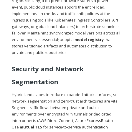
region. Similarly, if on‑prem hardware suffers a power
event, public cloud instances absorb the entire load.
Implement health checks and traffic‑shift policies at the
ingress (using tools like Kubernetes Ingress Controllers, API
gateways, or global load balancers) to orchestrate seamless
failover. Maintaining synchronized model versions across all
environments is essential; adopt a
model registry
that
stores versioned artifacts and automates distribution to
private and public repositories.
Security and Network
Segmentation
Hybrid landscapes introduce expanded attack surfaces, so
network segmentation and zero‑trust architectures are vital.
Segment traffic flows between private and public
environments over encrypted VPN tunnels or dedicated
interconnects (AWS Direct Connect, Azure ExpressRoute).
Use
mutual TLS
for service‑to‑service authentication