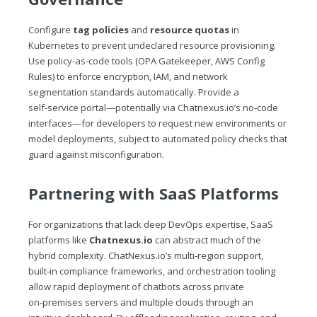
Configure
tag policies
and
resource quotas
in
Kubernetes to prevent undeclared resource provisioning.
Use policy-as-code tools (OPA Gatekeeper, AWS Config
Rules) to enforce encryption, IAM, and network
segmentation standards automatically. Provide a
self‑service portal—potentially via
Chatnexus.io
’s no‑code
interfaces—for developers to request new environments or
model deployments, subject to automated policy checks that
guard against misconfiguration.
Partnering with SaaS Platforms
For organizations that lack deep DevOps expertise, SaaS
platforms like
Chatnexus.io
can abstract much of the
hybrid complexity.
ChatNexus.io
’s multi‑region support,
built‑in compliance frameworks, and orchestration tooling
allow rapid deployment of chatbots across private
on‑premises servers and multiple clouds through an