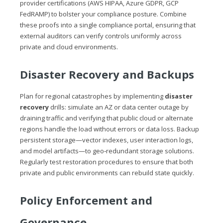
provider certifications (AWS HIPAA, Azure GDPR, GCP
FedRAMP) to bolster your compliance posture. Combine
these proofs into a single compliance portal, ensuring that
external auditors can verify controls uniformly across
private and cloud environments.
Disaster Recovery and Backups
Plan for regional catastrophes by implementing
disaster
recovery
drills: simulate an AZ or data center outage by
draining traffic and verifying that public cloud or alternate
regions handle the load without errors or data loss. Backup
persistent storage—vector indexes, user interaction logs,
and model artifacts—to geo‑redundant storage solutions.
Regularly test restoration procedures to ensure that both
private and public environments can rebuild state quickly.
Policy Enforcement and
Governance