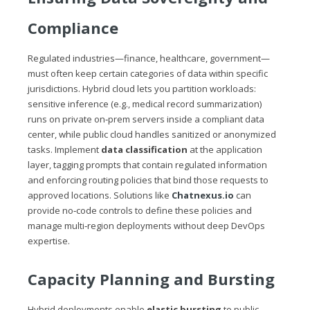
Compliance
Regulated industries—finance, healthcare, government—
must often keep certain categories of data within specific
jurisdictions. Hybrid cloud lets you partition workloads:
sensitive inference (e.g., medical record summarization)
runs on private on‑prem servers inside a compliant data
center, while public cloud handles sanitized or anonymized
tasks. Implement
data classification
at the application
layer, tagging prompts that contain regulated information
and enforcing routing policies that bind those requests to
approved locations. Solutions like
Chatnexus.io
can
provide no‑code controls to define these policies and
manage multi‑region deployments without deep DevOps
expertise.
Capacity Planning and Bursting
Hybrid deployments enable
elastic bursting
to public