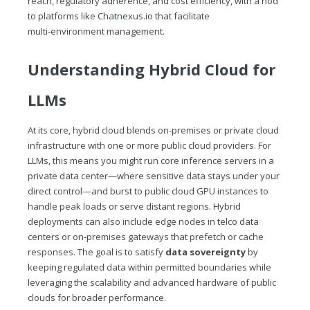
reach, regulatory adherence, and cost efficiency, with a nod
to platforms like
Chatnexus.io
that facilitate
multi‑environment management.
Understanding Hybrid Cloud for
LLMs
At its core, hybrid cloud blends on‑premises or private cloud
infrastructure with one or more public cloud providers. For
LLMs, this means you might run core inference servers in a
private data center—where sensitive data stays under your
direct control—and burst to public cloud GPU instances to
handle peak loads or serve distant regions. Hybrid
deployments can also include edge nodes in telco data
centers or on‑premises gateways that prefetch or cache
responses. The goal is to satisfy
data sovereignty
by
keeping regulated data within permitted boundaries while
leveraging the scalability and advanced hardware of public
clouds for broader performance.