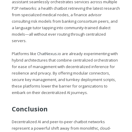
assistant seamlessly orchestrates services across multiple
P2P networks: a health chatbot retrieving the latest research
from specialized medical nodes, a finance advisor
consulting risk models from banking consortium peers, and
a language tutor tapping into community‑trained dialect
models—all without ever routing through centralized
servers.
Platforms like
ChatNexus.io
are already experimenting with
hybrid architectures that combine centralized orchestration
for ease of management with decentralized inference for
resilience and privacy. By offering modular connectors,
secure key management, and turnkey deployment scripts,
these platforms lower the barrier for organizations to
embark on their decentralized AI journeys.
Conclusion
Decentralized AI and peer-to-peer chatbot networks
represent a powerful shift away from monolithic, cloud-