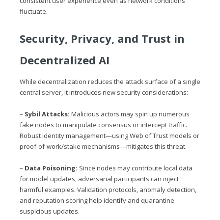
consistent user experience even as network conditions
fluctuate.
Security, Privacy, and Trust in
Decentralized AI
While decentralization reduces the attack surface of a single
central server, it introduces new security considerations:
–
Sybil Attacks:
Malicious actors may spin up numerous
fake nodes to manipulate consensus or intercept traffic.
Robust identity management—using Web of Trust models or
proof-of-work/stake mechanisms—mitigates this threat.
–
Data Poisoning:
Since nodes may contribute local data
for model updates, adversarial participants can inject
harmful examples. Validation protocols, anomaly detection,
and reputation scoring help identify and quarantine
suspicious updates.