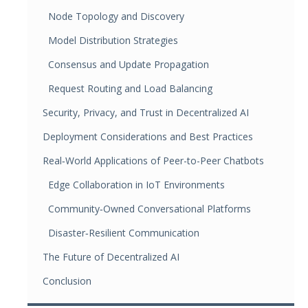
Node Topology and Discovery
Model Distribution Strategies
Consensus and Update Propagation
Request Routing and Load Balancing
Security, Privacy, and Trust in Decentralized AI
Deployment Considerations and Best Practices
Real‑World Applications of Peer-to-Peer Chatbots
Edge Collaboration in IoT Environments
Community‑Owned Conversational Platforms
Disaster‑Resilient Communication
The Future of Decentralized AI
Conclusion