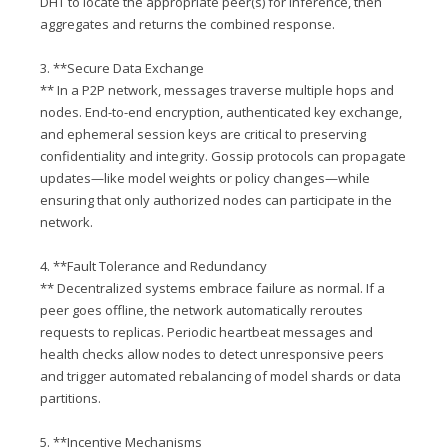
DHT to locate the appropriate peer(s) for inference, then
aggregates and returns the combined response.
3. **Secure Data Exchange
** In a P2P network, messages traverse multiple hops and
nodes. End-to-end encryption, authenticated key exchange,
and ephemeral session keys are critical to preserving
confidentiality and integrity. Gossip protocols can propagate
updates—like model weights or policy changes—while
ensuring that only authorized nodes can participate in the
network.
4. **Fault Tolerance and Redundancy
** Decentralized systems embrace failure as normal. If a
peer goes offline, the network automatically reroutes
requests to replicas. Periodic heartbeat messages and
health checks allow nodes to detect unresponsive peers
and trigger automated rebalancing of model shards or data
partitions.
5. **Incentive Mechanisms