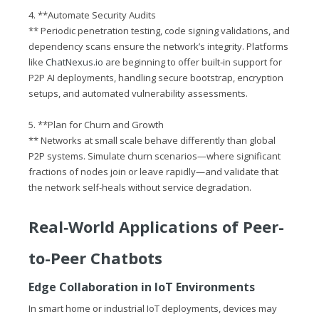
4. **Automate Security Audits
** Periodic penetration testing, code signing validations, and
dependency scans ensure the network’s integrity. Platforms
like
ChatNexus.io
are beginning to offer built‑in support for
P2P AI deployments, handling secure bootstrap, encryption
setups, and automated vulnerability assessments.
5. **Plan for Churn and Growth
** Networks at small scale behave differently than global
P2P systems. Simulate churn scenarios—where significant
fractions of nodes join or leave rapidly—and validate that
the network self-heals without service degradation.
Real‑World Applications of Peer-
to-Peer Chatbots
Edge Collaboration in IoT Environments
In smart home or industrial IoT deployments, devices may