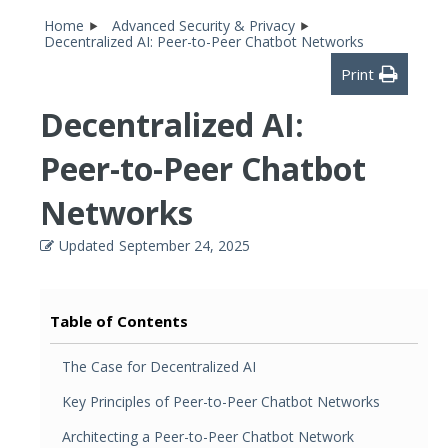
Home
Advanced Security & Privacy
Decentralized AI: Peer-to-Peer Chatbot Networks
Print
Decentralized AI:
Peer-to-Peer Chatbot
Networks
Updated
September 24, 2025
Table of Contents
The Case for Decentralized AI
Key Principles of Peer-to-Peer Chatbot Networks
Architecting a Peer-to-Peer Chatbot Network