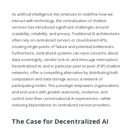
As artificial intelligence (AI) continues to redefine how we
interact with technology, the centralization of chatbot
services has introduced significant challenges around
scalability, reliability, and privacy. Traditional AI architectures
often rely on centralized servers or cloud-based APIs,
creating single points of failure and potential bottlenecks.
Furthermore, centralized systems can raise concerns about
data sovereignty, vendor lock-in, and message interception.
Decentralized AI, and in particular peer-to-peer (P2P) chatbot
networks, offer a compelling alternative by distributing both
computation and data storage across a network of
participating nodes. This paradigm empowers organizations
and end users with greater autonomy, resilience, and
control over their conversational AI experiences—while
reducing dependence on centralized service providers.
The Case for Decentralized AI