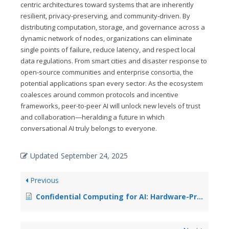
centric architectures toward systems that are inherently
resilient, privacy-preserving, and community‑driven. By
distributing computation, storage, and governance across a
dynamic network of nodes, organizations can eliminate
single points of failure, reduce latency, and respect local
data regulations. From smart cities and disaster response to
open‑source communities and enterprise consortia, the
potential applications span every sector. As the ecosystem
coalesces around common protocols and incentive
frameworks, peer-to-peer AI will unlock new levels of trust
and collaboration—heralding a future in which
conversational AI truly belongs to everyone.
Updated
September 24, 2025
Previous
Confidential Computing for AI: Hardware-Protected Model Execution