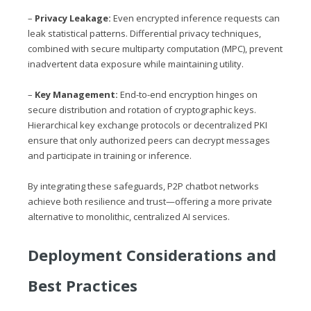
–
Privacy Leakage:
Even encrypted inference requests can
leak statistical patterns. Differential privacy techniques,
combined with secure multiparty computation (MPC), prevent
inadvertent data exposure while maintaining utility.
–
Key Management:
End-to-end encryption hinges on
secure distribution and rotation of cryptographic keys.
Hierarchical key exchange protocols or decentralized PKI
ensure that only authorized peers can decrypt messages
and participate in training or inference.
By integrating these safeguards, P2P chatbot networks
achieve both resilience and trust—offering a more private
alternative to monolithic, centralized AI services.
Deployment Considerations and
Best Practices