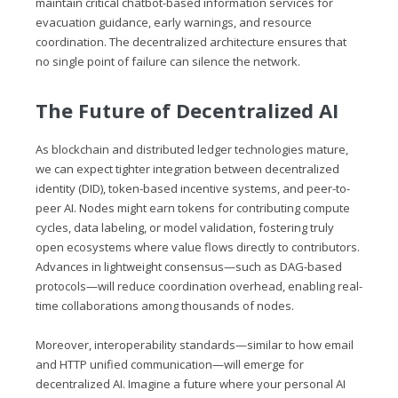
maintain critical chatbot-based information services for
evacuation guidance, early warnings, and resource
coordination. The decentralized architecture ensures that
no single point of failure can silence the network.
The Future of Decentralized AI
As blockchain and distributed ledger technologies mature,
we can expect tighter integration between decentralized
identity (DID), token-based incentive systems, and peer-to-
peer AI. Nodes might earn tokens for contributing compute
cycles, data labeling, or model validation, fostering truly
open ecosystems where value flows directly to contributors.
Advances in lightweight consensus—such as DAG-based
protocols—will reduce coordination overhead, enabling real-
time collaborations among thousands of nodes.
Moreover, interoperability standards—similar to how email
and HTTP unified communication—will emerge for
decentralized AI. Imagine a future where your personal AI