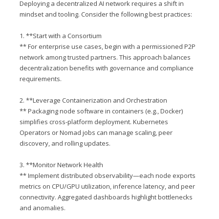
Deploying a decentralized AI network requires a shift in
mindset and tooling. Consider the following best practices:
1. **Start with a Consortium
** For enterprise use cases, begin with a permissioned P2P
network among trusted partners. This approach balances
decentralization benefits with governance and compliance
requirements.
2. **Leverage Containerization and Orchestration
** Packaging node software in containers (e.g., Docker)
simplifies cross-platform deployment. Kubernetes
Operators or Nomad jobs can manage scaling, peer
discovery, and rolling updates.
3. **Monitor Network Health
** Implement distributed observability—each node exports
metrics on CPU/GPU utilization, inference latency, and peer
connectivity. Aggregated dashboards highlight bottlenecks
and anomalies.