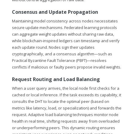
Consensus and Update Propagation
Maintaining model consistency across nodes necessitates
secure update mechanisms. Federated learning protocols
can aggregate weight updates without sharing raw data,
while blockchain-inspired ledgers can timestamp and verify
each update round. Nodes sign their updates
cryptographically, and a consensus algorithm—such as
Practical Byzantine Fault Tolerance (PBFT)—resolves
conflicts if malicious or faulty peers propose invalid weights.
Request Routing and Load Balancing
When a user query arrives, the local node first checks for a
cached or local inference. If the task exceeds its capability, it
consults the DHT to locate the optimal peer (based on
metrics like latency, load, or specialization) and forwards the
request. Adaptive load balancing techniques monitor node
health in real time, shifting requests away from overloaded
or underperforming peers. This dynamic routing ensures