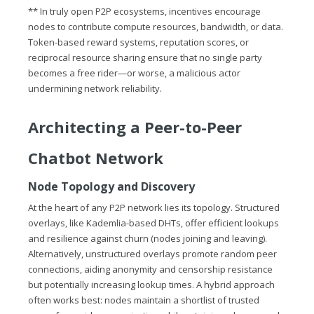
** In truly open P2P ecosystems, incentives encourage
nodes to contribute compute resources, bandwidth, or data.
Token-based reward systems, reputation scores, or
reciprocal resource sharing ensure that no single party
becomes a free rider—or worse, a malicious actor
undermining network reliability.
Architecting a Peer-to-Peer
Chatbot Network
Node Topology and Discovery
At the heart of any P2P network lies its topology. Structured
overlays, like Kademlia-based DHTs, offer efficient lookups
and resilience against churn (nodes joining and leaving).
Alternatively, unstructured overlays promote random peer
connections, aiding anonymity and censorship resistance
but potentially increasing lookup times. A hybrid approach
often works best: nodes maintain a shortlist of trusted