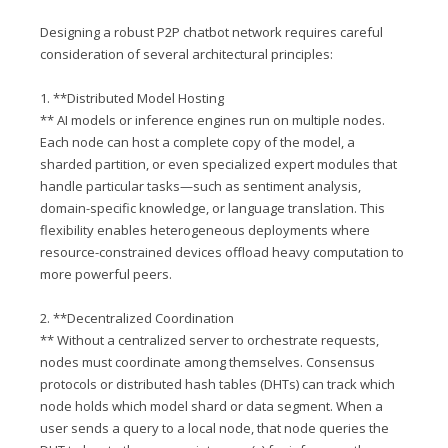
Designing a robust P2P chatbot network requires careful
consideration of several architectural principles:
1. **Distributed Model Hosting
** AI models or inference engines run on multiple nodes.
Each node can host a complete copy of the model, a
sharded partition, or even specialized expert modules that
handle particular tasks—such as sentiment analysis,
domain-specific knowledge, or language translation. This
flexibility enables heterogeneous deployments where
resource-constrained devices offload heavy computation to
more powerful peers.
2. **Decentralized Coordination
** Without a centralized server to orchestrate requests,
nodes must coordinate among themselves. Consensus
protocols or distributed hash tables (DHTs) can track which
node holds which model shard or data segment. When a
user sends a query to a local node, that node queries the