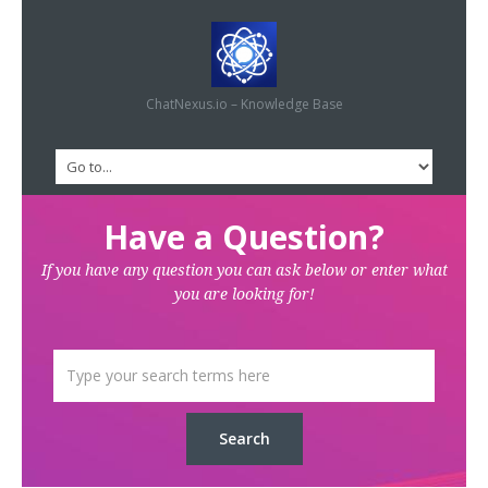
ChatNexus.io – Knowledge Base
Have a Question?
If you have any question you can ask below or enter what
you are looking for!