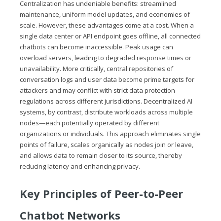
Centralization has undeniable benefits: streamlined
maintenance, uniform model updates, and economies of
scale. However, these advantages come at a cost. When a
single data center or API endpoint goes offline, all connected
chatbots can become inaccessible. Peak usage can
overload servers, leading to degraded response times or
unavailability. More critically, central repositories of
conversation logs and user data become prime targets for
attackers and may conflict with strict data protection
regulations across different jurisdictions. Decentralized AI
systems, by contrast, distribute workloads across multiple
nodes—each potentially operated by different
organizations or individuals. This approach eliminates single
points of failure, scales organically as nodes join or leave,
and allows data to remain closer to its source, thereby
reducing latency and enhancing privacy.
Key Principles of Peer-to-Peer
Chatbot Networks