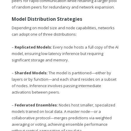
peers for rapid communication while retaining a larger pool
of random peers for redundancy and network expansion.
Model Distribution Strategies
Depending on model size and node capabilities, networks
can adopt one of three distributions:
–
Replicated Models:
Every node hosts a full copy of the AI
model, ensuring low-latency inference but requiring
significant storage and memory.
–
Sharded Models:
The model is partitioned—either by
layers or by function—and each shard resides on a subset
of nodes. Inference involves passing intermediate
activations between peers.
–
Federated Ensembles:
Nodes host smaller, specialized
models trained on local data. A master node—or a
collaborative protocol—merges predictions via weighted
averaging or voting, achieving ensemble performance
without central aggregation of raw data.