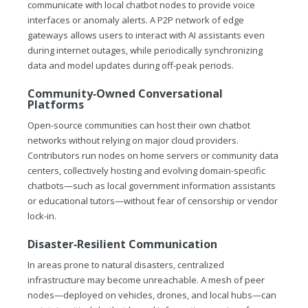
communicate with local chatbot nodes to provide voice
interfaces or anomaly alerts. A P2P network of edge
gateways allows users to interact with AI assistants even
during internet outages, while periodically synchronizing
data and model updates during off-peak periods.
Community‑Owned Conversational
Platforms
Open-source communities can host their own chatbot
networks without relying on major cloud providers.
Contributors run nodes on home servers or community data
centers, collectively hosting and evolving domain-specific
chatbots—such as local government information assistants
or educational tutors—without fear of censorship or vendor
lock-in.
Disaster‑Resilient Communication
In areas prone to natural disasters, centralized
infrastructure may become unreachable. A mesh of peer
nodes—deployed on vehicles, drones, and local hubs—can