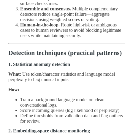
surface checks miss.
Ensemble and consensus.
Multiple complementary
detectors reduce single‑point failure—aggregate
decisions using weighted scores or voting.
Human‑in‑the‑loop.
Route high‑risk or ambiguous
cases to human reviewers to avoid blocking legitimate
users while maintaining security.
Detection techniques (practical patterns)
1. Statistical anomaly detection
What:
Use token/character statistics and language model
perplexity to flag unusual inputs.
How:
Train a background language model on clean
conversational logs.
Score incoming queries (log‑likelihood or perplexity).
Define thresholds from validation data and flag outliers
for review.
2. Embedding‑space distance monitoring