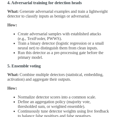
4. Adversarial training for detection heads
What:
Generate adversarial examples and train a lightweight
detector to classify inputs as benign or adversarial.
How:
Create adversarial samples with established attacks
(e.g., TextFooler, PWWS).
Train a binary detector (logistic regression or a small
neural net) to distinguish them from clean inputs.
Run this detector as a pre‑processing gate before the
primary model.
5. Ensemble voting
What:
Combine multiple detectors (statistical, embedding,
activation) and aggregate their outputs.
How:
Normalize detector scores into a common scale.
Define an aggregation policy (majority vote,
thresholded sum, or weighted ensemble).
Continuously tune detector weights using live feedback
to balance false positives and false negatives.