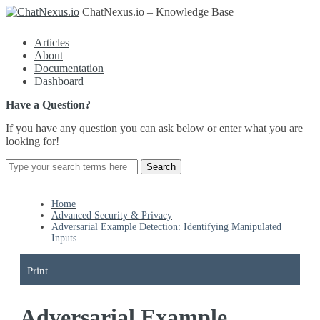
ChatNexus.io – Knowledge Base
Articles
About
Documentation
Dashboard
Have a Question?
If you have any question you can ask below or enter what you are
looking for!
Home
Advanced Security & Privacy
Adversarial Example Detection: Identifying Manipulated
Inputs
Print
Adversarial Example