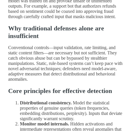
model was trained on and provoke unsafe or unintended
outputs. For example, a support bot that authorizes refunds
based on sentiment could be coaxed into approving fraud
through carefully crafted input that masks malicious intent.
Why traditional defenses alone are
insufficient
Conventional controls—input validation, rate limiting, and
static content filters—are necessary but not sufficient. They
catch obvious abuse but can be bypassed by stealthier
manipulations. Static, rule‑based systems can’t keep pace with
novel adversarial techniques; defenders need model‑aware,
adaptive measures that detect distributional and behavioral
anomalies.
Core principles for effective detection
Distributional consistency.
Model the statistical
properties of genuine queries (token frequencies,
embedding distributions, perplexity). Inputs that deviate
significantly warrant scrutiny.
Monitor model internals.
Hidden activations and
intermediate representations often reveal anomalies that