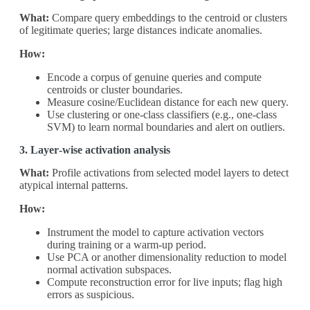
What:
Compare query embeddings to the centroid or clusters
of legitimate queries; large distances indicate anomalies.
How:
Encode a corpus of genuine queries and compute
centroids or cluster boundaries.
Measure cosine/Euclidean distance for each new query.
Use clustering or one‑class classifiers (e.g., one‑class
SVM) to learn normal boundaries and alert on outliers.
3. Layer‑wise activation analysis
What:
Profile activations from selected model layers to detect
atypical internal patterns.
How:
Instrument the model to capture activation vectors
during training or a warm‑up period.
Use PCA or another dimensionality reduction to model
normal activation subspaces.
Compute reconstruction error for live inputs; flag high
errors as suspicious.