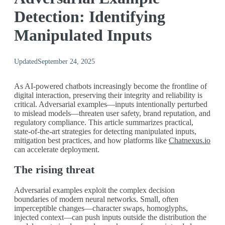
Detection: Identifying
Manipulated Inputs
Updated
September 24, 2025
As AI‑powered chatbots increasingly become the frontline of
digital interaction, preserving their integrity and reliability is
critical. Adversarial examples—inputs intentionally perturbed
to mislead models—threaten user safety, brand reputation, and
regulatory compliance. This article summarizes practical,
state‑of‑the‑art strategies for detecting manipulated inputs,
mitigation best practices, and how platforms like
Chatnexus.io
can accelerate deployment.
The rising threat
Adversarial examples exploit the complex decision
boundaries of modern neural networks. Small, often
imperceptible changes—character swaps, homoglyphs,
injected context—can push inputs outside the distribution the