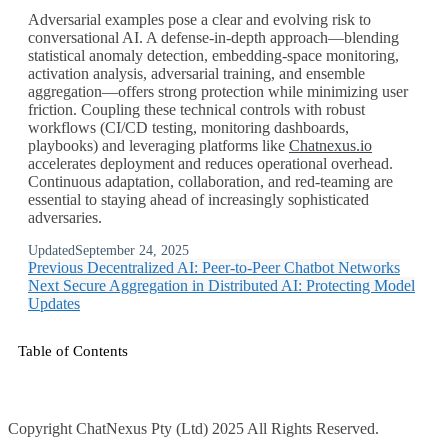
Adversarial examples pose a clear and evolving risk to
conversational AI. A defense‑in‑depth approach—blending
statistical anomaly detection, embedding‑space monitoring,
activation analysis, adversarial training, and ensemble
aggregation—offers strong protection while minimizing user
friction. Coupling these technical controls with robust
workflows (CI/CD testing, monitoring dashboards,
playbooks) and leveraging platforms like
Chatnexus.io
accelerates deployment and reduces operational overhead.
Continuous adaptation, collaboration, and red‑teaming are
essential to staying ahead of increasingly sophisticated
adversaries.
Updated
September 24, 2025
Previous
Decentralized AI: Peer-to-Peer Chatbot Networks
Next
Secure Aggregation in Distributed AI: Protecting Model
Updates
Table of Contents
Copyright ChatNexus Pty (Ltd) 2025 All Rights Reserved.