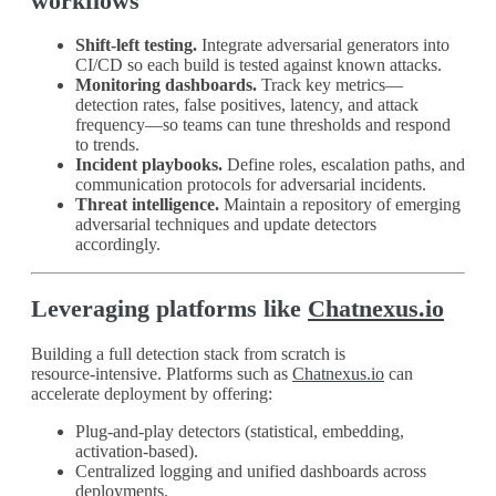
workflows
Shift‑left testing.
Integrate adversarial generators into
CI/CD so each build is tested against known attacks.
Monitoring dashboards.
Track key metrics—
detection rates, false positives, latency, and attack
frequency—so teams can tune thresholds and respond
to trends.
Incident playbooks.
Define roles, escalation paths, and
communication protocols for adversarial incidents.
Threat intelligence.
Maintain a repository of emerging
adversarial techniques and update detectors
accordingly.
Leveraging platforms like
Chatnexus.io
Building a full detection stack from scratch is
resource‑intensive. Platforms such as
Chatnexus.io
can
accelerate deployment by offering:
Plug‑and‑play detectors (statistical, embedding,
activation‑based).
Centralized logging and unified dashboards across
deployments.