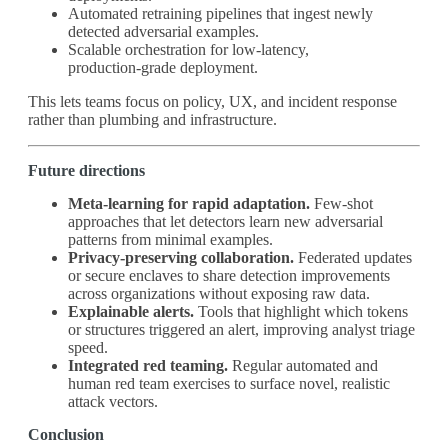
Automated retraining pipelines that ingest newly
detected adversarial examples.
Scalable orchestration for low‑latency,
production‑grade deployment.
This lets teams focus on policy, UX, and incident response
rather than plumbing and infrastructure.
Future directions
Meta‑learning for rapid adaptation.
Few‑shot
approaches that let detectors learn new adversarial
patterns from minimal examples.
Privacy‑preserving collaboration.
Federated updates
or secure enclaves to share detection improvements
across organizations without exposing raw data.
Explainable alerts.
Tools that highlight which tokens
or structures triggered an alert, improving analyst triage
speed.
Integrated red teaming.
Regular automated and
human red team exercises to surface novel, realistic
attack vectors.
Conclusion