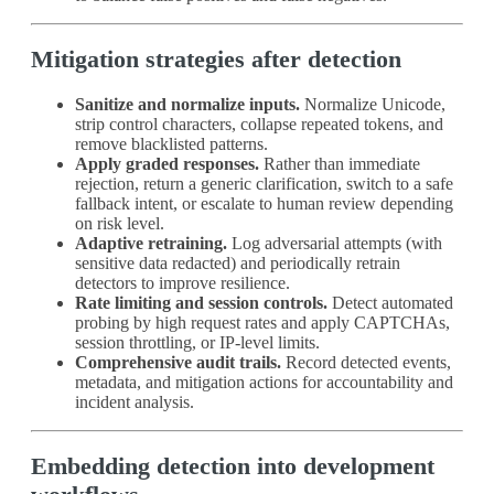
Mitigation strategies after detection
Sanitize and normalize inputs.
Normalize Unicode,
strip control characters, collapse repeated tokens, and
remove blacklisted patterns.
Apply graded responses.
Rather than immediate
rejection, return a generic clarification, switch to a safe
fallback intent, or escalate to human review depending
on risk level.
Adaptive retraining.
Log adversarial attempts (with
sensitive data redacted) and periodically retrain
detectors to improve resilience.
Rate limiting and session controls.
Detect automated
probing by high request rates and apply CAPTCHAs,
session throttling, or IP‑level limits.
Comprehensive audit trails.
Record detected events,
metadata, and mitigation actions for accountability and
incident analysis.
Embedding detection into development