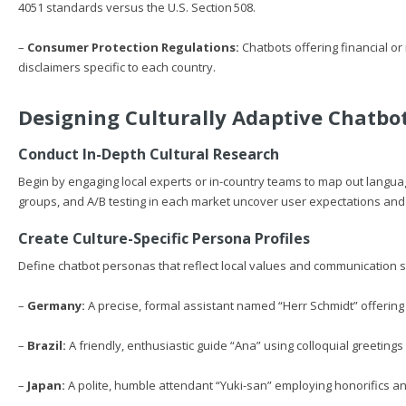
4051 standards versus the U.S. Section 508.
–
Consumer Protection Regulations:
Chatbots offering financial or
disclaimers specific to each country.
Designing Culturally Adaptive Chatbot
Conduct In-Depth Cultural Research
Begin by engaging local experts or in-country teams to map out langua
groups, and A/B testing in each market uncover user expectations and 
Create Culture-Specific Persona Profiles
Define chatbot personas that reflect local values and communication s
–
Germany:
A precise, formal assistant named “Herr Schmidt” offering
–
Brazil:
A friendly, enthusiastic guide “Ana” using colloquial greetings 
–
Japan:
A polite, humble attendant “Yuki-san” employing honorifics an