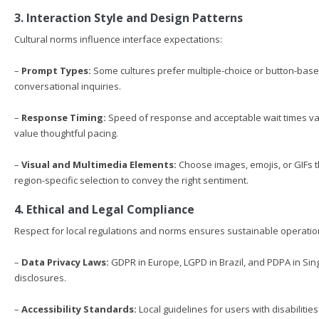
3. Interaction Style and Design Patterns
Cultural norms influence interface expectations:
–
Prompt Types:
Some cultures prefer multiple-choice or button-base
conversational inquiries.
–
Response Timing:
Speed of response and acceptable wait times vary
value thoughtful pacing.
–
Visual and Multimedia Elements:
Choose images, emojis, or GIFs t
region-specific selection to convey the right sentiment.
4. Ethical and Legal Compliance
Respect for local regulations and norms ensures sustainable operatio
–
Data Privacy Laws:
GDPR in Europe, LGPD in Brazil, and PDPA in Si
disclosures.
–
Accessibility Standards:
Local guidelines for users with disabiliti