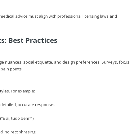
 medical advice must align with professional licensing laws and
s: Best Practices
ge nuances, social etiquette, and design preferences. Surveys, focus
pain points.
tyles. For example:
 detailed, accurate responses.
(“E aí, tudo bem?”).
d indirect phrasing.