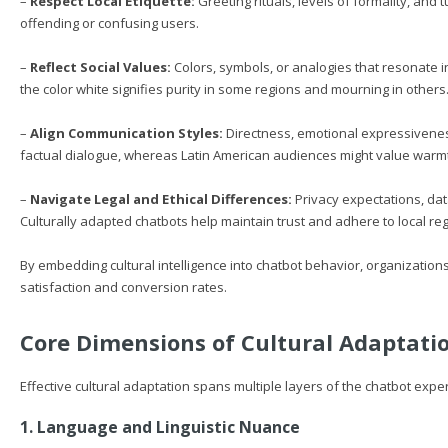
–
Respect Local Etiquette:
Greeting rituals, levels of formality, and 
offending or confusing users.
–
Reflect Social Values:
Colors, symbols, or analogies that resonate 
the color white signifies purity in some regions and mourning in others
–
Align Communication Styles:
Directness, emotional expressiveness
factual dialogue, whereas Latin American audiences might value warm
–
Navigate Legal and Ethical Differences:
Privacy expectations, dat
Culturally adapted chatbots help maintain trust and adhere to local reg
By embedding cultural intelligence into chatbot behavior, organizations
satisfaction and conversion rates.
Core Dimensions of Cultural Adaptati
Effective cultural adaptation spans multiple layers of the chatbot expe
1. Language and Linguistic Nuance