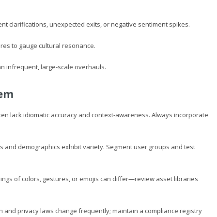
t clarifications, unexpected exits, or negative sentiment spikes.
res to gauge cultural resonance.
n infrequent, large-scale overhauls.
hem
ten lack idiomatic accuracy and context-awareness. Always incorporate
es and demographics exhibit variety. Segment user groups and test
ngs of colors, gestures, or emojis can differ—review asset libraries
 and privacy laws change frequently; maintain a compliance registry