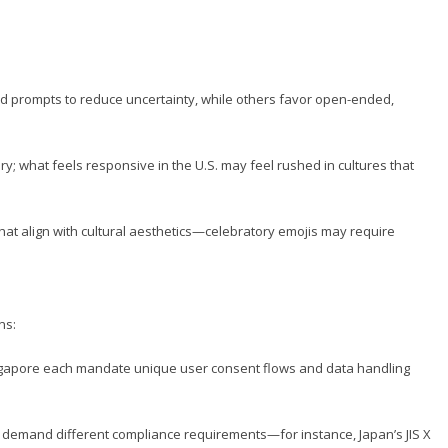
d prompts to reduce uncertainty, while others favor open-ended,
; what feels responsive in the U.S. may feel rushed in cultures that
hat align with cultural aesthetics—celebratory emojis may require
ns:
ngapore each mandate unique user consent flows and data handling
es demand different compliance requirements—for instance, Japan’s JIS X