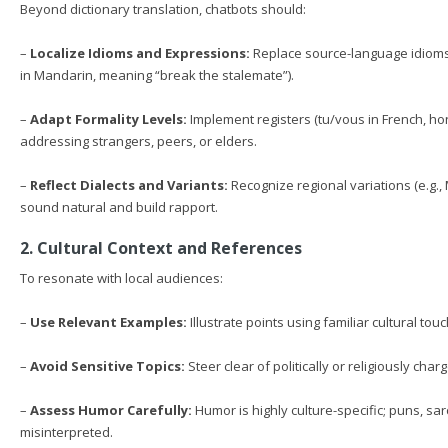
Beyond dictionary translation, chatbots should:
–
Localize Idioms and Expressions:
Replace source-language idioms
in Mandarin, meaning “break the stalemate”).
–
Adapt Formality Levels:
Implement registers (tu/vous in French, ho
addressing strangers, peers, or elders.
–
Reflect Dialects and Variants:
Recognize regional variations (e.g., M
sound natural and build rapport.
2. Cultural Context and References
To resonate with local audiences:
–
Use Relevant Examples:
Illustrate points using familiar cultural to
–
Avoid Sensitive Topics:
Steer clear of politically or religiously ch
–
Assess Humor Carefully:
Humor is highly culture-specific; puns, sa
misinterpreted.