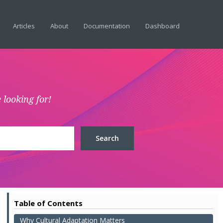
Articles
About
Documentation
Dashboard
 looking for!
Table of Contents
Why Cultural Adaptation Matters