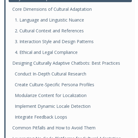
Core Dimensions of Cultural Adaptation
1. Language and Linguistic Nuance
2. Cultural Context and References
3. Interaction Style and Design Patterns
4. Ethical and Legal Compliance
Designing Culturally Adaptive Chatbots: Best Practices
Conduct In-Depth Cultural Research
Create Culture-Specific Persona Profiles
Modularize Content for Localization
Implement Dynamic Locale Detection
Integrate Feedback Loops
Common Pitfalls and How to Avoid Them