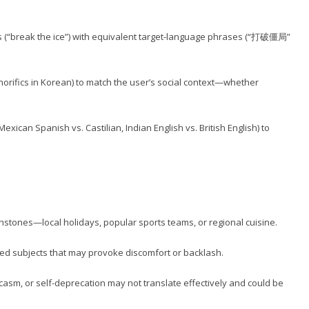
 (“break the ice”) with equivalent target-language phrases (“打破僵局”
norifics in Korean) to match the user’s social context—whether
exican Spanish vs. Castilian, Indian English vs. British English) to
uchstones—local holidays, popular sports teams, or regional cuisine.
arged subjects that may provoke discomfort or backlash.
rcasm, or self-deprecation may not translate effectively and could be