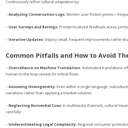
Continuously refine cultural adaptation by:
–
Analyzing Conversation Logs:
Monitor user friction points—frequen
–
User Surveys and Ratings:
Prompt localized feedback at key junctu
–
Iterative Updates:
Deploy small, frequent improvements rather tha
Common Pitfalls and How to Avoid T
–
Overreliance on Machine Translation:
Automated translations of
human-in-the-loop review for critical flows.
–
Assuming Homogeneity:
Even within a single language, subcultur
variations rather than applying a blanket solution.
–
Neglecting Nonverbal Cues:
In multimedia channels, cultural meani
carefully.
–
Underestimating Legal Complexity:
Regional consumer protection