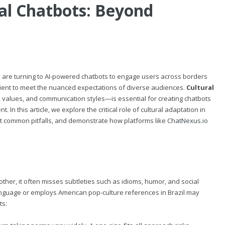
bal Chatbots: Beyond
s are turning to AI-powered chatbots to engage users across borders
icient to meet the nuanced expectations of diverse audiences.
Cultural
s, values, and communication styles—is essential for creating chatbots
n this article, we explore the critical role of cultural adaptation in
ht common pitfalls, and demonstrate how platforms like
ChatNexus.io
her, it often misses subtleties such as idioms, humor, and social
language or employs American pop-culture references in Brazil may
ts: