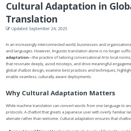
Cultural Adaptation in Glo
Translation
Updated
September 24, 2025
In an increasingly interconnected world, businesses and organization
and languages. However, linguistic translation alone is no longer suff
adaptation
—the practice of tailoring conversational AI to local norm
that resonate deeply, avoid missteps, and drive meaningful engagement. I
global chatbot design, examine best practices and techniques, highlig
enable seamless, culturally aware deployments.
Why Cultural Adaptation Matters
While machine translation can convert words from one language to anot
protocols. A chatbot that greets a Japanese user with overly familiar 
alienate rather than welcome. Cultural adaptation ensures that chatbo