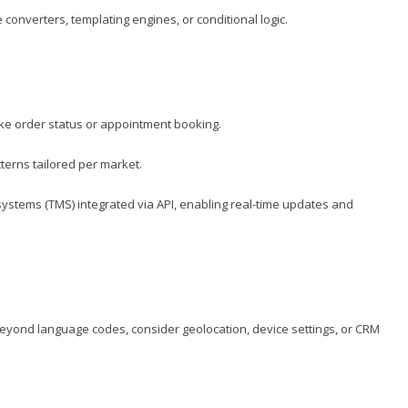
nverters, templating engines, or conditional logic.
like order status or appointment booking.
terns tailored per market.
stems (TMS) integrated via API, enabling real-time updates and
on. Beyond language codes, consider geolocation, device settings, or CRM