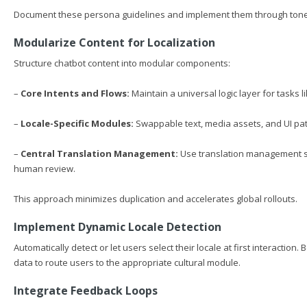
Document these persona guidelines and implement them through tone co
Modularize Content for Localization
Structure chatbot content into modular components:
–
Core Intents and Flows:
Maintain a universal logic layer for tasks 
–
Locale-Specific Modules:
Swappable text, media assets, and UI pat
–
Central Translation Management:
Use translation management sy
human review.
This approach minimizes duplication and accelerates global rollouts.
Implement Dynamic Locale Detection
Automatically detect or let users select their locale at first interacti
data to route users to the appropriate cultural module.
Integrate Feedback Loops