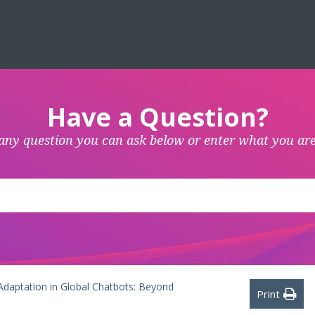
Have a Question?
any question you can ask below or enter what you are
 Adaptation in Global Chatbots: Beyond
Print