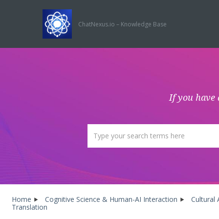
ChatNexus.io – Knowledge Base
If you have 
Home
Cognitive Science & Human-AI Interaction
Cultural
Translation