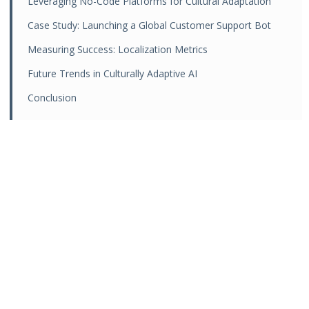
Leveraging No-Code Platforms for Cultural Adaptation
Case Study: Launching a Global Customer Support Bot
Measuring Success: Localization Metrics
Future Trends in Culturally Adaptive AI
Conclusion