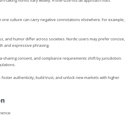
turn-taking norms vary widely. A one-size-fits-all approach risks
in one culture can carry negative connotations elsewhere. For example,
.
, and humor differ across societies. Nordic users may prefer concise,
th and expressive phrasing.
a-sharing consent, and compliance requirements shift by jurisdiction.
ulations.
 foster authenticity, build trust, and unlock new markets with higher
on
rience: