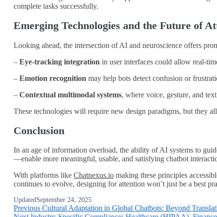
complete tasks successfully.
Emerging Technologies and the Future of Att
Looking ahead, the intersection of AI and neuroscience offers pr
–
Eye-tracking integration
in user interfaces could allow real-tim
–
Emotion recognition
may help bots detect confusion or frustrati
–
Contextual multimodal systems
, where voice, gesture, and tex
These technologies will require new design paradigms, but they all
Conclusion
In an age of information overload, the ability of AI systems to 
—enable more meaningful, usable, and satisfying chatbot interactio
With platforms like
Chatnexus.io
making these principles accessible
continues to evolve, designing for attention won’t just be a best pra
Updated
September 24, 2025
Previous
Cultural Adaptation in Global Chatbots: Beyond Translat
Next
Industry-Specific Compliance: Healthcare (HIPAA), Financ