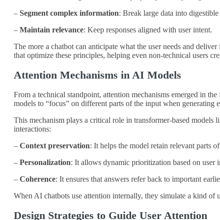
–
Segment complex information
: Break large data into digestibl
–
Maintain relevance
: Keep responses aligned with user intent.
The more a chatbot can anticipate what the user needs and deliver it
that optimize these principles, helping even non-technical users cr
Attention Mechanisms in AI Models
From a technical standpoint, attention mechanisms emerged in the f
models to “focus” on different parts of the input when generating e
This mechanism plays a critical role in transformer-based model
interactions:
–
Context preservation
: It helps the model retain relevant parts o
–
Personalization
: It allows dynamic prioritization based on user i
–
Coherence
: It ensures that answers refer back to important earli
When AI chatbots use attention internally, they simulate a kind of
Design Strategies to Guide User Attention