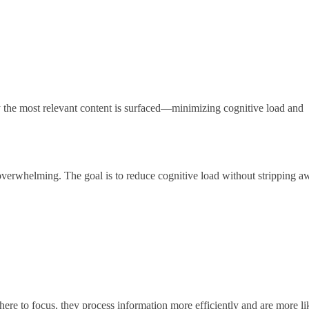
ly the most relevant content is surfaced—minimizing cognitive load and
 overwhelming. The goal is to reduce cognitive load without stripping a
ere to focus, they process information more efficiently and are more li