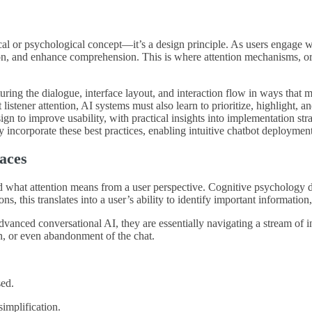
ical or psychological concept—it’s a design principle. As users engage wit
tion, and enhance comprehension. This is where attention mechanisms, or
cturing the dialogue, interface layout, and interaction flow in ways tha
tener attention, AI systems must also learn to prioritize, highlight, and
n to improve usability, with practical insights into implementation stra
y incorporate these best practices, enabling intuitive chatbot deploymen
faces
and what attention means from a user perspective. Cognitive psychology d
ns, this translates into a user’s ability to identify important information,
dvanced conversational AI, they are essentially navigating a stream of 
on, or even abandonment of the chat.
sed.
implification.