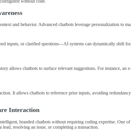
e configured without code.
wareness
r’s context and behavior. Advanced chatbots leverage personalization to m
 inputs, or clarified questions—AI systems can dynamically shift focus
istory allows chatbots to surface relevant suggestions. For instance, an
tion. It allows chatbots to reference prior inputs, avoiding redundancy a
re Interaction
elligent, branded chatbots without requiring coding expertise. One of its
lead, resolving an issue, or completing a transaction.