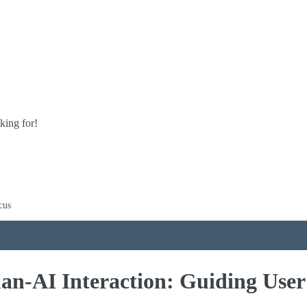
king for!
cus
n-AI Interaction: Guiding User