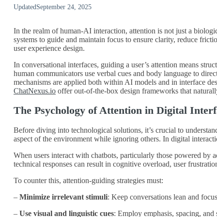
Updated
September 24, 2025
In the realm of human-AI interaction, attention is not just a biolog
systems to guide and maintain focus to ensure clarity, reduce fric
user experience design.
In conversational interfaces, guiding a user’s attention means stru
human communicators use verbal cues and body language to direct lis
mechanisms are applied both within AI models and in interface desig
ChatNexus.io
offer out-of-the-box design frameworks that naturall
The Psychology of Attention in Digital Inter
Before diving into technological solutions, it’s crucial to underst
aspect of the environment while ignoring others. In digital interactio
When users interact with chatbots, particularly those powered by a
technical responses can result in cognitive overload, user frustrati
To counter this, attention-guiding strategies must:
–
Minimize irrelevant stimuli
: Keep conversations lean and focu
–
Use visual and linguistic cues
: Employ emphasis, spacing, and s