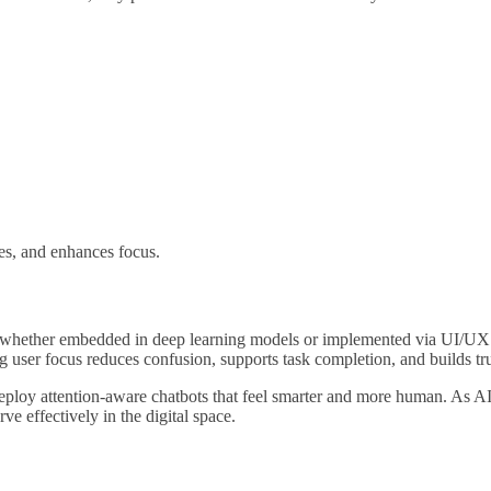
zes, and enhances focus.
sms—whether embedded in deep learning models or implemented via UI/UX
 user focus reduces confusion, supports task completion, and builds tru
n deploy attention-aware chatbots that feel smarter and more human. As A
ve effectively in the digital space.