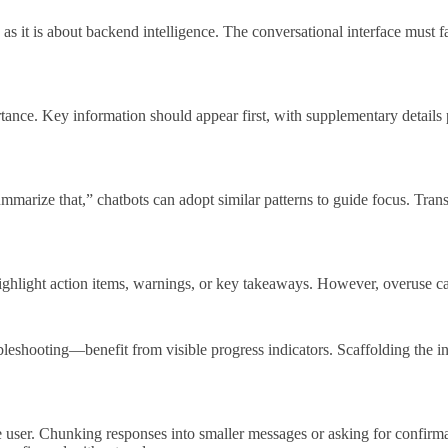
 as it is about backend intelligence. The conversational interface must fa
tance. Key information should appear first, with supplementary details 
arize that,” chatbots can adopt similar patterns to guide focus. Transi
highlight action items, warnings, or key takeaways. However, overuse can
bleshooting—benefit from visible progress indicators. Scaffolding the i
 user. Chunking responses into smaller messages or asking for confirma