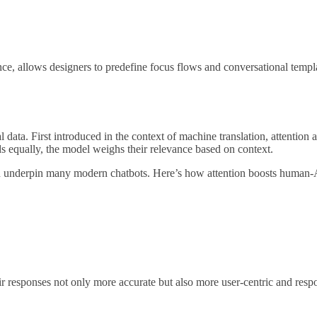
ance, allows designers to predefine focus flows and conversational templ
ata. First introduced in the context of machine translation, attention 
rds equally, the model weighs their relevance based on context.
ch underpin many modern chatbots. Here’s how attention boosts human-
ir responses not only more accurate but also more user-centric and resp