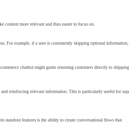
ake content more relevant and thus easier to focus on.
. For example, if a user is consistently skipping optional information,
 e-commerce chatbot might guide returning customers directly to shipping
nd reinforcing relevant information. This is particularly useful for sup
 standout features is the ability to create conversational flows that