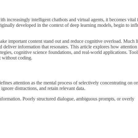
h increasingly intelligent chatbots and virtual agents, it becomes vital 
iginally developed in the context of deep learning models, begin to inf
t make important content stand out and reduce cognitive overload. Much l
 deliver information that resonates. This article explores how attention
tegies, cognitive science foundations, and real-world applications. Tool
t without coding.
efines attention as the mental process of selectively concentrating on o
 ignore distractions, and retain relevant data.
information. Poorly structured dialogue, ambiguous prompts, or overly