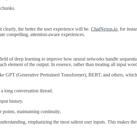
e chunks.
 clearly, the better the user experience will be.
ChatNexus.io
, for inst
eate compelling, attention-aware experiences.
ield of deep learning to improve how neural networks handle sequential d
ach element of the output. In essence, rather than treating all input wo
s like GPT (Generative Pretrained Transformer), BERT, and others, whi
f a long conversation thread.
nput history.
er points, maintaining continuity.
 understanding, emphasizing the most salient user inputs. This makes the