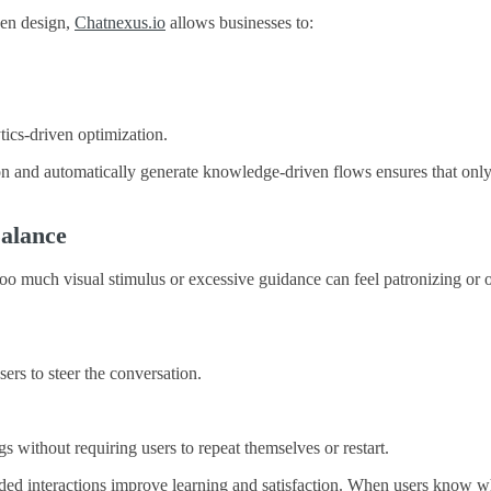
ven design,
Chatnexus.io
allows businesses to:
tics-driven optimization.
tion and automatically generate knowledge-driven flows ensures that on
Balance
Too much visual stimulus or excessive guidance can feel patronizing or
sers to steer the conversation.
 without requiring users to repeat themselves or restart.
ided interactions improve learning and satisfaction. When users know wh