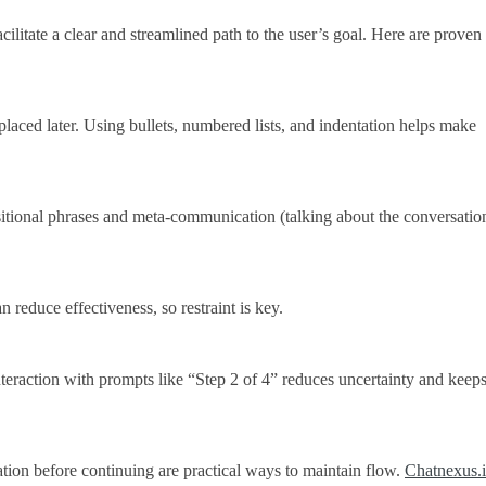
cilitate a clear and streamlined path to the user’s goal. Here are proven
placed later. Using bullets, numbered lists, and indentation helps make
tional phrases and meta-communication (talking about the conversation 
 reduce effectiveness, so restraint is key.
nteraction with prompts like “Step 2 of 4” reduces uncertainty and keeps
tion before continuing are practical ways to maintain flow.
Chatnexus.