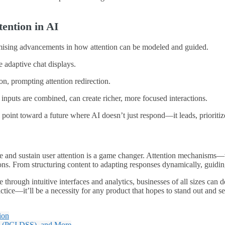
ention in AI
omising advancements in how attention can be modeled and guided.
e adaptive chat displays.
on, prompting attention redirection.
t inputs are combined, can create richer, more focused interactions.
 point toward a future where AI doesn’t just respond—it leads, prioriti
guide and sustain user attention is a game changer. Attention mechani
ns. From structuring content to adapting responses dynamically, guiding
 through intuitive interfaces and analytics, businesses of all sizes ca
ctice—it’ll be a necessity for any product that hopes to stand out and ser
ion
e (PCI DSS), and More