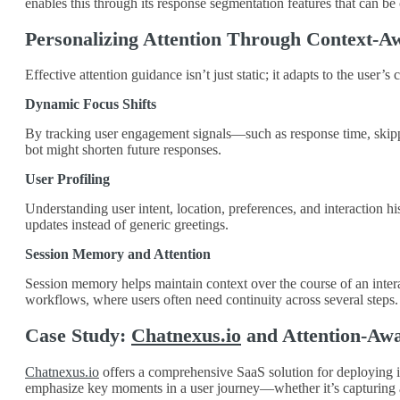
enables this through its response segmentation features that can b
Personalizing Attention Through Context-A
Effective attention guidance isn’t just static; it adapts to the use
Dynamic Focus Shifts
By tracking user engagement signals—such as response time, skipped
bot might shorten future responses.
User Profiling
Understanding user intent, location, preferences, and interaction h
updates instead of generic greetings.
Session Memory and Attention
Session memory helps maintain context over the course of an interac
workflows, where users often need continuity across several steps.
Case Study:
Chatnexus.io
and Attention-Awa
Chatnexus.io
offers a comprehensive SaaS solution for deploying int
emphasize key moments in a user journey—whether it’s capturing a 