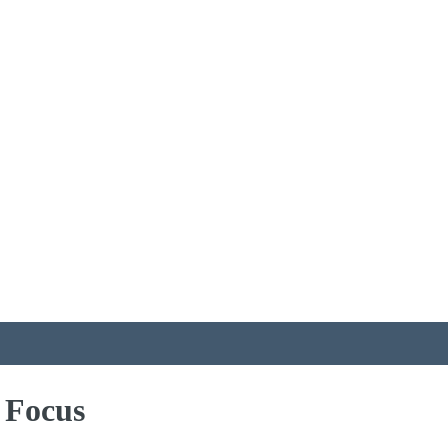
 Focus