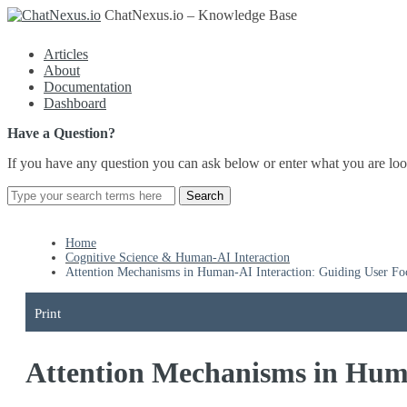
ChatNexus.io – Knowledge Base
Articles
About
Documentation
Dashboard
Have a Question?
If you have any question you can ask below or enter what you are loo
Home
Cognitive Science & Human-AI Interaction
Attention Mechanisms in Human-AI Interaction: Guiding User Fo
Print
Attention Mechanisms in Huma