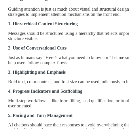
Guiding attention is just as much about visual and structural design
strategies to implement attention mechanisms on the front end:
1. Hierarchical Content Structuring
Messages should be structured using a hierarchy that reflects impor
structure visible.
2. Use of Conversational Cues
Just as humans say “Here’s what you need to know” or “Let me summ
help users follow complex flows.
3. Highlighting and Emphasis
Bold text, color contrast, and font size can be used judiciously to 
4. Progress Indicators and Scaffolding
Multi-step workflows—like form filling, lead qualification, or trou
user oriented.
5. Pacing and Turn Management
AI chatbots should pace their responses to avoid overwhelming the