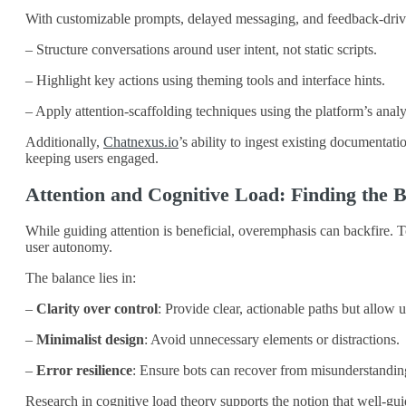
With customizable prompts, delayed messaging, and feedback-dri
– Structure conversations around user intent, not static scripts.
– Highlight key actions using theming tools and interface hints.
– Apply attention-scaffolding techniques using the platform’s analy
Additionally,
Chatnexus.io
’s ability to ingest existing documenta
keeping users engaged.
Attention and Cognitive Load: Finding the 
While guiding attention is beneficial, overemphasis can backfire. 
user autonomy.
The balance lies in:
–
Clarity over control
: Provide clear, actionable paths but allow u
–
Minimalist design
: Avoid unnecessary elements or distractions.
–
Error resilience
: Ensure bots can recover from misunderstandings
Research in cognitive load theory supports the notion that well-gu