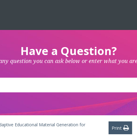
Have a Question?
any question you can ask below or enter what you are
aptive Educational Material Generation for
Print