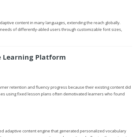
 adaptive content in many languages, extending the reach globally.
e needs of differently-abled users through customizable font sizes,
e Learning Platform
arner retention and fluency progress because their existing content did
ourses using fixed lesson plans often demotivated learners who found
red adaptive content engine that generated personalized vocabulary