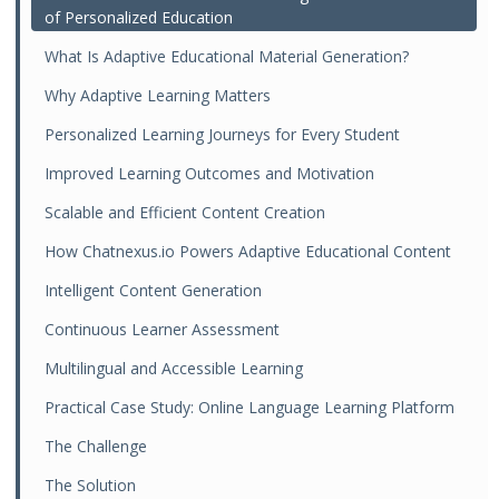
of Personalized Education
What Is Adaptive Educational Material Generation?
Why Adaptive Learning Matters
Personalized Learning Journeys for Every Student
Improved Learning Outcomes and Motivation
Scalable and Efficient Content Creation
How Chatnexus.io Powers Adaptive Educational Content
Intelligent Content Generation
Continuous Learner Assessment
Multilingual and Accessible Learning
Practical Case Study: Online Language Learning Platform
The Challenge
The Solution