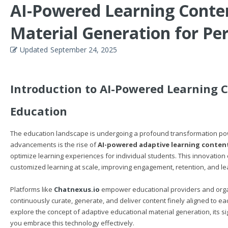
AI-Powered Learning Conten
Material Generation for Pe
Updated
September 24, 2025
Introduction to AI-Powered Learning C
Education
The education landscape is undergoing a profound transformation power
advancements is the rise of
AI-powered adaptive learning conten
optimize learning experiences for individual students. This innovation 
customized learning at scale, improving engagement, retention, and l
Platforms like
Chatnexus.io
empower educational providers and organi
continuously curate, generate, and deliver content finely aligned to each 
explore the concept of adaptive educational material generation, its sig
you embrace this technology effectively.