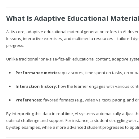
What Is Adaptive Educational Materia
At its core, adaptive educational material generation refers to AI-dri
lessons, interactive exercises, and multimedia resources—tailored dyn
progress.
Unlike traditional “one-size-fits-all” educational content, adaptive sys
Performance metrics:
quiz scores, time spent on tasks, error pa
Interaction history:
how the learner engages with various cont
Preferences:
favored formats (e.g., video vs. text), pacing, and dif
By interpreting this data in real time, AI systems automatically adjust t
optimal challenge and support. For instance, a student struggling with
by-step examples, while a more advanced student progresses to appli