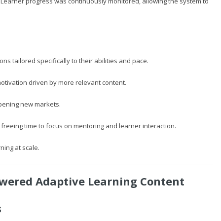
. Learner progress was continuously monitored, allowing the system to
s tailored specifically to their abilities and pace.
 motivation driven by more relevant content.
opening new markets.
freeing time to focus on mentoring and learner interaction.
ning at scale.
owered Adaptive Learning Content
s