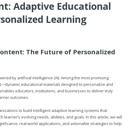
t: Adaptive Educational
rsonalized Learning
ontent: The Future of Personalized
ed by artificial intelligence (AI). Among the most promising
t
—dynamic educational materials designed to personalize and
enables educators, institutions, and businesses to deliver truly
earner outcomes.
zations to build intelligent adaptive learning systems that
learner’s evolving needs, abilities, and goals. In this article, we will
nificance, real-world applications, and actionable strategies to help