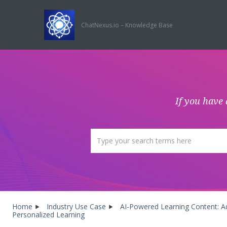
ChatNexus.io – Knowledge Base
If you have 
Home
Industry Use Case
AI-Powered Learning Content: Ad
Personalized Learning