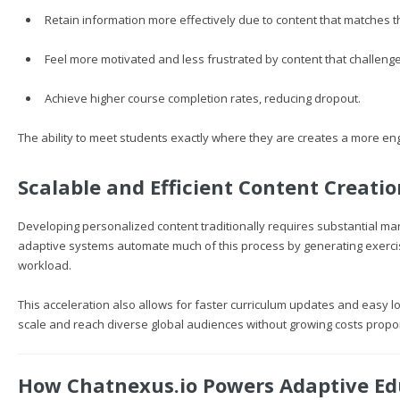
Retain information more effectively due to content that matches th
Feel more motivated and less frustrated by content that challenge
Achieve higher course completion rates, reducing dropout.
The ability to meet students exactly where they are creates a more eng
Scalable and Efficient Content Creatio
Developing personalized content traditionally requires substantial ma
adaptive systems automate much of this process by generating exerci
workload.
This acceleration also allows for faster curriculum updates and easy l
scale and reach diverse global audiences without growing costs propor
How
Chatnexus.io
Powers Adaptive Ed