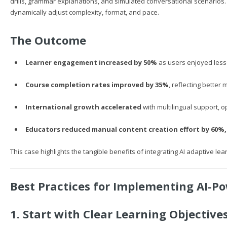
drills, grammar explanations, and simulated conversational scenarios
dynamically adjust complexity, format, and pace.
The Outcome
Learner engagement increased by 50%
as users enjoyed lesson
Course completion rates improved by 35%
, reflecting better
International growth accelerated
with multilingual support, 
Educators reduced manual content creation effort by 60%,
This case highlights the tangible benefits of integrating AI adaptive lear
Best Practices for Implementing AI-P
1. Start with Clear Learning Objective