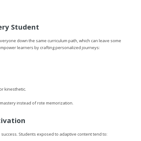
ery Student
s everyone down the same curriculum path, which can leave some
mpower learners by crafting personalized journeys:
r kinesthetic.
mastery instead of rote memorization.
ivation
 success. Students exposed to adaptive content tend to: