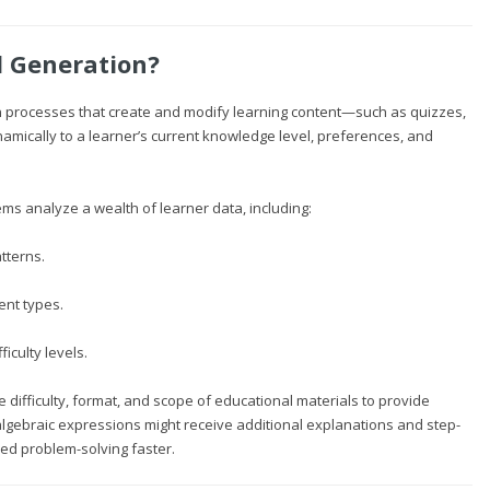
l Generation?
ven processes that create and modify learning content—such as quizzes,
amically to a learner’s current knowledge level, preferences, and
tems analyze a wealth of learner data, including:
tterns.
ent types.
ficulty levels.
he difficulty, format, and scope of educational materials to provide
 algebraic expressions might receive additional explanations and step-
ed problem-solving faster.