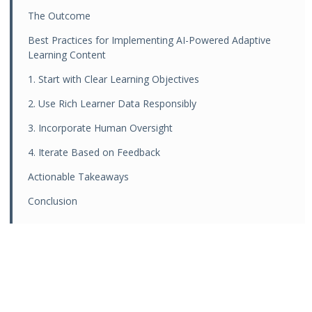
The Outcome
Best Practices for Implementing AI-Powered Adaptive
Learning Content
1. Start with Clear Learning Objectives
2. Use Rich Learner Data Responsibly
3. Incorporate Human Oversight
4. Iterate Based on Feedback
Actionable Takeaways
Conclusion