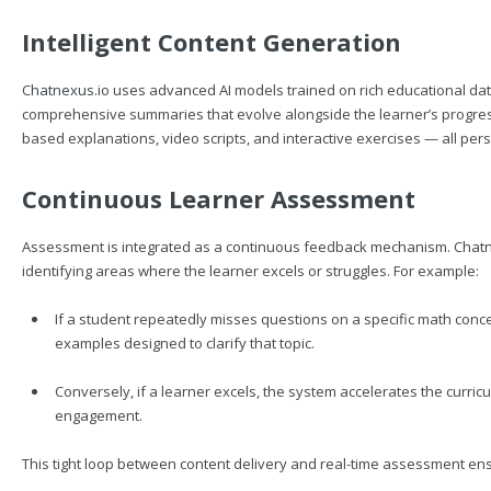
Intelligent Content Generation
Chatnexus.io
uses advanced AI models trained on rich educational dat
comprehensive summaries that evolve alongside the learner’s progress
based explanations, video scripts, and interactive exercises — all per
Continuous Learner Assessment
Assessment is integrated as a continuous feedback mechanism.
Chatn
identifying areas where the learner excels or struggles. For example:
If a student repeatedly misses questions on a specific math conc
examples designed to clarify that topic.
Conversely, if a learner excels, the system accelerates the curr
engagement.
This tight loop between content delivery and real-time assessment ens