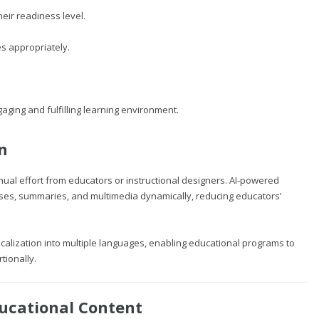
eir readiness level.
s appropriately.
aging and fulfilling learning environment.
n
nual effort from educators or instructional designers. AI-powered
ses, summaries, and multimedia dynamically, reducing educators’
ocalization into multiple languages, enabling educational programs to
tionally.
ucational Content