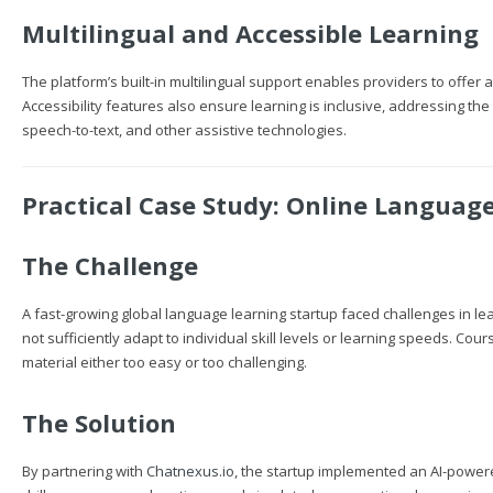
Multilingual and Accessible Learning
The platform’s built-in multilingual support enables providers to offer
Accessibility features also ensure learning is inclusive, addressing th
speech-to-text, and other assistive technologies.
Practical Case Study: Online Languag
The Challenge
A fast-growing global language learning startup faced challenges in le
not sufficiently adapt to individual skill levels or learning speeds. C
material either too easy or too challenging.
The Solution
By partnering with
Chatnexus.io
, the startup implemented an AI-powe