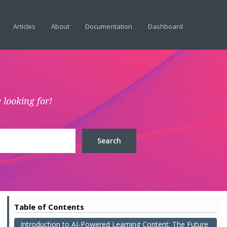
Articles
About
Documentation
Dashboard
 looking for!
Table of Contents
Introduction to AI-Powered Learning Content: The Future