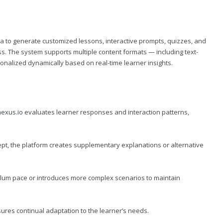
a to generate customized lessons, interactive prompts, quizzes, and
. The system supports multiple content formats — including text-
sonalized dynamically based on real-time learner insights.
exus.io
evaluates learner responses and interaction patterns,
ept, the platform creates supplementary explanations or alternative
iculum pace or introduces more complex scenarios to maintain
ures continual adaptation to the learner’s needs.