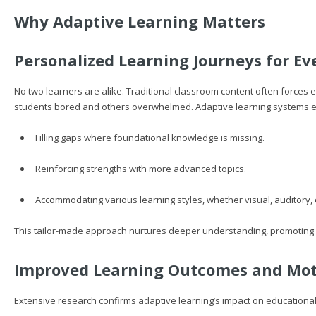
Why Adaptive Learning Matters
Personalized Learning Journeys for Ev
No two learners are alike. Traditional classroom content often force
students bored and others overwhelmed. Adaptive learning systems e
Filling gaps where foundational knowledge is missing.
Reinforcing strengths with more advanced topics.
Accommodating various learning styles, whether visual, auditory, o
This tailor-made approach nurtures deeper understanding, promoting 
Improved Learning Outcomes and Mot
Extensive research confirms adaptive learning’s impact on educational