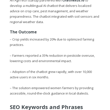
An AgriTech startup partnered with
Chatnexus.io
to
develop a multilingual AI chatbot that delivers localized
advice on crop care, pest management, and weather
preparedness. The chatbot integrated with soil sensors and
regional weather data.
The Outcome
– Crop yields increased by 20% due to optimized farming
practices.
– Farmers reported a 35% reduction in pesticide overuse,
lowering costs and environmental impact.
– Adoption of the chatbot grew rapidly, with over 10,000
active users in six months.
– The solution empowered women farmers by providing
accessible, round-the-clock guidance in local dialects.
SEO Keywords and Phrases