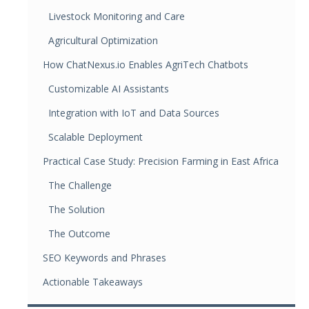
Livestock Monitoring and Care
Agricultural Optimization
How ChatNexus.io Enables AgriTech Chatbots
Customizable AI Assistants
Integration with IoT and Data Sources
Scalable Deployment
Practical Case Study: Precision Farming in East Africa
The Challenge
The Solution
The Outcome
SEO Keywords and Phrases
Actionable Takeaways