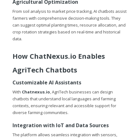
Agricultural Optimization
From soil analysis to market price tracking, AI chatbots assist
farmers with comprehensive decision-making tools. They
can suggest optimal planting times, resource allocation, and
crop rotation strategies based on real-time and historical
data.
How
ChatNexus.io
Enables
AgriTech Chatbots
Customizable AI Assistants
With
Chatnexus.io
, AgriTech businesses can design
chatbots that understand local languages and farming
contexts, ensuring relevant and accessible support for
diverse farming communities.
Integration with IoT and Data Sources
The platform allows seamless integration with sensors,