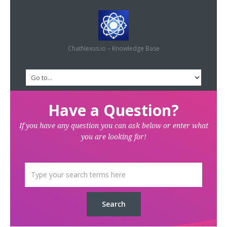
ChatNexus.io – Knowledge Base
Have a Question?
If you have any question you can ask below or enter what
you are looking for!