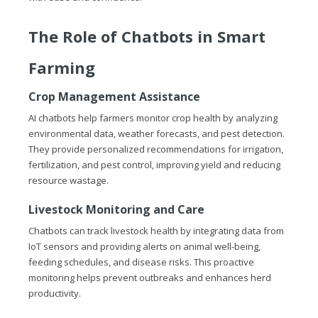
The Role of Chatbots in Smart
Farming
Crop Management Assistance
AI chatbots help farmers monitor crop health by analyzing
environmental data, weather forecasts, and pest detection.
They provide personalized recommendations for irrigation,
fertilization, and pest control, improving yield and reducing
resource wastage.
Livestock Monitoring and Care
Chatbots can track livestock health by integrating data from
IoT sensors and providing alerts on animal well-being,
feeding schedules, and disease risks. This proactive
monitoring helps prevent outbreaks and enhances herd
productivity.