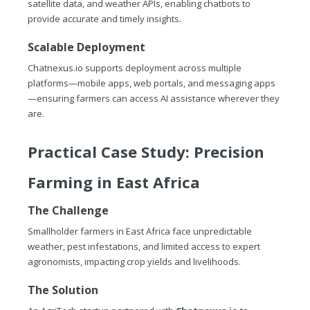
satellite data, and weather APIs, enabling chatbots to
provide accurate and timely insights.
Scalable Deployment
Chatnexus.io
supports deployment across multiple
platforms—mobile apps, web portals, and messaging apps
—ensuring farmers can access AI assistance wherever they
are.
Practical Case Study: Precision
Farming in East Africa
The Challenge
Smallholder farmers in East Africa face unpredictable
weather, pest infestations, and limited access to expert
agronomists, impacting crop yields and livelihoods.
The Solution