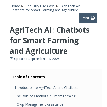
Home
Industry Use Case
AgriTech AI:
Chatbots for Smart Farming and Agriculture
Print
AgriTech AI: Chatbots
for Smart Farming
and Agriculture
Updated
September 24, 2025
Table of Contents
Introduction to AgriTech AI and Chatbots
The Role of Chatbots in Smart Farming
Crop Management Assistance