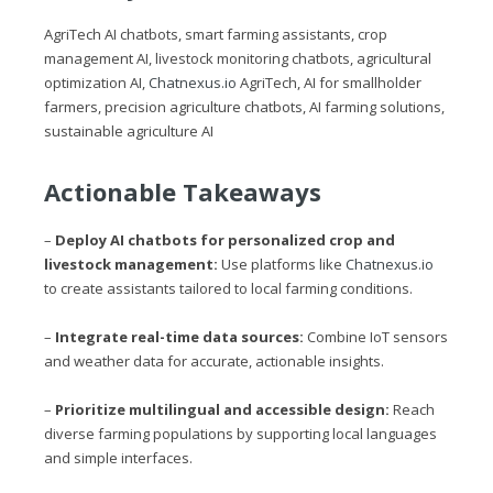
AgriTech AI chatbots, smart farming assistants, crop
management AI, livestock monitoring chatbots, agricultural
optimization AI,
Chatnexus.io
AgriTech, AI for smallholder
farmers, precision agriculture chatbots, AI farming solutions,
sustainable agriculture AI
Actionable Takeaways
–
Deploy AI chatbots for personalized crop and
livestock management:
Use platforms like
Chatnexus.io
to create assistants tailored to local farming conditions.
–
Integrate real-time data sources:
Combine IoT sensors
and weather data for accurate, actionable insights.
–
Prioritize multilingual and accessible design:
Reach
diverse farming populations by supporting local languages
and simple interfaces.