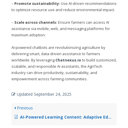
–
Promote sustainability:
Use AI-driven recommendations
to optimize resource use and reduce environmental impact.
–
Scale across channels:
Ensure farmers can access AI
assistance via mobile, web, and messaging platforms for
maximum adoption.
AI-powered chatbots are revolutionizing agriculture by
delivering smart, data-driven assistance to farmers
worldwide. By leveraging
Chatnexus.io
to build customized,
scalable, and responsible AI assistants, the AgriTech
industry can drive productivity, sustainability, and
empowerment across farming communities.
Updated
September 24, 2025
Previous
AI-Powered Learning Content: Adaptive Educational Material Generation for Personalized Learning