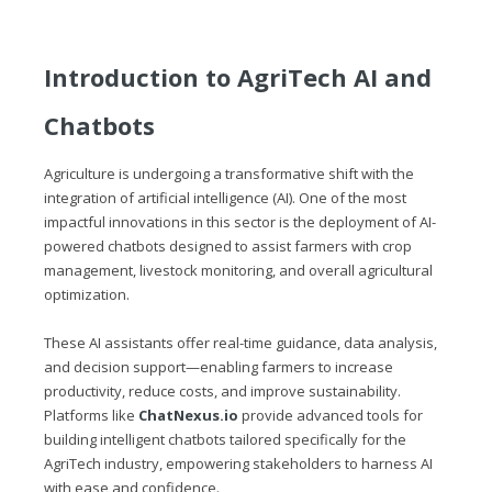
Introduction to AgriTech AI and
Chatbots
Agriculture is undergoing a transformative shift with the
integration of artificial intelligence (AI). One of the most
impactful innovations in this sector is the deployment of AI-
powered chatbots designed to assist farmers with crop
management, livestock monitoring, and overall agricultural
optimization.
These AI assistants offer real-time guidance, data analysis,
and decision support—enabling farmers to increase
productivity, reduce costs, and improve sustainability.
Platforms like
ChatNexus.io
provide advanced tools for
building intelligent chatbots tailored specifically for the
AgriTech industry, empowering stakeholders to harness AI
with ease and confidence.