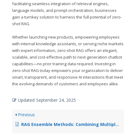
facilitating seamless integration of retrieval engines,
language models, and prompt orchestration, businesses
gain a turnkey solution to harness the full potential of zero-
shot RAG.
Whether launching new products, empowering employees
with internal knowledge assistants, or serving niche markets
with expert information, zero-shot RAG offers an elegant,
scalable, and cost-effective path to next-generation chatbot
capabilities—no prior training data required. Investing in
zero-shot RAG today empowers your organization to deliver
smart, transparent, and responsive AI interactions that meet
the evolving demands of customers and employees alike.
Updated
September 24, 2025
Previous
RAG Ensemble Methods: Combining Multiple Retrieval Strategies