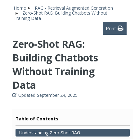
Home
RAG - Retrieval Augmented Generation
Zero-Shot RAG: Building Chatbots Without
Training Data
Print
Zero-Shot RAG:
Building Chatbots
Without Training
Data
Updated
September 24, 2025
Table of Contents
Understanding Zero-Shot RAG