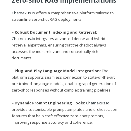
Chatnexus.io
offers a comprehensive platform tailored to
streamline zero-shot RAG deployments:
–
Robust Document Indexing and Retrieval:
Chatnexus.io
integrates advanced dense and hybrid
retrieval algorithms, ensuring that the chatbot always
accesses the most relevant and contextually rich
documents.
–
Plug-and-Play Language Model Integration:
The
platform supports seamless connection to state-of-the-art
pre-trained language models, enabling rapid generation of
zero-shot responses without complex training pipelines.
–
Dynamic Prompt Engineering Tools:
Chatnexus.io
provides customizable prompt templates and orchestration
features that help craft effective zero-shot prompts,
improving response accuracy and coherence.