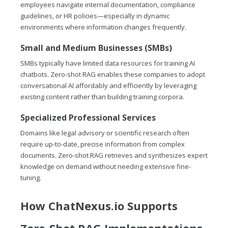
employees navigate internal documentation, compliance
guidelines, or HR policies—especially in dynamic
environments where information changes frequently.
Small and Medium Businesses (SMBs)
SMBs typically have limited data resources for training AI
chatbots. Zero-shot RAG enables these companies to adopt
conversational AI affordably and efficiently by leveraging
existing content rather than building training corpora.
Specialized Professional Services
Domains like legal advisory or scientific research often
require up-to-date, precise information from complex
documents. Zero-shot RAG retrieves and synthesizes expert
knowledge on demand without needing extensive fine-
tuning.
How
ChatNexus.io
Supports
Zero-Shot RAG Implementations