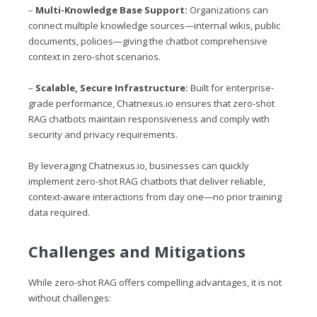
–
Multi-Knowledge Base Support:
Organizations can
connect multiple knowledge sources—internal wikis, public
documents, policies—giving the chatbot comprehensive
context in zero-shot scenarios.
–
Scalable, Secure Infrastructure:
Built for enterprise-
grade performance,
Chatnexus.io
ensures that zero-shot
RAG chatbots maintain responsiveness and comply with
security and privacy requirements.
By leveraging
Chatnexus.io
, businesses can quickly
implement zero-shot RAG chatbots that deliver reliable,
context-aware interactions from day one—no prior training
data required.
Challenges and Mitigations
While zero-shot RAG offers compelling advantages, it is not
without challenges: