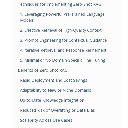
Techniques for Implementing Zero-Shot RAG
1. Leveraging Powerful Pre-Trained Language
Models
2. Effective Retrieval of High-Quality Context
3. Prompt Engineering for Contextual Guidance
4. Iterative Retrieval and Response Refinement
5. Minimal or No Domain-Specific Fine-Tuning
Benefits of Zero-Shot RAG
Rapid Deployment and Cost Savings
Adaptability to New or Niche Domains
Up-to-Date Knowledge Integration
Reduced Risk of Overfitting or Data Bias
Scalability Across Use Cases