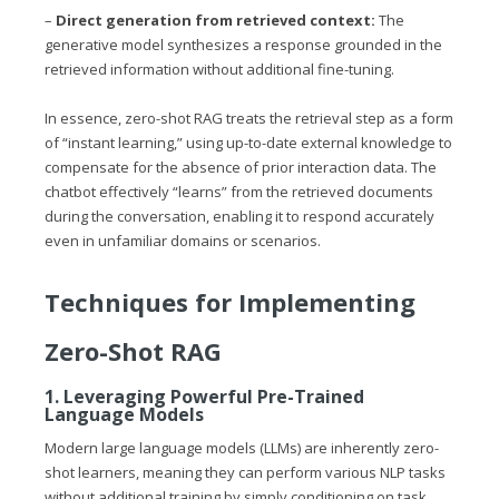
–
Direct generation from retrieved context:
The
generative model synthesizes a response grounded in the
retrieved information without additional fine-tuning.
In essence, zero-shot RAG treats the retrieval step as a form
of “instant learning,” using up-to-date external knowledge to
compensate for the absence of prior interaction data. The
chatbot effectively “learns” from the retrieved documents
during the conversation, enabling it to respond accurately
even in unfamiliar domains or scenarios.
Techniques for Implementing
Zero-Shot RAG
1. Leveraging Powerful Pre-Trained
Language Models
Modern large language models (LLMs) are inherently zero-
shot learners, meaning they can perform various NLP tasks
without additional training by simply conditioning on task