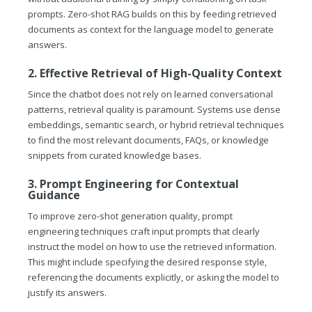
prompts. Zero-shot RAG builds on this by feeding retrieved
documents as context for the language model to generate
answers.
2. Effective Retrieval of High-Quality Context
Since the chatbot does not rely on learned conversational
patterns, retrieval quality is paramount. Systems use dense
embeddings, semantic search, or hybrid retrieval techniques
to find the most relevant documents, FAQs, or knowledge
snippets from curated knowledge bases.
3. Prompt Engineering for Contextual
Guidance
To improve zero-shot generation quality, prompt
engineering techniques craft input prompts that clearly
instruct the model on how to use the retrieved information.
This might include specifying the desired response style,
referencing the documents explicitly, or asking the model to
justify its answers.