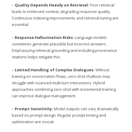
–
Quality Depends Heavily on Retrieval:
Poor retrieval
leads to irrelevant context, degrading response quality.
Continuous indexing improvements and retrieval tuning are
essential.
–
Response Hallucination Risks:
Language models
sometimes generate plausible but incorrect answers.
Emphasizing retrieval grounding and including provenance
citations helps mitigate this.
–
Limited Handling of Complex Dialogues:
Without
training on conversation flows, zero-shot chatbots may
struggle with nuanced multi-turn interactions. Hybrid
approaches combining zero-shot with incremental training
can improve dialogue management.
–
Prompt Sensitivity:
Model outputs can vary dramatically
based on prompt design. Regular prompt testing and
optimization are crucial.