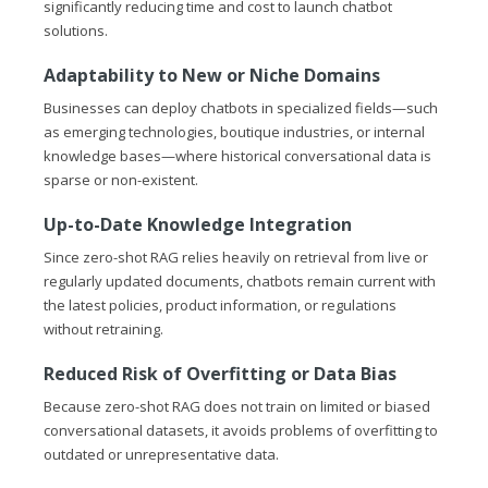
significantly reducing time and cost to launch chatbot
solutions.
Adaptability to New or Niche Domains
Businesses can deploy chatbots in specialized fields—such
as emerging technologies, boutique industries, or internal
knowledge bases—where historical conversational data is
sparse or non-existent.
Up-to-Date Knowledge Integration
Since zero-shot RAG relies heavily on retrieval from live or
regularly updated documents, chatbots remain current with
the latest policies, product information, or regulations
without retraining.
Reduced Risk of Overfitting or Data Bias
Because zero-shot RAG does not train on limited or biased
conversational datasets, it avoids problems of overfitting to
outdated or unrepresentative data.