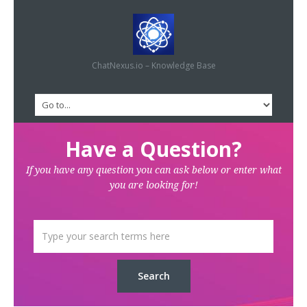
ChatNexus.io – Knowledge Base
Have a Question?
If you have any question you can ask below or enter what
you are looking for!