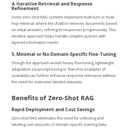
4. Iterative Retrieval and Response
Refinement
Some zero-shot RAG systems implement multi-turn or multi-
hop retrieval, where the chatbot retrieves documents based
on initial answers, refining its responses progressively. This
iterative approach helps handle complex queries with
layered information needs.
5. Minimal or No Domain-Specific Fine-Tuning
Though the approach avoids heavy fine-tuning, lightweight
adaptation via prompt tuning or few-shot examples (if
available) can further enhance response relevance without
the need for extensive labeled datasets.
Benefits of Zero-Shot RAG
Rapid Deployment and Cost Savings
Zero-shot RAG eliminates the need for collecting and
labeling vast amounts of domain-specific training data,