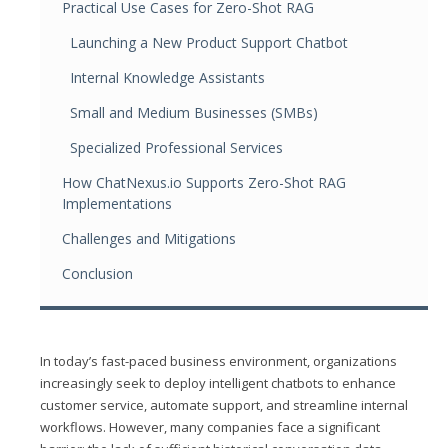
Practical Use Cases for Zero-Shot RAG
Launching a New Product Support Chatbot
Internal Knowledge Assistants
Small and Medium Businesses (SMBs)
Specialized Professional Services
How ChatNexus.io Supports Zero-Shot RAG
Implementations
Challenges and Mitigations
Conclusion
In today’s fast-paced business environment, organizations
increasingly seek to deploy intelligent chatbots to enhance
customer service, automate support, and streamline internal
workflows. However, many companies face a significant