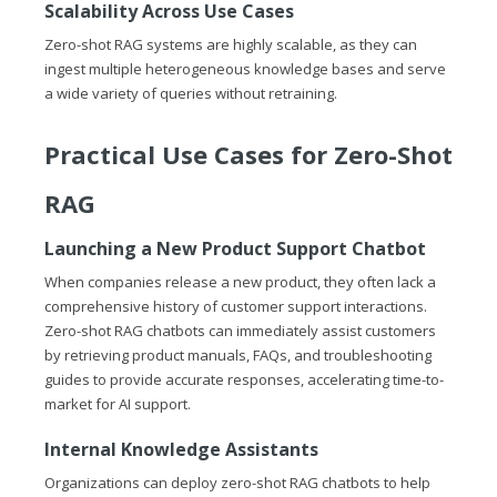
Scalability Across Use Cases
Zero-shot RAG systems are highly scalable, as they can
ingest multiple heterogeneous knowledge bases and serve
a wide variety of queries without retraining.
Practical Use Cases for Zero-Shot
RAG
Launching a New Product Support Chatbot
When companies release a new product, they often lack a
comprehensive history of customer support interactions.
Zero-shot RAG chatbots can immediately assist customers
by retrieving product manuals, FAQs, and troubleshooting
guides to provide accurate responses, accelerating time-to-
market for AI support.
Internal Knowledge Assistants
Organizations can deploy zero-shot RAG chatbots to help