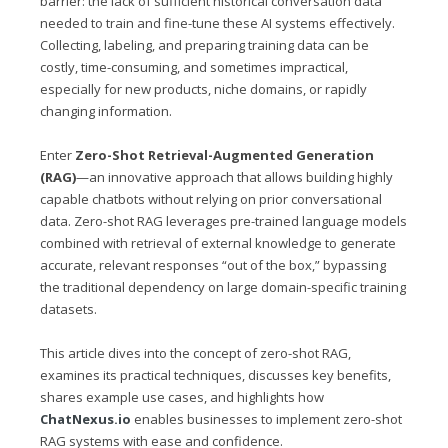
barrier: the lack of sufficient historical conversation data
needed to train and fine-tune these AI systems effectively.
Collecting, labeling, and preparing training data can be
costly, time-consuming, and sometimes impractical,
especially for new products, niche domains, or rapidly
changing information.
Enter
Zero-Shot Retrieval-Augmented Generation
(RAG)
—an innovative approach that allows building highly
capable chatbots without relying on prior conversational
data. Zero-shot RAG leverages pre-trained language models
combined with retrieval of external knowledge to generate
accurate, relevant responses “out of the box,” bypassing
the traditional dependency on large domain-specific training
datasets.
This article dives into the concept of zero-shot RAG,
examines its practical techniques, discusses key benefits,
shares example use cases, and highlights how
ChatNexus.io
enables businesses to implement zero-shot
RAG systems with ease and confidence.