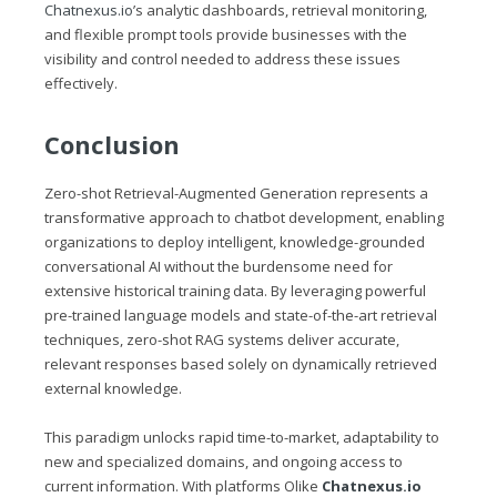
Chatnexus.io
’s analytic dashboards, retrieval monitoring,
and flexible prompt tools provide businesses with the
visibility and control needed to address these issues
effectively.
Conclusion
Zero-shot Retrieval-Augmented Generation represents a
transformative approach to chatbot development, enabling
organizations to deploy intelligent, knowledge-grounded
conversational AI without the burdensome need for
extensive historical training data. By leveraging powerful
pre-trained language models and state-of-the-art retrieval
techniques, zero-shot RAG systems deliver accurate,
relevant responses based solely on dynamically retrieved
external knowledge.
This paradigm unlocks rapid time-to-market, adaptability to
new and specialized domains, and ongoing access to
current information. With platforms Olike
Chatnexus.io