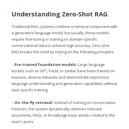
Understanding Zero-Shot RAG
Traditional RAG systems combine a retrieval component with
a generative language model, but usually, these models
require fine-tuning or training on domain-specific
conversational data to achieve high accuracy. Zero-shot
RAG breaks this mold by relying on the following principles:
–
Pre-trained foundation models:
Large language
models such as GPT, PaLM, or similar have been trained on
massive, diverse datasets and demonstrate impressive
language understanding and generation capabilities without
task-specific training.
–
On-the-fly retrieval:
Instead of training on conversation
histories, the system dynamically retrieves relevant
documents, FAQs, or knowledge base articles related to the
user’s query.