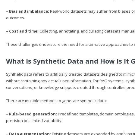
–
Bias and imbalance:
Real-world datasets may suffer from biases or 
outcomes.
–
Cost and time:
Collecting, annotating, and curating datasets manual
These challenges underscore the need for alternative approaches to s
What Is Synthetic Data and How Is It 
Synthetic data refers to artificially created datasets designed to mimic t
without containing any actual user information. For RAG systems, synth
conversations, or knowledge snippets created through controlled pro
There are multiple methods to generate synthetic data:
–
Rule-based generation:
Predefined templates, domain ontologies,
precision but limited variability.
–
Data augmentation:
Existing datasets are expanded by applying 