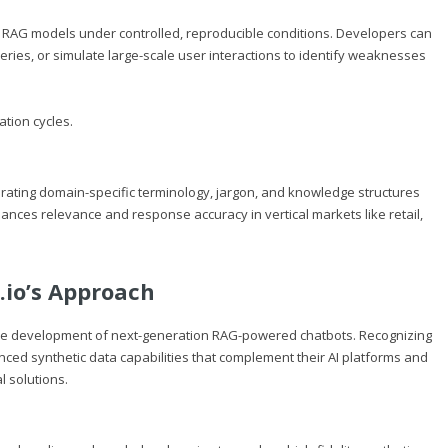
of RAG models under controlled, reproducible conditions. Developers can
eries, or simulate large-scale user interactions to identify weaknesses
ation cycles.
orating domain-specific terminology, jargon, and knowledge structures
hances relevance and response accuracy in vertical markets like retail,
.io
’s Approach
ng the development of next-generation RAG-powered chatbots. Recognizing
nced synthetic data capabilities that complement their AI platforms and
l solutions.