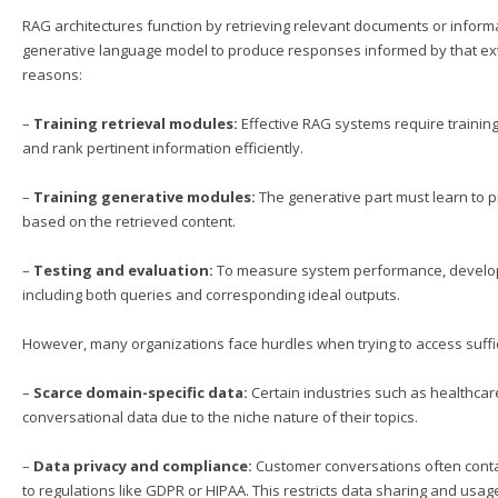
RAG architectures function by retrieving relevant documents or infor
generative language model to produce responses informed by that exte
reasons:
–
Training retrieval modules:
Effective RAG systems require training
and rank pertinent information efficiently.
–
Training generative modules:
The generative part must learn to 
based on the retrieved content.
–
Testing and evaluation:
To measure system performance, developer
including both queries and corresponding ideal outputs.
However, many organizations face hurdles when trying to access suffic
–
Scarce domain-specific data:
Certain industries such as healthcare
conversational data due to the niche nature of their topics.
–
Data privacy and compliance:
Customer conversations often contain
to regulations like GDPR or HIPAA. This restricts data sharing and usag