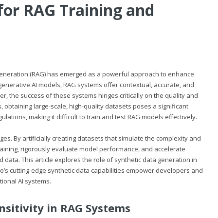
for RAG Training and
 Generation (RAG) has emerged as a powerful approach to enhance
generative AI models, RAG systems offer contextual, accurate, and
r, the success of these systems hinges critically on the quality and
, obtaining large-scale, high-quality datasets poses a significant
ations, making it difficult to train and test RAG models effectively.
es. By artificially creating datasets that simulate the complexity and
training, rigorously evaluate model performance, and accelerate
d data. This article explores the role of synthetic data generation in
io
’s cutting-edge synthetic data capabilities empower developers and
tional AI systems.
nsitivity in RAG Systems