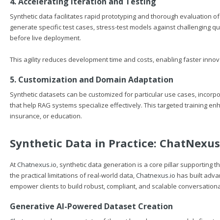
4. Accelerating Iteration and Testing
Synthetic data facilitates rapid prototyping and thorough evaluation 
generate specific test cases, stress-test models against challenging qu
before live deployment.
This agility reduces development time and costs, enabling faster innov
5. Customization and Domain Adaptation
Synthetic datasets can be customized for particular use cases, incorp
that help RAG systems specialize effectively. This targeted training en
insurance, or education.
Synthetic Data in Practice:
ChatNexus
At
Chatnexus.io
, synthetic data generation is a core pillar supporti
the practical limitations of real-world data,
Chatnexus.io
has built adva
empower clients to build robust, compliant, and scalable conversationa
Generative AI-Powered Dataset Creation