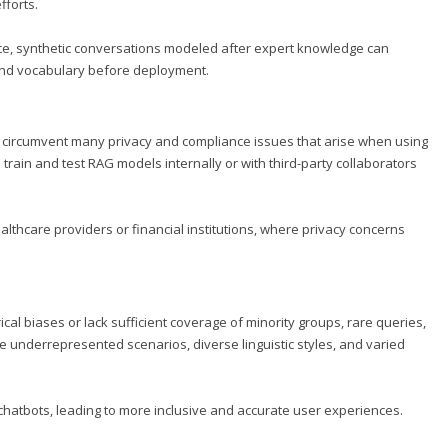
fforts.
dvice, synthetic conversations modeled after expert knowledge can
 and vocabulary before deployment.
y circumvent many privacy and compliance issues that arise when using
train and test RAG models internally or with third-party collaborators
healthcare providers or financial institutions, where privacy concerns
cal biases or lack sufficient coverage of minority groups, rare queries,
e underrepresented scenarios, diverse linguistic styles, and varied
hatbots, leading to more inclusive and accurate user experiences.