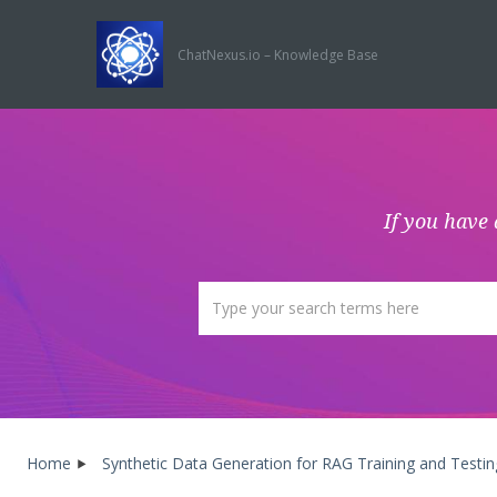
ChatNexus.io – Knowledge Base
If you have 
Home
Synthetic Data Generation for RAG Training and Testin