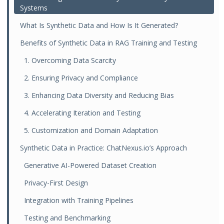
Systems
What Is Synthetic Data and How Is It Generated?
Benefits of Synthetic Data in RAG Training and Testing
1. Overcoming Data Scarcity
2. Ensuring Privacy and Compliance
3. Enhancing Data Diversity and Reducing Bias
4. Accelerating Iteration and Testing
5. Customization and Domain Adaptation
Synthetic Data in Practice: ChatNexus.io’s Approach
Generative AI-Powered Dataset Creation
Privacy-First Design
Integration with Training Pipelines
Testing and Benchmarking