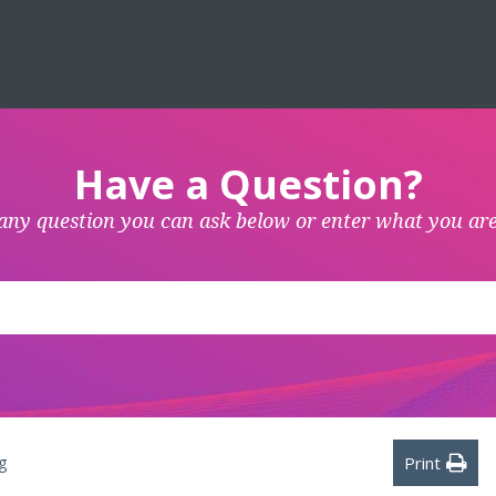
Have a Question?
any question you can ask below or enter what you are
g
Print