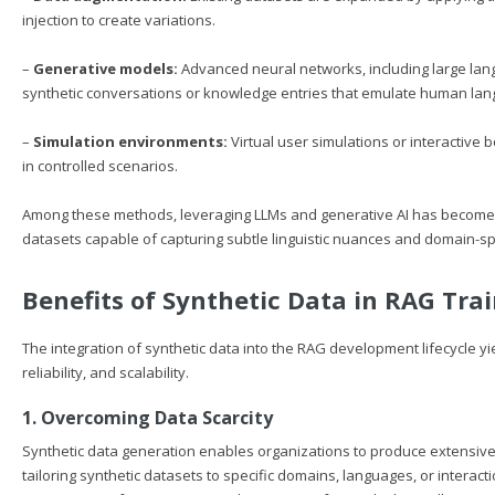
injection to create variations.
–
Generative models:
Advanced neural networks, including large langu
synthetic conversations or knowledge entries that emulate human la
–
Simulation environments:
Virtual user simulations or interactive 
in controlled scenarios.
Among these methods, leveraging LLMs and generative AI has become par
datasets capable of capturing subtle linguistic nuances and domain-sp
Benefits of Synthetic Data in RAG Tra
The integration of synthetic data into the RAG development lifecycle y
reliability, and scalability.
1. Overcoming Data Scarcity
Synthetic data generation enables organizations to produce extensive
tailoring synthetic datasets to specific domains, languages, or interac