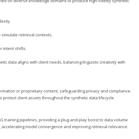
ned on diverse knowledge domains to produce high-fidelity synthetic
exity.
simulate retrieval contexts.
 intent shifts.
ic data aligns with client needs, balancing linguistic creativity with
ormation or proprietary content, safeguarding privacy and compliance.
protect client assets throughout the synthetic data lifecycle.
AG training pipelines, providing a plug-and-play boost to data volume
, accelerating model convergence and improving retrieval relevance.