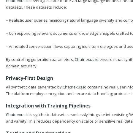
Chatnexus.io
leverages state-of-the-art large language models fine-tu
datasets. These datasets include:
– Realistic user queries mimicking natural language diversity and compl
– Corresponding relevant documents or knowledge snippets crafted to 
– Annotated conversation flows capturing multi-turn dialogues and user
By controlling generation parameters,
Chatnexus.io
ensures that synthet
domain accuracy.
Privacy-First Design
All synthetic data generated by
Chatnexus.io
contains no real user inf
The platform employs encryption and secure data handling protocols to 
Integration with Training Pipelines
Chatnexus.io
’s synthetic datasets seamlessly integrate into existing R
and variety. This reduces dependency on scarce or sensitive real data