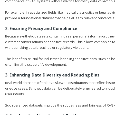
components of RAG systems without waiting for costly data collection e
For example, in specialized fields like medical diagnostics or legal a
provide a foundational dataset that helps AI learn relevant concepts
2. Ensuring Privacy and Compliance
Because synthetic datasets contain no real personal information, the
customer conversations or sensitive records. This allows companies to 
without risking data breaches or regulatory violations.
This benefit is crucial for industries handling sensitive data, such as 
often limit the scope of AI development.
3. Enhancing Data Diversity and Reducing Bias
Real-world datasets often have skewed distributions that reflect histori
or edge cases. Synthetic data can be deliberately engineered to includ
user intents.
Such balanced datasets improve the robustness and fairness of RAG c