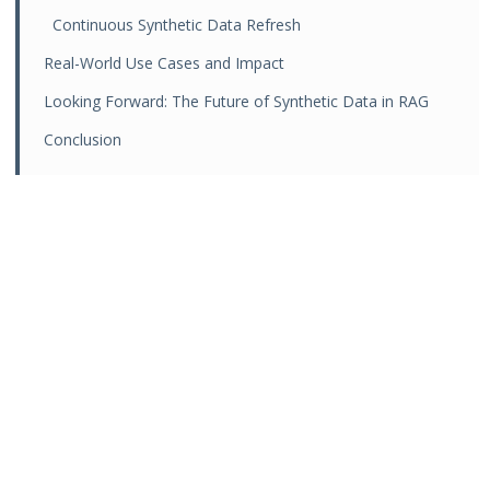
Continuous Synthetic Data Refresh
Real-World Use Cases and Impact
Looking Forward: The Future of Synthetic Data in RAG
Conclusion