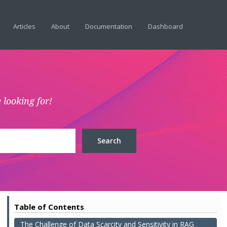
Articles
About
Documentation
Dashboard
 looking for!
Table of Contents
The Challenge of Data Scarcity and Sensitivity in RAG