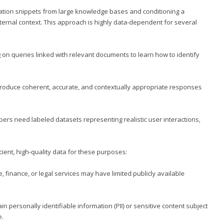
mation snippets from large knowledge bases and conditioning a
rnal context. This approach is highly data-dependent for several
 on queries linked with relevant documents to learn how to identify
produce coherent, accurate, and contextually appropriate responses
s need labeled datasets representing realistic user interactions,
ient, high-quality data for these purposes:
, finance, or legal services may have limited publicly available
 personally identifiable information (PII) or sensitive content subject
e.