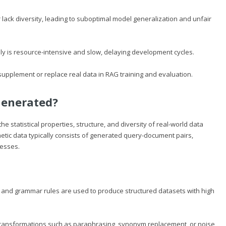
lack diversity, leading to suboptimal model generalization and unfair
ly is resource-intensive and slow, delaying development cycles.
upplement or replace real data in RAG training and evaluation.
Generated?
he statistical properties, structure, and diversity of real-world data
etic data typically consists of generated query-document pairs,
cesses.
 and grammar rules are used to produce structured datasets with high
transformations such as paraphrasing, synonym replacement, or noise