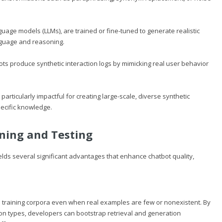
age models (LLMs), are trained or fine-tuned to generate realistic
nguage and reasoning.
bots produce synthetic interaction logs by mimicking real user behavior
ticularly impactful for creating large-scale, diverse synthetic
ecific knowledge.
ining and Testing
ields several significant advantages that enhance chatbot quality,
 training corpora even when real examples are few or nonexistent. By
tion types, developers can bootstrap retrieval and generation