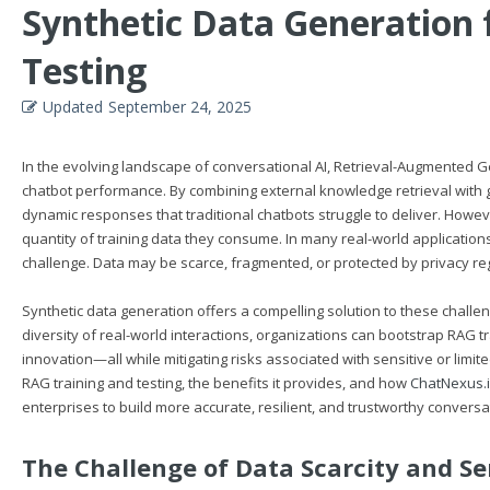
Synthetic Data Generation 
Testing
Updated
September 24, 2025
In the evolving landscape of conversational AI, Retrieval-Augmented
chatbot performance. By combining external knowledge retrieval with 
dynamic responses that traditional chatbots struggle to deliver. Howeve
quantity of training data they consume. In many real-world applications
challenge. Data may be scarce, fragmented, or protected by privacy regul
Synthetic data generation offers a compelling solution to these challeng
diversity of real-world interactions, organizations can bootstrap RAG 
innovation—all while mitigating risks associated with sensitive or limite
RAG training and testing, the benefits it provides, and how
ChatNexus.
enterprises to build more accurate, resilient, and trustworthy conversa
The Challenge of Data Scarcity and Se