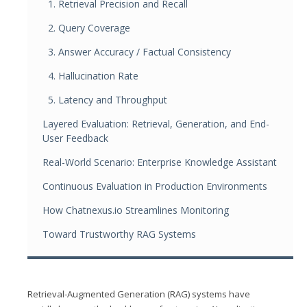
1. Retrieval Precision and Recall
2. Query Coverage
3. Answer Accuracy / Factual Consistency
4. Hallucination Rate
5. Latency and Throughput
Layered Evaluation: Retrieval, Generation, and End-
User Feedback
Real-World Scenario: Enterprise Knowledge Assistant
Continuous Evaluation in Production Environments
How Chatnexus.io Streamlines Monitoring
Toward Trustworthy RAG Systems
Retrieval-Augmented Generation (RAG) systems have