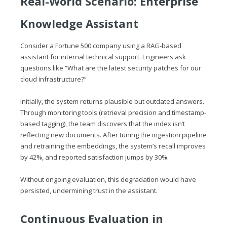
Real-World Scenario: Enterprise
Knowledge Assistant
Consider a Fortune 500 company using a RAG-based
assistant for internal technical support. Engineers ask
questions like “What are the latest security patches for our
cloud infrastructure?”
Initially, the system returns plausible but outdated answers.
Through monitoring tools (retrieval precision and timestamp-
based tagging), the team discovers that the index isn’t
reflecting new documents. After tuning the ingestion pipeline
and retraining the embeddings, the system’s recall improves
by 42%, and reported satisfaction jumps by 30%.
Without ongoing evaluation, this degradation would have
persisted, undermining trust in the assistant.
Continuous Evaluation in