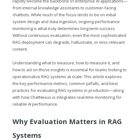
rapidly become the backbone of enterprise AI applications—
from internal knowledge assistants to customer-facing
chatbots. While much of the focus tends to be on initial
system design and data ingestion, ongoing performance
monitoring is what truly determines long-term success.
Without continuous evaluation, even the most sophisticated
RAG deployment can degrade, hallucinate, or miss relevant
content.
Understanding what to measure, how to measure it, and
how to act on those insights is essential for teams looking to
operationalize RAG systems at scale. This article explores
the key performance metrics, common pitfalls, and best
practices for evaluating RAG systems in production—along
with how
ChatNexus.io
integrates real-time monitoring for
reliable AI performance.
Why Evaluation Matters in RAG
Systems