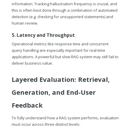
information. Tracking hallucination frequency is crucial, and
this is often best done through a combination of automated
detection (e.g. checking for unsupported statements) and
human review.
5. Latency and Throughput
Operational metrics like response time and concurrent
query handling are especially important for real-time
applications. A powerful but slow RAG system may still fail to
deliver business value.
Layered Evaluation: Retrieval,
Generation, and End-User
Feedback
To fully understand how a RAG system performs, evaluation
must occur across three distinct levels: