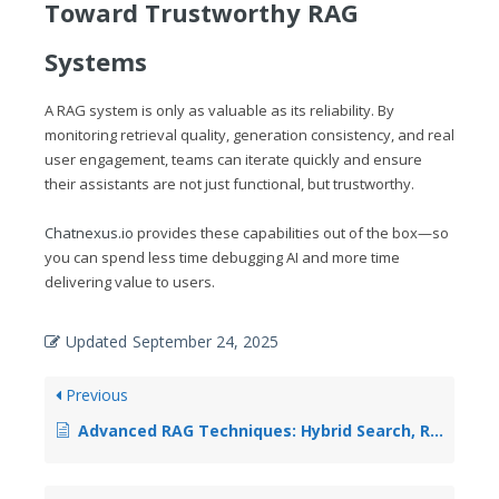
Toward Trustworthy RAG
Systems
A RAG system is only as valuable as its reliability. By
monitoring retrieval quality, generation consistency, and real
user engagement, teams can iterate quickly and ensure
their assistants are not just functional, but trustworthy.
Chatnexus.io
provides these capabilities out of the box—so
you can spend less time debugging AI and more time
delivering value to users.
Updated
September 24, 2025
Previous
Advanced RAG Techniques: Hybrid Search, Re-ranking, and Query Expansion