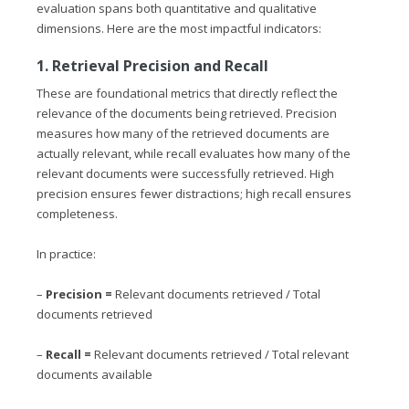
evaluation spans both quantitative and qualitative
dimensions. Here are the most impactful indicators:
1. Retrieval Precision and Recall
These are foundational metrics that directly reflect the
relevance of the documents being retrieved. Precision
measures how many of the retrieved documents are
actually relevant, while recall evaluates how many of the
relevant documents were successfully retrieved. High
precision ensures fewer distractions; high recall ensures
completeness.
In practice:
–
Precision =
Relevant documents retrieved / Total
documents retrieved
–
Recall =
Relevant documents retrieved / Total relevant
documents available