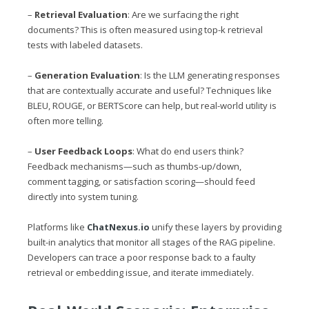
–
Retrieval Evaluation
: Are we surfacing the right
documents? This is often measured using top-k retrieval
tests with labeled datasets.
–
Generation Evaluation
: Is the LLM generating responses
that are contextually accurate and useful? Techniques like
BLEU, ROUGE, or BERTScore can help, but real-world utility is
often more telling.
–
User Feedback Loops
: What do end users think?
Feedback mechanisms—such as thumbs-up/down,
comment tagging, or satisfaction scoring—should feed
directly into system tuning.
Platforms like
ChatNexus.io
unify these layers by providing
built-in analytics that monitor all stages of the RAG pipeline.
Developers can trace a poor response back to a faulty
retrieval or embedding issue, and iterate immediately.