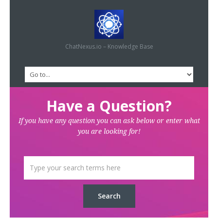
ChatNexus.io – Knowledge Base
Have a Question?
If you have any question you can ask below or enter what
you are looking for!