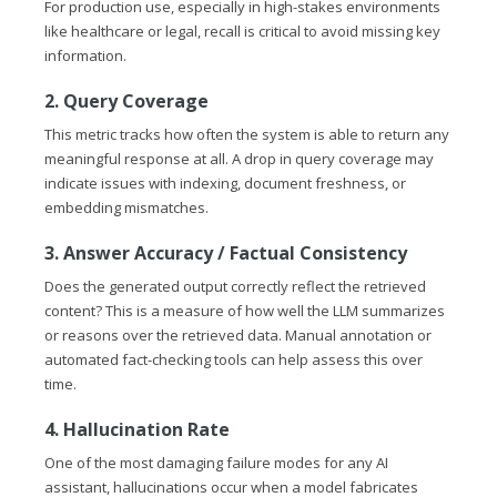
For production use, especially in high-stakes environments
like healthcare or legal, recall is critical to avoid missing key
information.
2. Query Coverage
This metric tracks how often the system is able to return any
meaningful response at all. A drop in query coverage may
indicate issues with indexing, document freshness, or
embedding mismatches.
3. Answer Accuracy / Factual Consistency
Does the generated output correctly reflect the retrieved
content? This is a measure of how well the LLM summarizes
or reasons over the retrieved data. Manual annotation or
automated fact-checking tools can help assess this over
time.
4. Hallucination Rate
One of the most damaging failure modes for any AI
assistant, hallucinations occur when a model fabricates