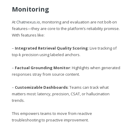
Monitoring
At
Chatnexus.io
, monitoring and evaluation are not bolt-on
features—they are core to the platform’s reliability promise.
With features like:
–
Integrated Retrieval Quality Scoring
: Live tracking of
top-k precision using labeled anchors.
–
Factual Grounding Monitor
: Highlights when generated
responses stray from source content.
–
Customizable Dashboards
: Teams can track what
matters most: latency, precision, CSAT, or hallucination
trends.
This empowers teams to move from reactive
troubleshooting to proactive improvement.