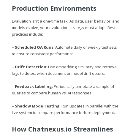
Production Environments
Evaluation isn’t a one-time task. As data, user behavior, and
models evolve, your evaluation strategy must adapt. Best
practices include:
–
Scheduled QA Runs
: Automate daily or weekly test sets
to ensure consistent performance.
–
Drift Detection
: Use embedding similarity and retrieval
logs to detect when document or model drift occurs.
–
Feedback Labeling
: Periodically annotate a sample of
queries to compare human vs. AI responses.
–
Shadow Mode Testing
: Run updates in parallel with the
live system to compare performance before deployment.
How
Chatnexus.io
Streamlines