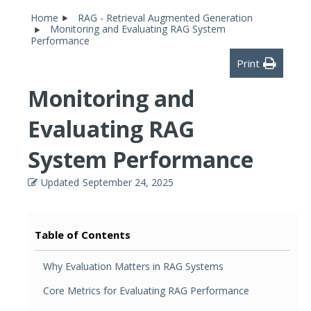
Home
RAG - Retrieval Augmented Generation
Monitoring and Evaluating RAG System
Performance
Print
Monitoring and
Evaluating RAG
System Performance
Updated
September 24, 2025
Table of Contents
Why Evaluation Matters in RAG Systems
Core Metrics for Evaluating RAG Performance