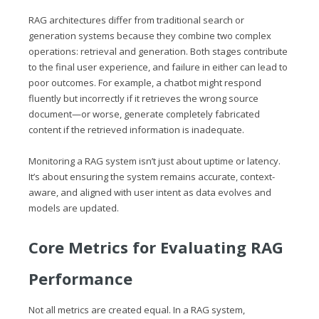
RAG architectures differ from traditional search or
generation systems because they combine two complex
operations: retrieval and generation. Both stages contribute
to the final user experience, and failure in either can lead to
poor outcomes. For example, a chatbot might respond
fluently but incorrectly if it retrieves the wrong source
document—or worse, generate completely fabricated
content if the retrieved information is inadequate.
Monitoring a RAG system isn’t just about uptime or latency.
It’s about ensuring the system remains accurate, context-
aware, and aligned with user intent as data evolves and
models are updated.
Core Metrics for Evaluating RAG
Performance
Not all metrics are created equal. In a RAG system,