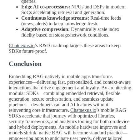
queries.
Edge AI co-processors:
NPUs and DSPs in modern
SoCs accelerating retrieval and generation.
Continuous knowledge streams:
Real-time feeds
(news, alerts) to keep knowledge fresh.
Adaptive compression:
Dynamically scale index
fidelity based on storage/network conditions.
Chatnexus.io
’s R&D roadmap targets these areas to keep
SDKs future-proof.
Conclusion
Embedding RAG natively in mobile apps transforms
experiences—delivering fast, personalized, and context-aware
interactions that drive engagement and loyalty. By architecting
modular SDKs—combining embedded retrieval, flexible
generation, secure orchestration, and seamless update
pipelines—developers can add AI features without
reinventing core infrastructure.
Chatnexus.io
’s mobile RAG
SDKs accelerate that journey with optimized libraries,
security frameworks, and analytics tooling for both on-device
and hybrid deployments. As mobile hardware improves and
models shrink, native RAG will become standard practice—
empowering apps to anticipate user needs, deliver tailored