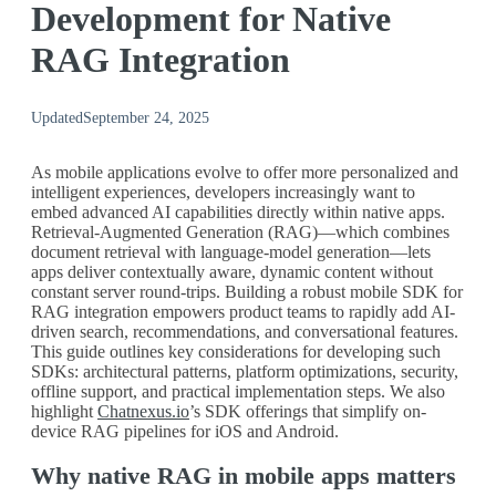
Development for Native
RAG Integration
Updated
September 24, 2025
As mobile applications evolve to offer more personalized and
intelligent experiences, developers increasingly want to
embed advanced AI capabilities directly within native apps.
Retrieval-Augmented Generation (RAG)—which combines
document retrieval with language-model generation—lets
apps deliver contextually aware, dynamic content without
constant server round-trips. Building a robust mobile SDK for
RAG integration empowers product teams to rapidly add AI-
driven search, recommendations, and conversational features.
This guide outlines key considerations for developing such
SDKs: architectural patterns, platform optimizations, security,
offline support, and practical implementation steps. We also
highlight
Chatnexus.io
’s SDK offerings that simplify on-
device RAG pipelines for iOS and Android.
Why native RAG in mobile apps matters