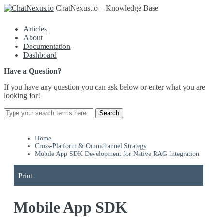
ChatNexus.io – Knowledge Base
Articles
About
Documentation
Dashboard
Have a Question?
If you have any question you can ask below or enter what you are
looking for!
Home
Cross-Platform & Omnichannel Strategy
Mobile App SDK Development for Native RAG Integration
Print
Mobile App SDK