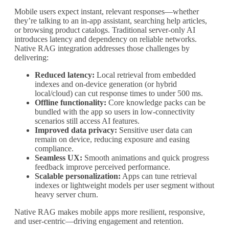
Mobile users expect instant, relevant responses—whether
they’re talking to an in-app assistant, searching help articles,
or browsing product catalogs. Traditional server-only AI
introduces latency and dependency on reliable networks.
Native RAG integration addresses those challenges by
delivering:
Reduced latency:
Local retrieval from embedded
indexes and on-device generation (or hybrid
local/cloud) can cut response times to under 500 ms.
Offline functionality:
Core knowledge packs can be
bundled with the app so users in low-connectivity
scenarios still access AI features.
Improved data privacy:
Sensitive user data can
remain on device, reducing exposure and easing
compliance.
Seamless UX:
Smooth animations and quick progress
feedback improve perceived performance.
Scalable personalization:
Apps can tune retrieval
indexes or lightweight models per user segment without
heavy server churn.
Native RAG makes mobile apps more resilient, responsive,
and user-centric—driving engagement and retention.