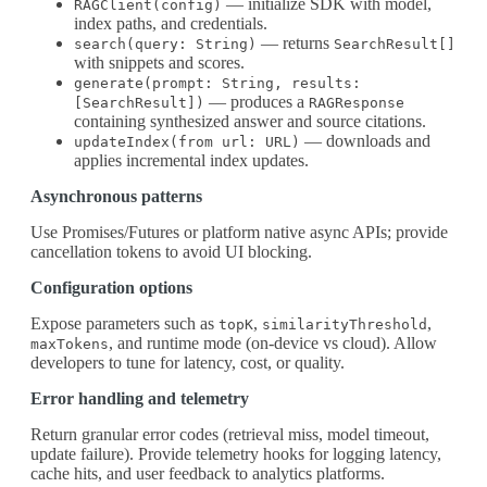
— initialize SDK with model,
RAGClient(config)
index paths, and credentials.
— returns
search(query: String)
SearchResult[]
with snippets and scores.
generate(prompt: String, results:
— produces a
[SearchResult])
RAGResponse
containing synthesized answer and source citations.
— downloads and
updateIndex(from url: URL)
applies incremental index updates.
Asynchronous patterns
Use Promises/Futures or platform native async APIs; provide
cancellation tokens to avoid UI blocking.
Configuration options
Expose parameters such as
,
,
topK
similarityThreshold
, and runtime mode (on-device vs cloud). Allow
maxTokens
developers to tune for latency, cost, or quality.
Error handling and telemetry
Return granular error codes (retrieval miss, model timeout,
update failure). Provide telemetry hooks for logging latency,
cache hits, and user feedback to analytics platforms.