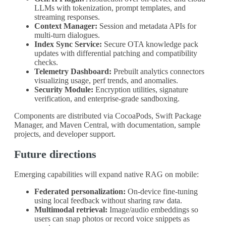
LLMs with tokenization, prompt templates, and
streaming responses.
Context Manager:
Session and metadata APIs for
multi-turn dialogues.
Index Sync Service:
Secure OTA knowledge pack
updates with differential patching and compatibility
checks.
Telemetry Dashboard:
Prebuilt analytics connectors
visualizing usage, perf trends, and anomalies.
Security Module:
Encryption utilities, signature
verification, and enterprise-grade sandboxing.
Components are distributed via CocoaPods, Swift Package
Manager, and Maven Central, with documentation, sample
projects, and developer support.
Future directions
Emerging capabilities will expand native RAG on mobile:
Federated personalization:
On-device fine-tuning
using local feedback without sharing raw data.
Multimodal retrieval:
Image/audio embeddings so
users can snap photos or record voice snippets as