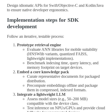
Design idiomatic APIs for Swift/Objective-C and Kotlin/Java
to ensure native developer ergonomics.
Implementation steps for SDK
development
Follow an iterative, testable process:
Prototype retrieval engine
Evaluate ANN libraries for mobile suitability
(HNSWlib variants, quantized FAISS,
lightweight implementations).
Benchmark indexing time, query latency, and
memory footprint on target devices.
Embed a core knowledge pack
Curate representative documents for packaged
distribution.
Precompute embeddings offline and package
them in compressed, indexed formats.
Integrate a lightweight LLM
Assess model sizes (e.g., 50–200 MB)
compatible with the device class.
Test inference on NPUs/GPUs and provide cloud