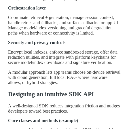
Orchestration layer
Coordinate retrieval + generation, manage session context,
handle retries and fallbacks, and surface callbacks for app UI.
Manage model/index versioning and graceful degradation
paths when hardware or connectivity is limited.
Security and privacy controls
Encrypt local indexes, enforce sandboxed storage, offer data
redaction utilities, and integrate with platform keychains for
secure model/index downloads and signature verification.
A modular approach lets app teams choose on-device retrieval
with cloud generation, full local RAG where hardware
allows, or hybrid strategies.
Designing an intuitive SDK API
A well-designed SDK reduces integration friction and nudges
developers toward best practices.
Core classes and methods (example)