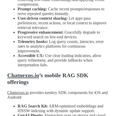
compression.
Prompt caching:
Cache recent prompts/responses to
serve repeated queries instantly.
User-driven context sharing:
Let apps pass
preferences, recent actions, or local context to improve
retrieval relevance.
Progressive enhancement:
Gracefully degrade to
keyword search on low-end devices.
Telemetry hooks:
Log query counts, latencies, error
rates to analytics platforms for continuous
improvement.
Accessible UX:
Use clear loading indicators, allow
query refinement, and provide fallbacks when
interpretation fails.
Chatnexus.io
’s mobile RAG SDK
offerings
Chatnexus.io
provides turnkey SDK components for iOS and
Android:
RAG Search Kit:
ARM-optimized embeddings and
HNSW indexing with dynamic update support.
GenAI Plugin:
Abstraction over on-device and cloud