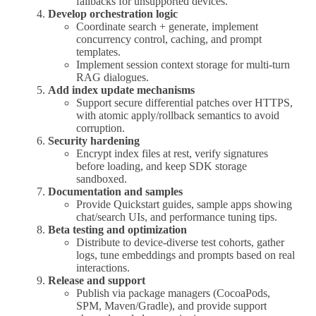
fallbacks for unsupported devices.
Develop orchestration logic
Coordinate search + generate, implement
concurrency control, caching, and prompt
templates.
Implement session context storage for multi-turn
RAG dialogues.
Add index update mechanisms
Support secure differential patches over HTTPS,
with atomic apply/rollback semantics to avoid
corruption.
Security hardening
Encrypt index files at rest, verify signatures
before loading, and keep SDK storage
sandboxed.
Documentation and samples
Provide Quickstart guides, sample apps showing
chat/search UIs, and performance tuning tips.
Beta testing and optimization
Distribute to device-diverse test cohorts, gather
logs, tune embeddings and prompts based on real
interactions.
Release and support
Publish via package managers (CocoaPods,
SPM, Maven/Gradle), and provide support