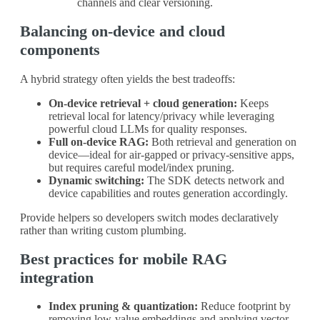
channels and clear versioning.
Balancing on-device and cloud
components
A hybrid strategy often yields the best tradeoffs:
On-device retrieval + cloud generation:
Keeps
retrieval local for latency/privacy while leveraging
powerful cloud LLMs for quality responses.
Full on-device RAG:
Both retrieval and generation on
device—ideal for air-gapped or privacy-sensitive apps,
but requires careful model/index pruning.
Dynamic switching:
The SDK detects network and
device capabilities and routes generation accordingly.
Provide helpers so developers switch modes declaratively
rather than writing custom plumbing.
Best practices for mobile RAG
integration
Index pruning & quantization:
Reduce footprint by
removing low-value embeddings and applying vector