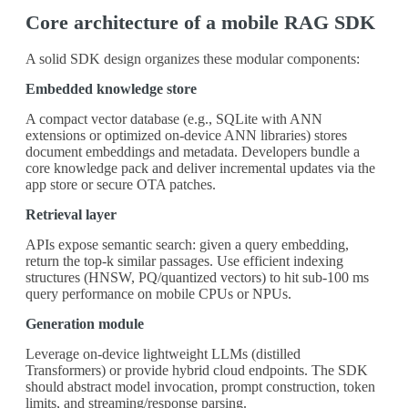
Core architecture of a mobile RAG SDK
A solid SDK design organizes these modular components:
Embedded knowledge store
A compact vector database (e.g., SQLite with ANN
extensions or optimized on-device ANN libraries) stores
document embeddings and metadata. Developers bundle a
core knowledge pack and deliver incremental updates via the
app store or secure OTA patches.
Retrieval layer
APIs expose semantic search: given a query embedding,
return the top-k similar passages. Use efficient indexing
structures (HNSW, PQ/quantized vectors) to hit sub-100 ms
query performance on mobile CPUs or NPUs.
Generation module
Leverage on-device lightweight LLMs (distilled
Transformers) or provide hybrid cloud endpoints. The SDK
should abstract model invocation, prompt construction, token
limits, and streaming/response parsing.