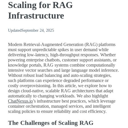
Scaling for RAG
Infrastructure
Updated
September 24, 2025
Modern Retrieval-Augmented Generation (RAG) platforms
must support unpredictable spikes in user demand while
delivering low-latency, high-throughput responses. Whether
powering enterprise chatbots, customer support assistants, or
knowledge portals, RAG systems combine computationally
intensive vector searches and large language model inference.
Without robust load balancing and auto-scaling strategies,
such platforms can experience degraded performance or
costly overprovisioning. In this article, we explore how to
design cloud-native, scalable RAG architectures that adapt
automatically to changing workloads. We also highlight
ChatNexus.io
’s infrastructure best practices, which leverage
container orchestration, managed services, and intelligent
scaling policies to ensure reliability and cost efficiency.
The Challenges of Scaling RAG