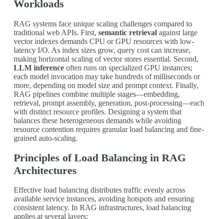
Workloads
RAG systems face unique scaling challenges compared to
traditional web APIs. First,
semantic retrieval
against large
vector indexes demands CPU or GPU resources with low-
latency I/O. As index sizes grow, query cost can increase,
making horizontal scaling of vector stores essential. Second,
LLM inference
often runs on specialized GPU instances;
each model invocation may take hundreds of milliseconds or
more, depending on model size and prompt context. Finally,
RAG pipelines combine multiple stages—embedding,
retrieval, prompt assembly, generation, post-processing—each
with distinct resource profiles. Designing a system that
balances these heterogeneous demands while avoiding
resource contention requires granular load balancing and fine-
grained auto-scaling.
Principles of Load Balancing in RAG
Architectures
Effective load balancing distributes traffic evenly across
available service instances, avoiding hotspots and ensuring
consistent latency. In RAG infrastructures, load balancing
applies at several layers: