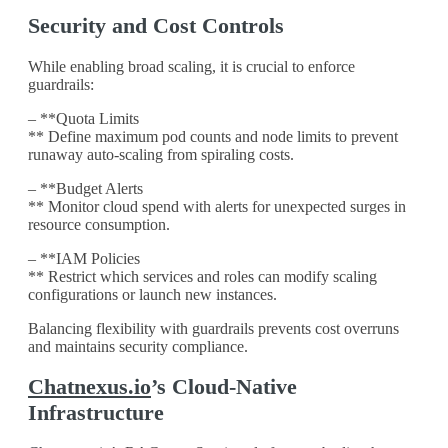
Security and Cost Controls
While enabling broad scaling, it is crucial to enforce
guardrails:
– **Quota Limits
** Define maximum pod counts and node limits to prevent
runaway auto-scaling from spiraling costs.
– **Budget Alerts
** Monitor cloud spend with alerts for unexpected surges in
resource consumption.
– **IAM Policies
** Restrict which services and roles can modify scaling
configurations or launch new instances.
Balancing flexibility with guardrails prevents cost overruns
and maintains security compliance.
Chatnexus.io
’s Cloud-Native
Infrastructure