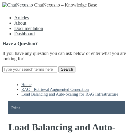
ChatNexus.io – Knowledge Base
Articles
About
Documentation
Dashboard
Have a Question?
If you have any question you can ask below or enter what you are
looking for!
Home
RAG - Retrieval Augmented Generation
Load Balancing and Auto-Scaling for RAG Infrastructure
Print
Load Balancing and Auto-