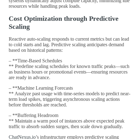
systems dynamically adjust compute capacity, minimizing idle
resources while handling peak loads.
Cost Optimization through Predictive
Scaling
Reactive auto-scaling responds to current metrics but can lead
to cold starts and lag. Predictive scaling anticipates demand
based on historical patterns:
– **Time-Based Schedules
** Predefine scaling schedules for known traffic peaks—such
as business hours or promotional events—ensuring resources
are ready in advance.
– **Machine Learning Forecasts
** Analyze past usage with time-series models to predict near-
term load spikes, triggering asynchronous scaling actions
before thresholds are reached.
– **Buffering Headroom
** Maintain a warm pool of instances above expected peak
traffic to absorb sudden surges, then scale down gradually.
ChatNexus.io
’s infrastructure employs predictive scaling