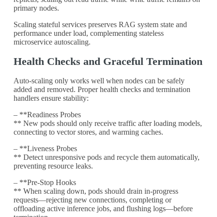
primary nodes.
Scaling stateful services preserves RAG system state and
performance under load, complementing stateless
microservice autoscaling.
Health Checks and Graceful Termination
Auto-scaling only works well when nodes can be safely
added and removed. Proper health checks and termination
handlers ensure stability:
– **Readiness Probes
** New pods should only receive traffic after loading models,
connecting to vector stores, and warming caches.
– **Liveness Probes
** Detect unresponsive pods and recycle them automatically,
preventing resource leaks.
– **Pre-Stop Hooks
** When scaling down, pods should drain in-progress
requests—rejecting new connections, completing or
offloading active inference jobs, and flushing logs—before