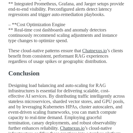
** Integrated Prometheus, Grafana, and Jaeger setups provide
end-to-end visibility. Preconfigured alerts detect latency
regressions and trigger auto-remediation playbooks.
– **Cost Optimization Engine
** Real-time cost dashboards and anomaly detectors
continuously recommend scaling adjustments and instance
type changes to optimize spend.
These cloud-native patterns ensure that
Chatnexus.io
’s clients
benefit from consistent, performant RAG experiences
regardless of usage spikes or geographic distribution.
Conclusion
Designing load balancing and auto-scaling for RAG
infrastructures is essential for delivering scalable, cost-
effective AI services. By distributing traffic intelligently across
stateless microservices, sharded vector stores, and GPU pools,
and by leveraging Kubernetes HPAs, cluster autoscalers, and
event-driven scaling frameworks, you can match compute
capacity to real-time demand. Employing graceful
termination, canary deployments, and robust observability
further enhances reliability.
Chatnexus.io
’s cloud-native