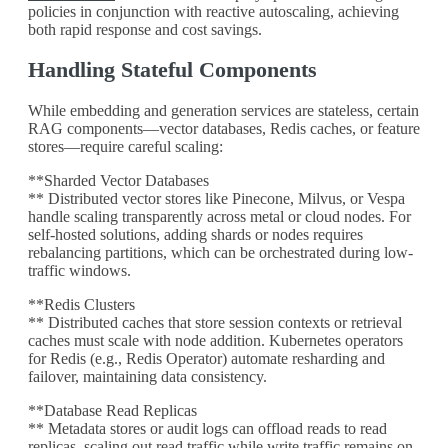
policies in conjunction with reactive autoscaling, achieving
both rapid response and cost savings.
Handling Stateful Components
While embedding and generation services are stateless, certain
RAG components—vector databases, Redis caches, or feature
stores—require careful scaling:
**Sharded Vector Databases
** Distributed vector stores like Pinecone, Milvus, or Vespa
handle scaling transparently across metal or cloud nodes. For
self-hosted solutions, adding shards or nodes requires
rebalancing partitions, which can be orchestrated during low-
traffic windows.
**Redis Clusters
** Distributed caches that store session contexts or retrieval
caches must scale with node addition. Kubernetes operators
for Redis (e.g., Redis Operator) automate resharding and
failover, maintaining data consistency.
**Database Read Replicas
** Metadata stores or audit logs can offload reads to read
replicas, scaling out read traffic while write traffic remains on