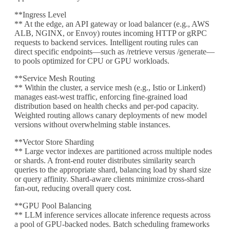
**Ingress Level
** At the edge, an API gateway or load balancer (e.g., AWS
ALB, NGINX, or Envoy) routes incoming HTTP or gRPC
requests to backend services. Intelligent routing rules can
direct specific endpoints—such as /retrieve versus /generate—
to pools optimized for CPU or GPU workloads.
**Service Mesh Routing
** Within the cluster, a service mesh (e.g., Istio or Linkerd)
manages east-west traffic, enforcing fine-grained load
distribution based on health checks and per-pod capacity.
Weighted routing allows canary deployments of new model
versions without overwhelming stable instances.
**Vector Store Sharding
** Large vector indexes are partitioned across multiple nodes
or shards. A front-end router distributes similarity search
queries to the appropriate shard, balancing load by shard size
or query affinity. Shard-aware clients minimize cross-shard
fan-out, reducing overall query cost.
**GPU Pool Balancing
** LLM inference services allocate inference requests across
a pool of GPU-backed nodes. Batch scheduling frameworks