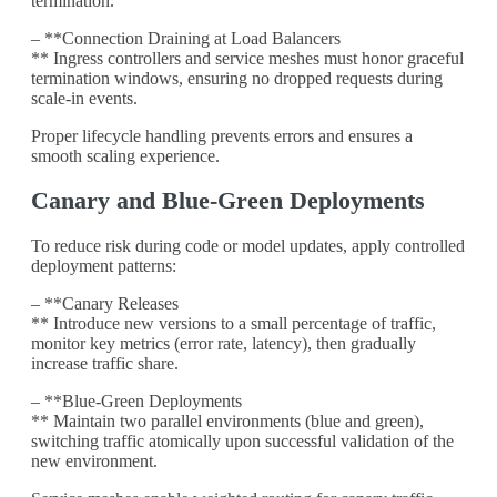
termination.
– **Connection Draining at Load Balancers
** Ingress controllers and service meshes must honor graceful
termination windows, ensuring no dropped requests during
scale-in events.
Proper lifecycle handling prevents errors and ensures a
smooth scaling experience.
Canary and Blue-Green Deployments
To reduce risk during code or model updates, apply controlled
deployment patterns:
– **Canary Releases
** Introduce new versions to a small percentage of traffic,
monitor key metrics (error rate, latency), then gradually
increase traffic share.
– **Blue-Green Deployments
** Maintain two parallel environments (blue and green),
switching traffic atomically upon successful validation of the
new environment.