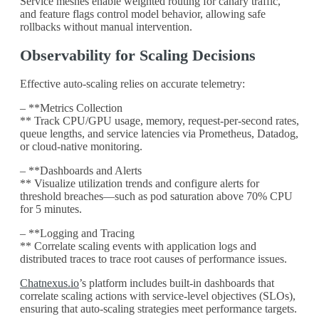
Service meshes enable weighted routing for canary traffic,
and feature flags control model behavior, allowing safe
rollbacks without manual intervention.
Observability for Scaling Decisions
Effective auto-scaling relies on accurate telemetry:
– **Metrics Collection
** Track CPU/GPU usage, memory, request-per-second rates,
queue lengths, and service latencies via Prometheus, Datadog,
or cloud-native monitoring.
– **Dashboards and Alerts
** Visualize utilization trends and configure alerts for
threshold breaches—such as pod saturation above 70% CPU
for 5 minutes.
– **Logging and Tracing
** Correlate scaling events with application logs and
distributed traces to trace root causes of performance issues.
Chatnexus.io
’s platform includes built-in dashboards that
correlate scaling actions with service-level objectives (SLOs),
ensuring that auto-scaling strategies meet performance targets.