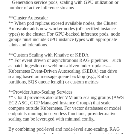
– Generation service pods, scaling with GPU utilization or
number of active inference streams.
**Cluster Autoscaler
** When pod replicas exceed available nodes, the Cluster
Autoscaler adds new worker nodes (of specified instance
types) to the cluster. For GPU-backed inference pods, node
groups must include GPU instance types with appropriate
taints and tolerations.
**Custom Scaling with Knative or KEDA
** For event-driven or asynchronous RAG pipelines—such
as batch ingestion or webhook-driven index updates—
Kubernetes Event-Driven Autoscaling (KEDA) can drive
scaling based on message queue backlog (e.g., Kafka
partitions, SQS queue length) or custom metrics.
**Provider Auto-Scaling Services
** Cloud providers also offer VM auto-scaling groups (AWS
EC2 ASG, GCP Managed Instance Groups) that scale
compute outside Kubernetes. For vector databases or model
endpoints running in serverless functions, provider-native
scaling can be leveraged with minimal config.
By combining pod-level and node-level auto-scaling, RAG