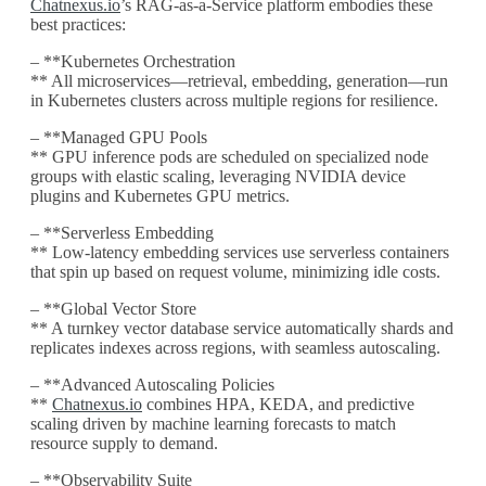
Chatnexus.io
’s RAG-as-a-Service platform embodies these
best practices:
– **Kubernetes Orchestration
** All microservices—retrieval, embedding, generation—run
in Kubernetes clusters across multiple regions for resilience.
– **Managed GPU Pools
** GPU inference pods are scheduled on specialized node
groups with elastic scaling, leveraging NVIDIA device
plugins and Kubernetes GPU metrics.
– **Serverless Embedding
** Low-latency embedding services use serverless containers
that spin up based on request volume, minimizing idle costs.
– **Global Vector Store
** A turnkey vector database service automatically shards and
replicates indexes across regions, with seamless autoscaling.
– **Advanced Autoscaling Policies
**
Chatnexus.io
combines HPA, KEDA, and predictive
scaling driven by machine learning forecasts to match
resource supply to demand.
– **Observability Suite