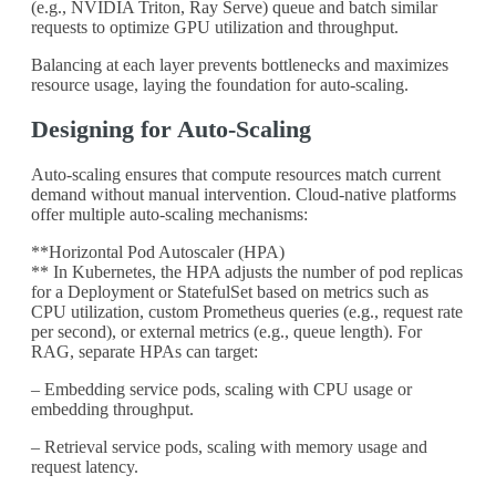
(e.g., NVIDIA Triton, Ray Serve) queue and batch similar
requests to optimize GPU utilization and throughput.
Balancing at each layer prevents bottlenecks and maximizes
resource usage, laying the foundation for auto-scaling.
Designing for Auto-Scaling
Auto-scaling ensures that compute resources match current
demand without manual intervention. Cloud-native platforms
offer multiple auto-scaling mechanisms:
**Horizontal Pod Autoscaler (HPA)
** In Kubernetes, the HPA adjusts the number of pod replicas
for a Deployment or StatefulSet based on metrics such as
CPU utilization, custom Prometheus queries (e.g., request rate
per second), or external metrics (e.g., queue length). For
RAG, separate HPAs can target:
– Embedding service pods, scaling with CPU usage or
embedding throughput.
– Retrieval service pods, scaling with memory usage and
request latency.