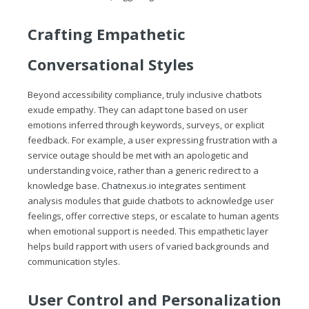
Crafting Empathetic
Conversational Styles
Beyond accessibility compliance, truly inclusive chatbots
exude empathy. They can adapt tone based on user
emotions inferred through keywords, surveys, or explicit
feedback. For example, a user expressing frustration with a
service outage should be met with an apologetic and
understanding voice, rather than a generic redirect to a
knowledge base.
Chatnexus.io
integrates sentiment
analysis modules that guide chatbots to acknowledge user
feelings, offer corrective steps, or escalate to human agents
when emotional support is needed. This empathetic layer
helps build rapport with users of varied backgrounds and
communication styles.
User Control and Personalization