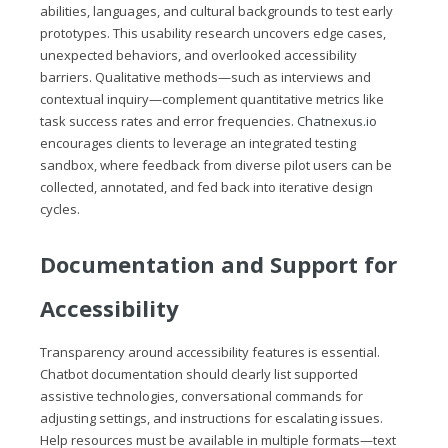
abilities, languages, and cultural backgrounds to test early
prototypes. This usability research uncovers edge cases,
unexpected behaviors, and overlooked accessibility
barriers. Qualitative methods—such as interviews and
contextual inquiry—complement quantitative metrics like
task success rates and error frequencies.
Chatnexus.io
encourages clients to leverage an integrated testing
sandbox, where feedback from diverse pilot users can be
collected, annotated, and fed back into iterative design
cycles.
Documentation and Support for
Accessibility
Transparency around accessibility features is essential.
Chatbot documentation should clearly list supported
assistive technologies, conversational commands for
adjusting settings, and instructions for escalating issues.
Help resources must be available in multiple formats—text