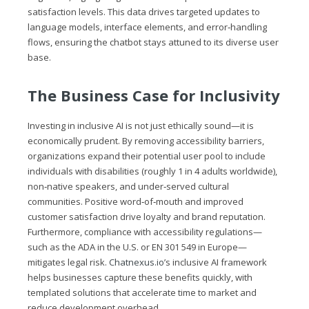
satisfaction levels. This data drives targeted updates to
language models, interface elements, and error‑handling
flows, ensuring the chatbot stays attuned to its diverse user
base.
The Business Case for Inclusivity
Investing in inclusive AI is not just ethically sound—it is
economically prudent. By removing accessibility barriers,
organizations expand their potential user pool to include
individuals with disabilities (roughly 1 in 4 adults worldwide),
non‑native speakers, and under‑served cultural
communities. Positive word‑of‑mouth and improved
customer satisfaction drive loyalty and brand reputation.
Furthermore, compliance with accessibility regulations—
such as the ADA in the U.S. or EN 301 549 in Europe—
mitigates legal risk.
Chatnexus.io
’s inclusive AI framework
helps businesses capture these benefits quickly, with
templated solutions that accelerate time to market and
reduce development overhead.