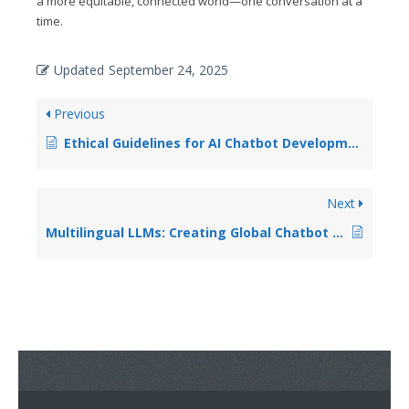
a more equitable, connected world—one conversation at a
time.
Updated
September 24, 2025
Previous
Ethical Guidelines for AI Chatbot Development and Deployment
Next
Multilingual LLMs: Creating Global Chatbot Experiences