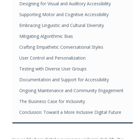
Designing for Visual and Auditory Accessibility
Supporting Motor and Cognitive Accessibility
Embracing Linguistic and Cultural Diversity
Mitigating Algorithmic Bias
Crafting Empathetic Conversational Styles
User Control and Personalization
Testing with Diverse User Groups
Documentation and Support for Accessibility
Ongoing Maintenance and Community Engagement
The Business Case for Inclusivity
Conclusion: Toward a More Inclusive Digital Future