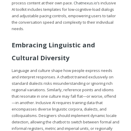
process content at their own pace.
Chatnexus.io
’s inclusive
AI toolkit includes templates for low‑cognitive‑load dialogs
and adjustable pacing controls, empowering users to tailor
the conversation speed and complexity to their individual
needs.
Embracing Linguistic and
Cultural Diversity
Language and culture shape how people express needs
and interpret responses. A chatbot trained exclusively on
standard dialects risks misunderstanding or ignoring rich
regional variations. Similarly, reference points and idioms
that resonate in one culture may fall flat—or worse, offend
—in another. Inclusive AI requires training data that
encompasses diverse linguistic corpora, dialects, and
colloquialisms. Designers should implement dynamic locale
detection, allowing the chatbot to switch between formal and
informal registers, metric and imperial units, or regionally