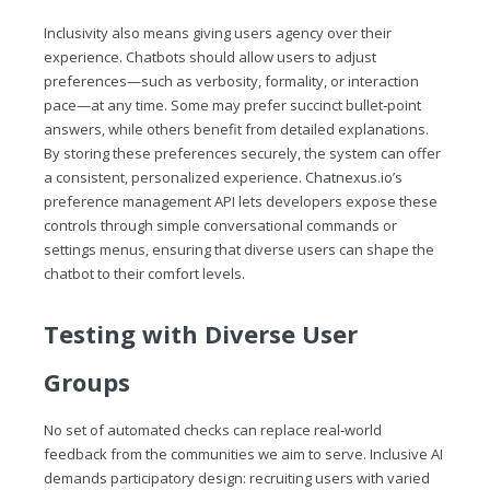
Inclusivity also means giving users agency over their
experience. Chatbots should allow users to adjust
preferences—such as verbosity, formality, or interaction
pace—at any time. Some may prefer succinct bullet‑point
answers, while others benefit from detailed explanations.
By storing these preferences securely, the system can offer
a consistent, personalized experience.
Chatnexus.io
’s
preference management API lets developers expose these
controls through simple conversational commands or
settings menus, ensuring that diverse users can shape the
chatbot to their comfort levels.
Testing with Diverse User
Groups
No set of automated checks can replace real‑world
feedback from the communities we aim to serve. Inclusive AI
demands participatory design: recruiting users with varied