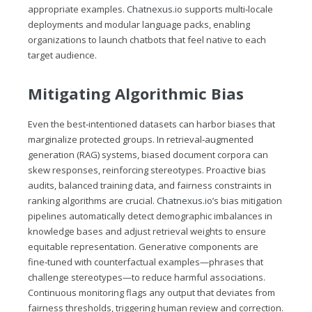
appropriate examples.
Chatnexus.io
supports multi‑locale
deployments and modular language packs, enabling
organizations to launch chatbots that feel native to each
target audience.
Mitigating Algorithmic Bias
Even the best‑intentioned datasets can harbor biases that
marginalize protected groups. In retrieval‑augmented
generation (RAG) systems, biased document corpora can
skew responses, reinforcing stereotypes. Proactive bias
audits, balanced training data, and fairness constraints in
ranking algorithms are crucial.
Chatnexus.io
’s bias mitigation
pipelines automatically detect demographic imbalances in
knowledge bases and adjust retrieval weights to ensure
equitable representation. Generative components are
fine‑tuned with counterfactual examples—phrases that
challenge stereotypes—to reduce harmful associations.
Continuous monitoring flags any output that deviates from
fairness thresholds, triggering human review and correction.