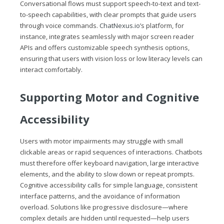
Conversational flows must support speech-to-text and text-
to-speech capabilities, with clear prompts that guide users
through voice commands.
ChatNexus.io
’s platform, for
instance, integrates seamlessly with major screen reader
APIs and offers customizable speech synthesis options,
ensuring that users with vision loss or low literacy levels can
interact comfortably.
Supporting Motor and Cognitive
Accessibility
Users with motor impairments may struggle with small
clickable areas or rapid sequences of interactions. Chatbots
must therefore offer keyboard navigation, large interactive
elements, and the ability to slow down or repeat prompts.
Cognitive accessibility calls for simple language, consistent
interface patterns, and the avoidance of information
overload. Solutions like progressive disclosure—where
complex details are hidden until requested—help users