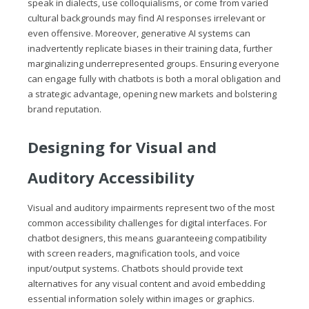
speak in dialects, use colloquialisms, or come from varied
cultural backgrounds may find AI responses irrelevant or
even offensive. Moreover, generative AI systems can
inadvertently replicate biases in their training data, further
marginalizing underrepresented groups. Ensuring everyone
can engage fully with chatbots is both a moral obligation and
a strategic advantage, opening new markets and bolstering
brand reputation.
Designing for Visual and
Auditory Accessibility
Visual and auditory impairments represent two of the most
common accessibility challenges for digital interfaces. For
chatbot designers, this means guaranteeing compatibility
with screen readers, magnification tools, and voice
input/output systems. Chatbots should provide text
alternatives for any visual content and avoid embedding
essential information solely within images or graphics.