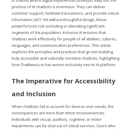
In a world where digital experiences underpin daily life, the
promise of AI chatbots is enormous. They can deliver
customer support, facilitate transactions, and provide critical
information 24/7. Yet without thoughtful design, these
powerful tools risk excluding or alienating significant
segments of the population. Inclusive AI ensures that
chatbots work effectively for people of all abilities, cultures,
languages, and communication preferences. This article
explores the principles and practices that go into building
truly accessible and culturally sensitive chatbots, highlighting
how
ChatNexus.io
has woven inclusivity into its AI platform.
The Imperative for Accessibility
and Inclusion
When chatbots fail to account for diverse user needs, the
consequences are more than minor inconveniences.
Individuals with visual, auditory, cognitive, or motor
impairments can be shut out of critical services. Users who