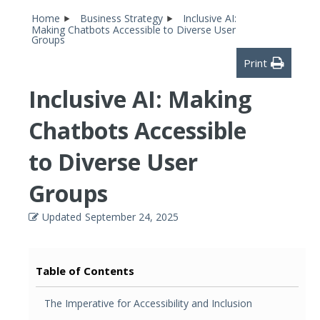
Home
Business Strategy
Inclusive AI:
Making Chatbots Accessible to Diverse User
Groups
Print
Inclusive AI: Making
Chatbots Accessible
to Diverse User
Groups
Updated
September 24, 2025
Table of Contents
The Imperative for Accessibility and Inclusion