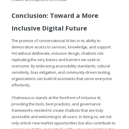
Conclusion: Toward a More
Inclusive Digital Future
The promise of conversational AI lies in its ability to
democratize access to services, knowledge, and support.
Yet without deliberate, inclusive design, chatbots risk
replicating the very biases and barriers we seek to
overcome. By embracing accessibility standards, cultural
sensitivity, bias mitigation, and community‑driven testing,
organizations can build AI assistants that serve everyone
effectively.
Chatnexus.io
stands at the forefront of inclusive AI,
providing the tools, best practices, and governance
frameworks needed to create chatbots that are truly
accessible and welcoming to all users. In doing so, we not
only unlock new market opportunities but also contribute to