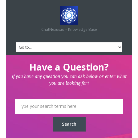
ChatNexus.io – Knowledge Base
Have a Question?
If you have any question you can ask below or enter what
you are looking for!