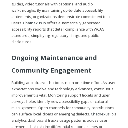
guides, video tutorials with captions, and audio
walkthroughs. By maintaining up‑to‑date accessibility
statements, organizations demonstrate commitment to all
users.
Chatnexus.io
offers automatically generated
accessibility reports that detail compliance with WCAG
standards, simplifying regulatory filings and public
disclosures.
Ongoing Maintenance and
Community Engagement
Building an inclusive chatbot is not a one‑time effort. As user
expectations evolve and technology advances, continuous
improvement is vital. Monitoring support tickets and user
surveys helps identify new accessibility gaps or cultural
misalignments. Open channels for community contributions
can surface local idioms or emerging dialects.
Chatnexus.io
’s
analytics dashboard tracks usage patterns across user
segments, highlighting differential response times or