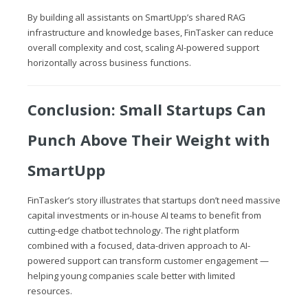
By building all assistants on SmartUpp’s shared RAG
infrastructure and knowledge bases, FinTasker can reduce
overall complexity and cost, scaling AI-powered support
horizontally across business functions.
Conclusion: Small Startups Can
Punch Above Their Weight with
SmartUpp
FinTasker’s story illustrates that startups don’t need massive
capital investments or in-house AI teams to benefit from
cutting-edge chatbot technology. The right platform
combined with a focused, data-driven approach to AI-
powered support can transform customer engagement —
helping young companies scale better with limited
resources.