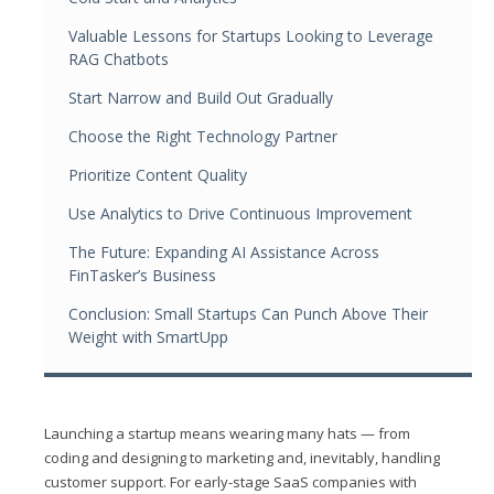
Valuable Lessons for Startups Looking to Leverage
RAG Chatbots
Start Narrow and Build Out Gradually
Choose the Right Technology Partner
Prioritize Content Quality
Use Analytics to Drive Continuous Improvement
The Future: Expanding AI Assistance Across
FinTasker’s Business
Conclusion: Small Startups Can Punch Above Their
Weight with SmartUpp
Launching a startup means wearing many hats — from
coding and designing to marketing and, inevitably, handling
customer support. For early-stage SaaS companies with