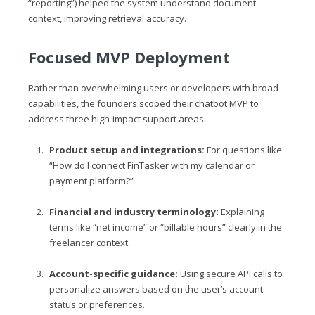
“reporting”) helped the system understand document
context, improving retrieval accuracy.
Focused MVP Deployment
Rather than overwhelming users or developers with broad
capabilities, the founders scoped their chatbot MVP to
address three high-impact support areas:
Product setup and integrations:
For questions like
“How do I connect FinTasker with my calendar or
payment platform?”
Financial and industry terminology:
Explaining
terms like “net income” or “billable hours” clearly in the
freelancer context.
Account-specific guidance:
Using secure API calls to
personalize answers based on the user’s account
status or preferences.