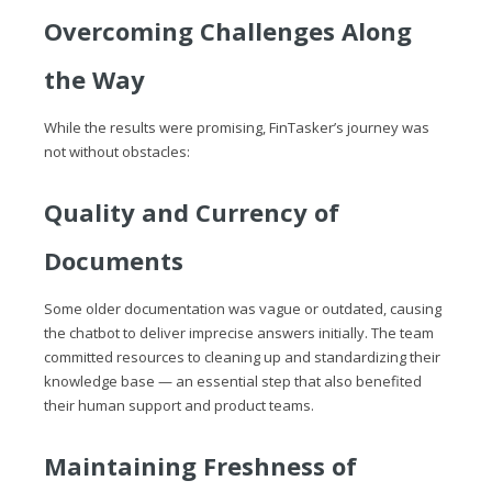
Overcoming Challenges Along
the Way
While the results were promising, FinTasker’s journey was
not without obstacles:
Quality and Currency of
Documents
Some older documentation was vague or outdated, causing
the chatbot to deliver imprecise answers initially. The team
committed resources to cleaning up and standardizing their
knowledge base — an essential step that also benefited
their human support and product teams.
Maintaining Freshness of