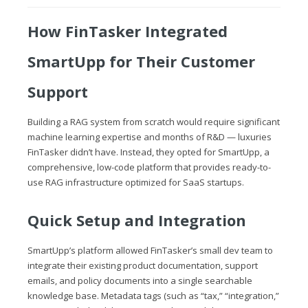
How FinTasker Integrated
SmartUpp for Their Customer
Support
Building a RAG system from scratch would require significant
machine learning expertise and months of R&D — luxuries
FinTasker didn’t have. Instead, they opted for SmartUpp, a
comprehensive, low-code platform that provides ready-to-
use RAG infrastructure optimized for SaaS startups.
Quick Setup and Integration
SmartUpp’s platform allowed FinTasker’s small dev team to
integrate their existing product documentation, support
emails, and policy documents into a single searchable
knowledge base. Metadata tags (such as “tax,” “integration,”