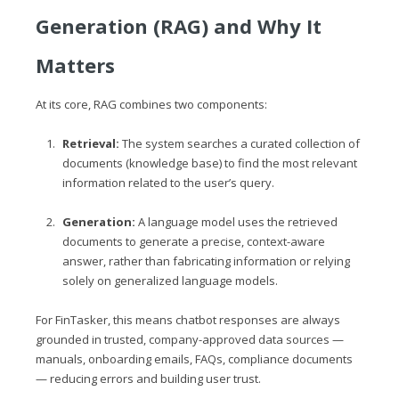
Generation (RAG) and Why It
Matters
At its core, RAG combines two components:
Retrieval:
The system searches a curated collection of
documents (knowledge base) to find the most relevant
information related to the user’s query.
Generation:
A language model uses the retrieved
documents to generate a precise, context-aware
answer, rather than fabricating information or relying
solely on generalized language models.
For FinTasker, this means chatbot responses are always
grounded in trusted, company-approved data sources —
manuals, onboarding emails, FAQs, compliance documents
— reducing errors and building user trust.