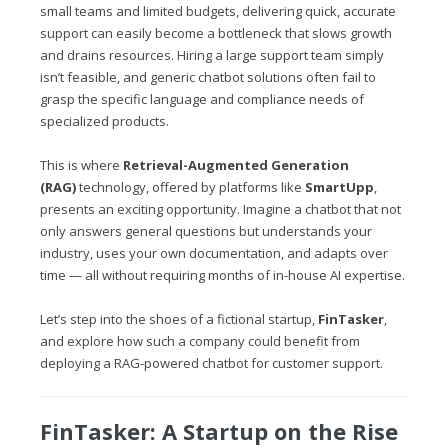
small teams and limited budgets, delivering quick, accurate
support can easily become a bottleneck that slows growth
and drains resources. Hiring a large support team simply
isn’t feasible, and generic chatbot solutions often fail to
grasp the specific language and compliance needs of
specialized products.
This is where
Retrieval-Augmented Generation
(RAG)
technology, offered by platforms like
SmartUpp
,
presents an exciting opportunity. Imagine a chatbot that not
only answers general questions but understands your
industry, uses your own documentation, and adapts over
time — all without requiring months of in-house AI expertise.
Let’s step into the shoes of a fictional startup,
FinTasker
,
and explore how such a company could benefit from
deploying a RAG-powered chatbot for customer support.
FinTasker: A Startup on the Rise