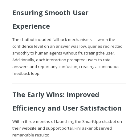
Ensuring Smooth User
Experience
The chatbot included fallback mechanisms — when the
confidence level on an answer was low, queries redirected
smoothly to human agents without frustrating the user.
Additionally, each interaction prompted users to rate
answers and report any confusion, creating a continuous
feedback loop.
The Early Wins: Improved
Efficiency and User Satisfaction
Within three months of launching the SmartUpp chatbot on
their website and support portal, FinTasker observed
remarkable results: