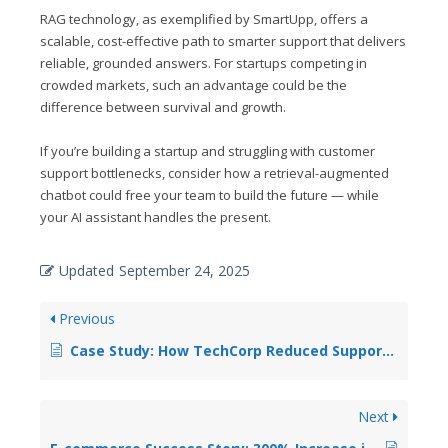
RAG technology, as exemplified by SmartUpp, offers a
scalable, cost-effective path to smarter support that delivers
reliable, grounded answers. For startups competing in
crowded markets, such an advantage could be the
difference between survival and growth.
If you’re building a startup and struggling with customer
support bottlenecks, consider how a retrieval-augmented
chatbot could free your team to build the future — while
your AI assistant handles the present.
Updated
September 24, 2025
Previous
Case Study: How TechCorp Reduced Support Costs by 60% with RAG Chatbots
Next