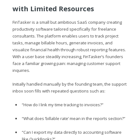
with Limited Resources
FinTasker is a small but ambitious SaaS company creating
productivity software tailored specifically for freelance
consultants. The platform enables users to track project
tasks, manage billable hours, generate invoices, and
visualize financial health through robust reporting features.
With a user base steadily increasing, FinTasker’s founders
face a familiar growing pain: managing customer support
inquiries.
Initially handled manually by the founding team, the support
inbox soon fills with repeated questions such as:
“How do I link my time tracking to invoices?”
“What does ‘billable rate’ mean in the reports section?”
“Can I export my data directly to accounting software
like QuickBooks?”