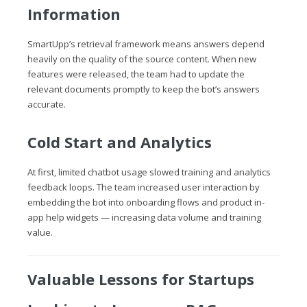
Information
SmartUpp’s retrieval framework means answers depend
heavily on the quality of the source content. When new
features were released, the team had to update the
relevant documents promptly to keep the bot’s answers
accurate.
Cold Start and Analytics
At first, limited chatbot usage slowed training and analytics
feedback loops. The team increased user interaction by
embedding the bot into onboarding flows and product in-
app help widgets — increasing data volume and training
value.
Valuable Lessons for Startups