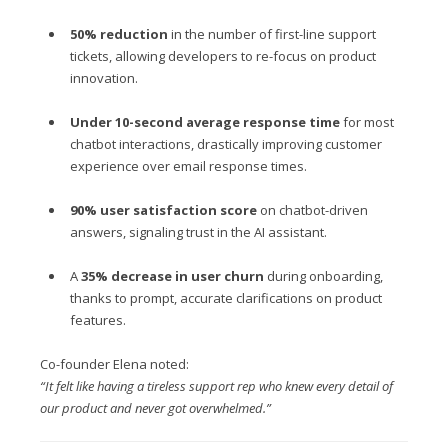
50% reduction
in the number of first-line support
tickets, allowing developers to re-focus on product
innovation.
Under 10-second average response time
for most
chatbot interactions, drastically improving customer
experience over email response times.
90% user satisfaction score
on chatbot-driven
answers, signaling trust in the AI assistant.
A
35% decrease in user churn
during onboarding,
thanks to prompt, accurate clarifications on product
features.
Co-founder Elena noted:
“It felt like having a tireless support rep who knew every detail of
our product and never got overwhelmed.”