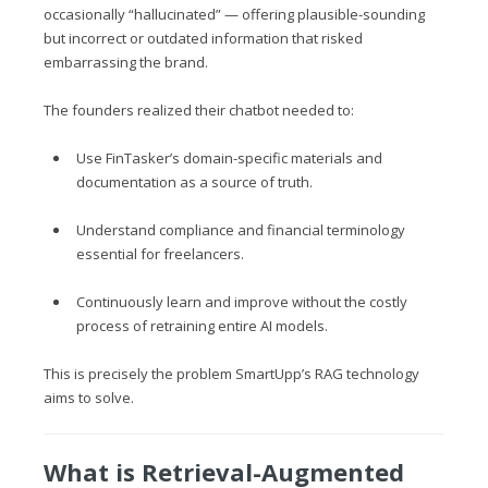
occasionally “hallucinated” — offering plausible-sounding
but incorrect or outdated information that risked
embarrassing the brand.
The founders realized their chatbot needed to:
Use FinTasker’s domain-specific materials and
documentation as a source of truth.
Understand compliance and financial terminology
essential for freelancers.
Continuously learn and improve without the costly
process of retraining entire AI models.
This is precisely the problem SmartUpp’s RAG technology
aims to solve.
What is Retrieval-Augmented