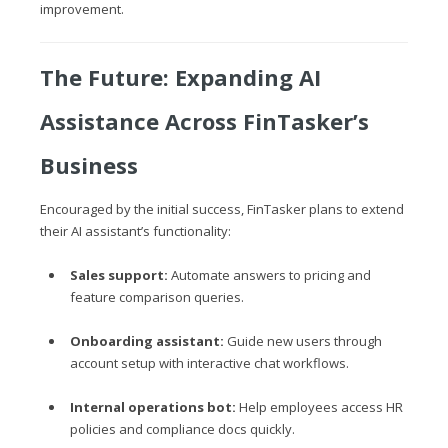
improvement.
The Future: Expanding AI
Assistance Across FinTasker’s
Business
Encouraged by the initial success, FinTasker plans to extend
their AI assistant’s functionality:
Sales support:
Automate answers to pricing and
feature comparison queries.
Onboarding assistant:
Guide new users through
account setup with interactive chat workflows.
Internal operations bot:
Help employees access HR
policies and compliance docs quickly.