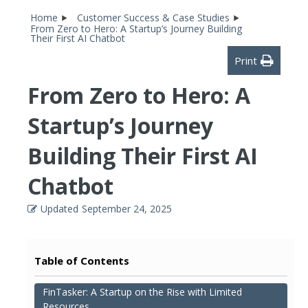
Home
Customer Success & Case Studies
From Zero to Hero: A Startup’s Journey Building
Their First AI Chatbot
Print
From Zero to Hero: A
Startup’s Journey
Building Their First AI
Chatbot
Updated
September 24, 2025
Table of Contents
FinTasker: A Startup on the Rise with Limited
Resources