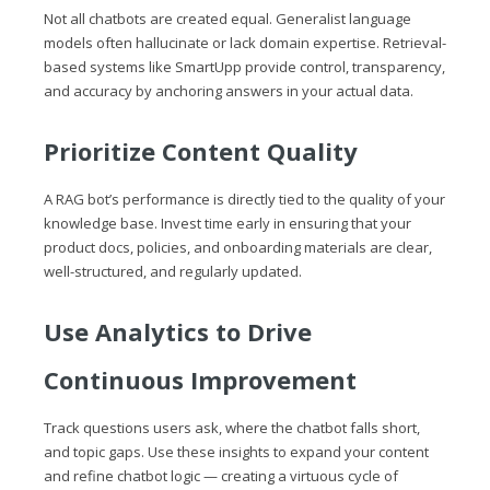
Not all chatbots are created equal. Generalist language
models often hallucinate or lack domain expertise. Retrieval-
based systems like SmartUpp provide control, transparency,
and accuracy by anchoring answers in your actual data.
Prioritize Content Quality
A RAG bot’s performance is directly tied to the quality of your
knowledge base. Invest time early in ensuring that your
product docs, policies, and onboarding materials are clear,
well-structured, and regularly updated.
Use Analytics to Drive
Continuous Improvement
Track questions users ask, where the chatbot falls short,
and topic gaps. Use these insights to expand your content
and refine chatbot logic — creating a virtuous cycle of