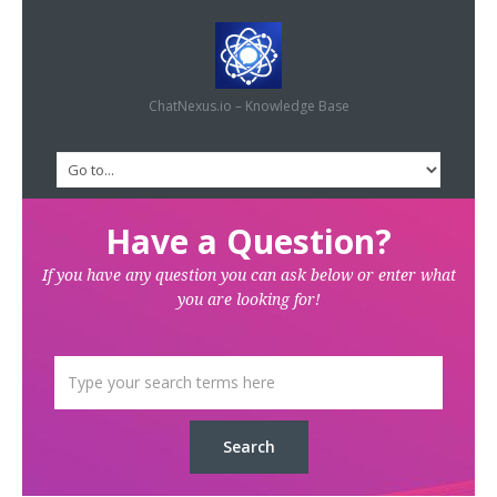
ChatNexus.io – Knowledge Base
Have a Question?
If you have any question you can ask below or enter what
you are looking for!