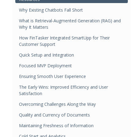
Why Existing Chatbots Fall Short
What is Retrieval-Augmented Generation (RAG) and
Why It Matters
How FinTasker Integrated SmartUpp for Their
Customer Support
Quick Setup and Integration
Focused MVP Deployment
Ensuring Smooth User Experience
The Early Wins: Improved Efficiency and User
Satisfaction
Overcoming Challenges Along the Way
Quality and Currency of Documents
Maintaining Freshness of Information
Cold Start and Analytics