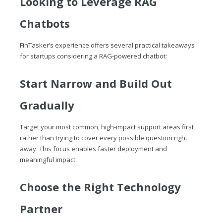
Looking to Leverage RAG
Chatbots
FinTasker’s experience offers several practical takeaways
for startups considering a RAG-powered chatbot:
Start Narrow and Build Out
Gradually
Target your most common, high-impact support areas first
rather than trying to cover every possible question right
away. This focus enables faster deployment and
meaningful impact.
Choose the Right Technology
Partner