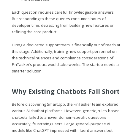
Each question requires careful, knowledgeable answers.
But responding to these queries consumes hours of
developer time, detracting from building new features or
refining the core product.
Hiring a dedicated support team is financially out of reach at
this stage. Additionally, training new support personnel on
the technical nuances and compliance considerations of
FinTasker’s product would take weeks. The startup needs a
smarter solution.
Why Existing Chatbots Fall Short
Before discovering SmartUpp, the FinTasker team explored
various AI chatbot platforms. However, generic, rules-based
chatbots failed to answer domain-specific questions
accurately, frustrating users. Large general-purpose AI
models like ChatGPT impressed with fluent answers but