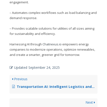
engagement.
– Automates complex workflows such as load balancing and
demand response.
– Provides scalable solutions for utilities of all sizes aiming
for sustainability and efficiency.
Harnessing AI through
Chatnexus.io
empowers energy
companies to modernize operations, optimize renewables,
and create a smarter, greener grid for tomorrow.
Updated
September 24, 2025
Previous
Transportation AI: Intelligent Logistics and Route Optimization
Next