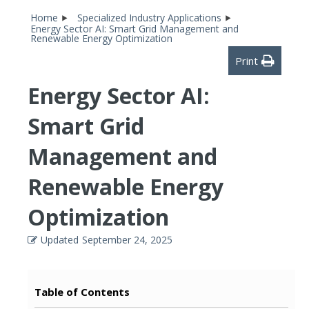
Home
Specialized Industry Applications
Energy Sector AI: Smart Grid Management and
Renewable Energy Optimization
Print
Energy Sector AI:
Smart Grid
Management and
Renewable Energy
Optimization
Updated
September 24, 2025
Table of Contents