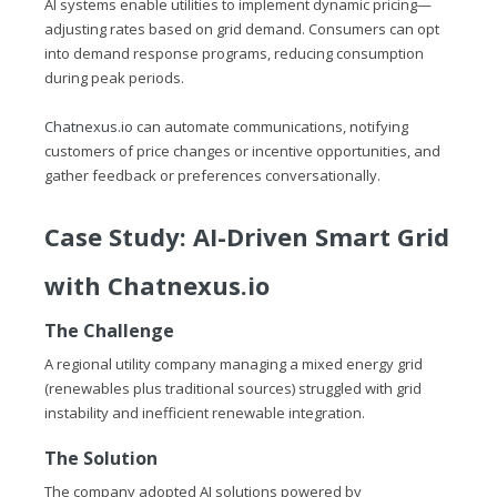
AI systems enable utilities to implement dynamic pricing—
adjusting rates based on grid demand. Consumers can opt
into demand response programs, reducing consumption
during peak periods.
Chatnexus.io
can automate communications, notifying
customers of price changes or incentive opportunities, and
gather feedback or preferences conversationally.
Case Study: AI-Driven Smart Grid
with
Chatnexus.io
The Challenge
A regional utility company managing a mixed energy grid
(renewables plus traditional sources) struggled with grid
instability and inefficient renewable integration.
The Solution
The company adopted AI solutions powered by