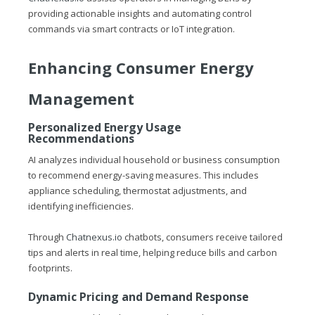
providing actionable insights and automating control
commands via smart contracts or IoT integration.
Enhancing Consumer Energy
Management
Personalized Energy Usage
Recommendations
AI analyzes individual household or business consumption
to recommend energy-saving measures. This includes
appliance scheduling, thermostat adjustments, and
identifying inefficiencies.
Through
Chatnexus.io
chatbots, consumers receive tailored
tips and alerts in real time, helping reduce bills and carbon
footprints.
Dynamic Pricing and Demand Response