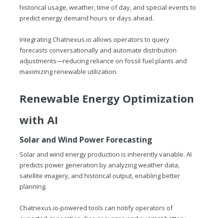
historical usage, weather, time of day, and special events to
predict energy demand hours or days ahead.
Integrating
Chatnexus.io
allows operators to query
forecasts conversationally and automate distribution
adjustments—reducing reliance on fossil fuel plants and
maximizing renewable utilization.
Renewable Energy Optimization
with AI
Solar and Wind Power Forecasting
Solar and wind energy production is inherently variable. AI
predicts power generation by analyzing weather data,
satellite imagery, and historical output, enabling better
planning.
Chatnexus.io
-powered tools can notify operators of