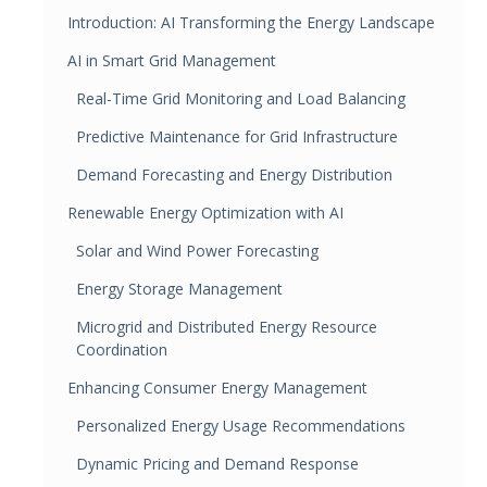
Introduction: AI Transforming the Energy Landscape
AI in Smart Grid Management
Real-Time Grid Monitoring and Load Balancing
Predictive Maintenance for Grid Infrastructure
Demand Forecasting and Energy Distribution
Renewable Energy Optimization with AI
Solar and Wind Power Forecasting
Energy Storage Management
Microgrid and Distributed Energy Resource
Coordination
Enhancing Consumer Energy Management
Personalized Energy Usage Recommendations
Dynamic Pricing and Demand Response