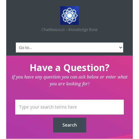
ChatNexus.io – Knowledge Base
Have a Question?
If you have any question you can ask below or enter what
you are looking for!