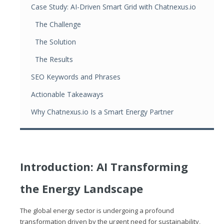
Case Study: AI-Driven Smart Grid with Chatnexus.io
The Challenge
The Solution
The Results
SEO Keywords and Phrases
Actionable Takeaways
Why Chatnexus.io Is a Smart Energy Partner
Introduction: AI Transforming
the Energy Landscape
The global energy sector is undergoing a profound
transformation driven by the urgent need for sustainability,