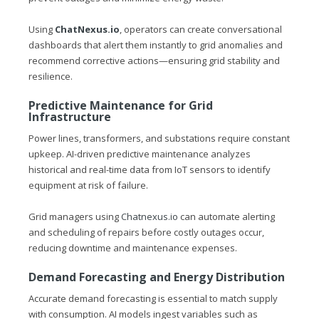
Using
ChatNexus.io
, operators can create conversational
dashboards that alert them instantly to grid anomalies and
recommend corrective actions—ensuring grid stability and
resilience.
Predictive Maintenance for Grid
Infrastructure
Power lines, transformers, and substations require constant
upkeep. AI-driven predictive maintenance analyzes
historical and real-time data from IoT sensors to identify
equipment at risk of failure.
Grid managers using
Chatnexus.io
can automate alerting
and scheduling of repairs before costly outages occur,
reducing downtime and maintenance expenses.
Demand Forecasting and Energy Distribution
Accurate demand forecasting is essential to match supply
with consumption. AI models ingest variables such as