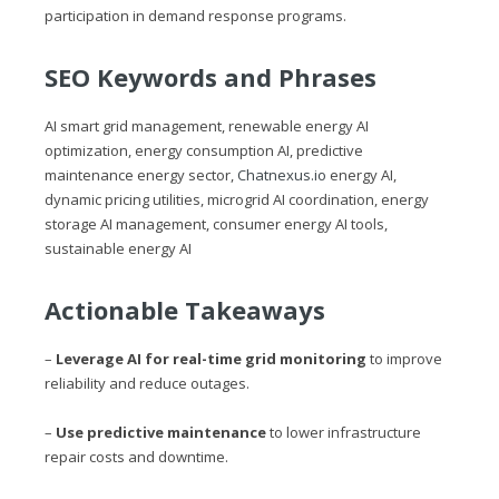
participation in demand response programs.
SEO Keywords and Phrases
AI smart grid management, renewable energy AI
optimization, energy consumption AI, predictive
maintenance energy sector,
Chatnexus.io
energy AI,
dynamic pricing utilities, microgrid AI coordination, energy
storage AI management, consumer energy AI tools,
sustainable energy AI
Actionable Takeaways
–
Leverage AI for real-time grid monitoring
to improve
reliability and reduce outages.
–
Use predictive maintenance
to lower infrastructure
repair costs and downtime.