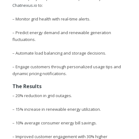
Chatnexus.io
to:
– Monitor grid health with real-time alerts.
– Predict energy demand and renewable generation
fluctuations.
– Automate load balancing and storage decisions.
– Engage customers through personalized usage tips and
dynamic pricing notifications.
The Results
– 20% reduction in grid outages.
– 15% increase in renewable energy utilization.
– 10% average consumer energy bill savings.
– Improved customer engagement with 30% higher