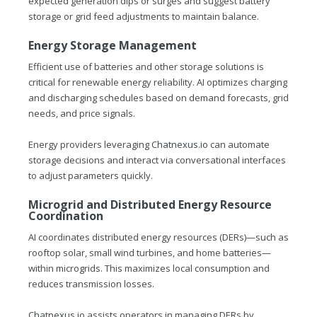
expected generation dips or surges and suggest battery
storage or grid feed adjustments to maintain balance.
Energy Storage Management
Efficient use of batteries and other storage solutions is
critical for renewable energy reliability. AI optimizes charging
and discharging schedules based on demand forecasts, grid
needs, and price signals.
Energy providers leveraging
Chatnexus.io
can automate
storage decisions and interact via conversational interfaces
to adjust parameters quickly.
Microgrid and Distributed Energy Resource
Coordination
AI coordinates distributed energy resources (DERs)—such as
rooftop solar, small wind turbines, and home batteries—
within microgrids. This maximizes local consumption and
reduces transmission losses.
Chatnexus.io
assists operators in managing DERs by