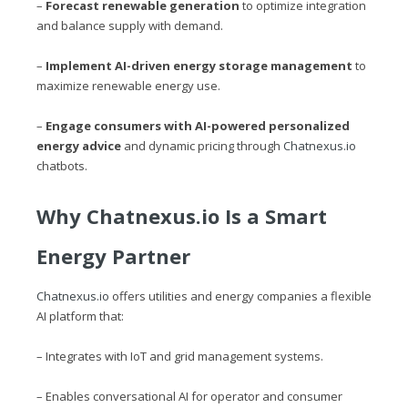
–
Forecast renewable generation
to optimize integration
and balance supply with demand.
–
Implement AI-driven energy storage management
to
maximize renewable energy use.
–
Engage consumers with AI-powered personalized
energy advice
and dynamic pricing through
Chatnexus.io
chatbots.
Why
Chatnexus.io
Is a Smart
Energy Partner
Chatnexus.io
offers utilities and energy companies a flexible
AI platform that:
– Integrates with IoT and grid management systems.
– Enables conversational AI for operator and consumer