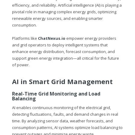
efficiency, and reliability. Artificial intelligence (AI) is playing a
pivotal role in managing complex energy grids, optimizing
renewable energy sources, and enabling smarter
consumption.
Platforms like
ChatNexus.io
empower energy providers
and grid operators to deploy intelligent systems that
enhance energy distribution, forecast consumption, and
support green energy integration—all critical for the future
of power.
AI in Smart Grid Management
Real-Time Grid Monitoring and Load
Balancing
AI enables continuous monitoring of the electrical grid,
detecting fluctuations, faults, and demand changes in real
time. By analyzing sensor data, weather forecasts, and
consumption patterns, AI systems optimize load balancing to
prevent outages and minimize energy waste.