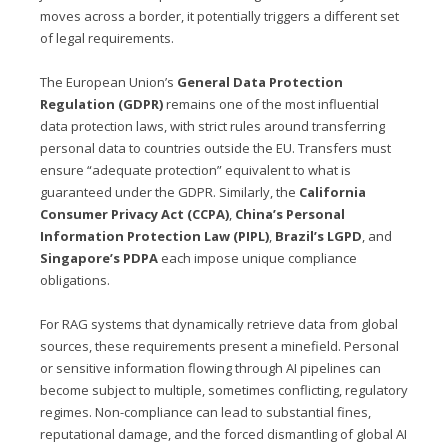
moves across a border, it potentially triggers a different set
of legal requirements.
The European Union’s
General Data Protection
Regulation (GDPR)
remains one of the most influential
data protection laws, with strict rules around transferring
personal data to countries outside the EU. Transfers must
ensure “adequate protection” equivalent to what is
guaranteed under the GDPR. Similarly, the
California
Consumer Privacy Act (CCPA)
,
China’s Personal
Information Protection Law (PIPL)
,
Brazil’s LGPD
, and
Singapore’s PDPA
each impose unique compliance
obligations.
For RAG systems that dynamically retrieve data from global
sources, these requirements present a minefield. Personal
or sensitive information flowing through AI pipelines can
become subject to multiple, sometimes conflicting, regulatory
regimes. Non-compliance can lead to substantial fines,
reputational damage, and the forced dismantling of global AI