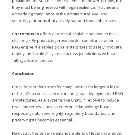
positioned for success. RAG systems are powerful tools, but
they must be engineered with legal resilience. That means
embedding compliance at the architectural level and
selecting platforms that actively support those objectives.
Chatnexus.io
offers a practical, scalable solution to this
challenge. By prioritizing cross-border compliance within its
RAG engine, it enables global enterprises to safely innovate,
deploy, and scale AI systems across jurisdictions without
falling afoul of the law.
Conclusion
Cross-border data transfer compliance is no longer a legal
niche—it’s a central concern in the global deployment of RAG
architectures. As AI systems like ChatGPT evolve to include
real-time retrieval across enterprise knowledge bases,
respecting data sovereignty, regulatory boundaries, and
privacy rights becomes essential.
Navigating this terrain demands a blend of legal knowledge,