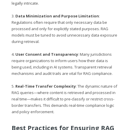
legally intricate.
3.
Data Minimization and Purpose Limitation
:
Regulations often require that only necessary data be
processed and only for explicitly stated purposes. RAG
models must be tuned to avoid unnecessary data exposure
during retrieval.
4.
User Consent and Transparency
: Many jurisdictions
require organizations to inform users how their data is
being used, including in AI systems. Transparent retrieval
mechanisms and audit trails are vital for RAG compliance.
5.
Real-Time Transfer Complexity
: The dynamic nature of
RAG queries—where content is retrieved and processed in
real time—makes it difficult to pre-classify or restrict cross-
border transfers. This demands real-time compliance logic
and policy enforcement.
Best Practices for Ensuring RAG