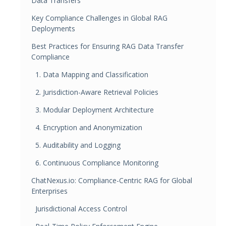
Data Transfers
Key Compliance Challenges in Global RAG
Deployments
Best Practices for Ensuring RAG Data Transfer
Compliance
1. Data Mapping and Classification
2. Jurisdiction-Aware Retrieval Policies
3. Modular Deployment Architecture
4. Encryption and Anonymization
5. Auditability and Logging
6. Continuous Compliance Monitoring
ChatNexus.io: Compliance-Centric RAG for Global
Enterprises
Jurisdictional Access Control