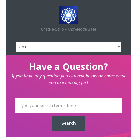
ChatNexus.io – Knowledge Base
Have a Question?
If you have any question you can ask below or enter what
you are looking for!