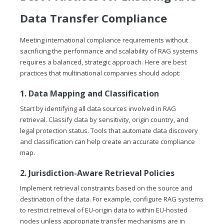
Data Transfer Compliance
Meeting international compliance requirements without
sacrificing the performance and scalability of RAG systems
requires a balanced, strategic approach. Here are best
practices that multinational companies should adopt:
1. Data Mapping and Classification
Start by identifying all data sources involved in RAG
retrieval. Classify data by sensitivity, origin country, and
legal protection status. Tools that automate data discovery
and classification can help create an accurate compliance
map.
2. Jurisdiction-Aware Retrieval Policies
Implement retrieval constraints based on the source and
destination of the data. For example, configure RAG systems
to restrict retrieval of EU-origin data to within EU-hosted
nodes unless appropriate transfer mechanisms are in