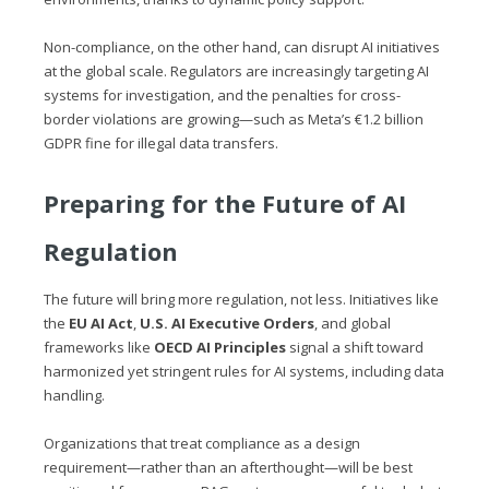
Non-compliance, on the other hand, can disrupt AI initiatives
at the global scale. Regulators are increasingly targeting AI
systems for investigation, and the penalties for cross-
border violations are growing—such as Meta’s €1.2 billion
GDPR fine for illegal data transfers.
Preparing for the Future of AI
Regulation
The future will bring more regulation, not less. Initiatives like
the
EU AI Act
,
U.S. AI Executive Orders
, and global
frameworks like
OECD AI Principles
signal a shift toward
harmonized yet stringent rules for AI systems, including data
handling.
Organizations that treat compliance as a design
requirement—rather than an afterthought—will be best