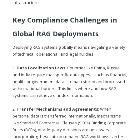
infrastructure.
Key Compliance Challenges in
Global RAG Deployments
Deploying RAG systems globally means navigating a variety
of technical, operational, and legal hurdles:
1.
Data Localization Laws
: Countries like China, Russia,
and India require that specific data types—such as financial,
health, or government data—remain stored and processed
within national borders. This limits where and how RAG
systems can retrieve or index information.
2.
Transfer Mechanisms and Agreements
: When
personal data is transferred internationally, mechanisms
like Standard Contractual Clauses (SCCs), Binding Corporate
Rules (BCRs), or adequacy decisions are necessary.
Incorporating these into automated RAG workflows can be