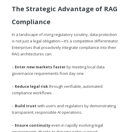
The Strategic Advantage of RAG
Compliance
In a landscape of rising regulatory scrutiny, data protection
is not just a legal obligation—it’s a competitive differentiator.
Enterprises that proactively integrate compliance into their
RAG architectures can:
–
Enter new markets faster
by meeting local data
governance requirements from day one.
–
Reduce legal risk
through verifiable, automated
compliance workflows.
–
Build trust
with users and regulators by demonstrating
transparent, responsible AI operations.
–
Ensure continuity
even in rapidly evolving legal
environments, thanks to dynamic policy support.