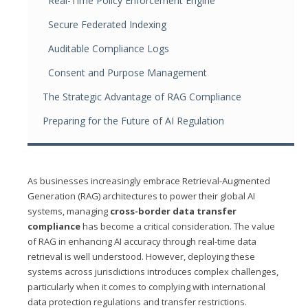
Real-Time Policy Enforcement Engine
Secure Federated Indexing
Auditable Compliance Logs
Consent and Purpose Management
The Strategic Advantage of RAG Compliance
Preparing for the Future of AI Regulation
As businesses increasingly embrace Retrieval-Augmented
Generation (RAG) architectures to power their global AI
systems, managing
cross-border data transfer
compliance
has become a critical consideration. The value
of RAG in enhancing AI accuracy through real-time data
retrieval is well understood. However, deploying these
systems across jurisdictions introduces complex challenges,
particularly when it comes to complying with international
data protection regulations and transfer restrictions.