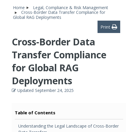
Home
Legal, Compliance & Risk Management
Cross-Border Data Transfer Compliance for
Global RAG Deployments
Print
Cross-Border Data
Transfer Compliance
for Global RAG
Deployments
Updated
September 24, 2025
Table of Contents
Understanding the Legal Landscape of Cross-Border