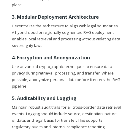
place.
3. Modular Deployment Architecture
Decentralize the architecture to align with legal boundaries.
A hybrid-cloud or regionally segmented RAG deployment
enables local retrieval and processing without violating data
sovereignty laws.
4. Encryption and Anonymization
Use advanced cryptographic techniques to ensure data
privacy during retrieval, processing, and transfer. Where
possible, anonymize personal data before it enters the RAG
pipeline.
5. Auditability and Logging
Maintain robust audit trails for all cross-border data retrieval
events. Logging should include source, destination, nature
of data, and legal basis for transfer. This supports
regulatory audits and internal compliance reporting.