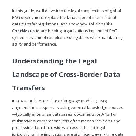
In this guide, we’ll delve into the legal complexities of global
RAG deployment, explore the landscape of international
data transfer regulations, and show how solutions like
ChatNexus.io
are helping organizations implement RAG
systems that meet compliance obligations while maintaining
agility and performance.
Understanding the Legal
Landscape of Cross-Border Data
Transfers
In a RAG architecture, large language models (LLMs)
augment their responses using external knowledge sources
—typically enterprise databases, documents, or APIs. For
multinational corporations, this often means retrieving and
processing data that resides across different legal
jurisdictions. The implications are significant: every time data