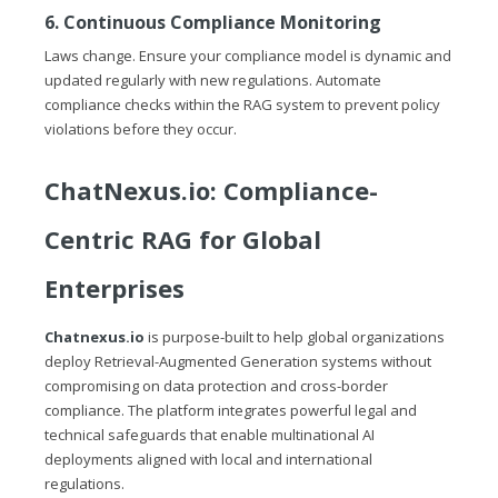
6. Continuous Compliance Monitoring
Laws change. Ensure your compliance model is dynamic and
updated regularly with new regulations. Automate
compliance checks within the RAG system to prevent policy
violations before they occur.
ChatNexus.io
: Compliance-
Centric RAG for Global
Enterprises
Chatnexus.io
is purpose-built to help global organizations
deploy Retrieval-Augmented Generation systems without
compromising on data protection and cross-border
compliance. The platform integrates powerful legal and
technical safeguards that enable multinational AI
deployments aligned with local and international
regulations.