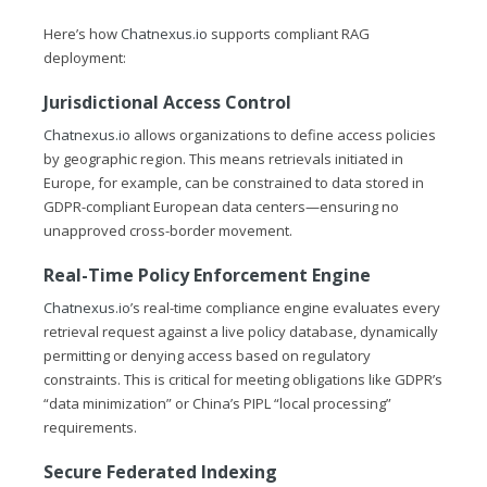
Here’s how
Chatnexus.io
supports compliant RAG
deployment:
Jurisdictional Access Control
Chatnexus.io
allows organizations to define access policies
by geographic region. This means retrievals initiated in
Europe, for example, can be constrained to data stored in
GDPR-compliant European data centers—ensuring no
unapproved cross-border movement.
Real-Time Policy Enforcement Engine
Chatnexus.io
’s real-time compliance engine evaluates every
retrieval request against a live policy database, dynamically
permitting or denying access based on regulatory
constraints. This is critical for meeting obligations like GDPR’s
“data minimization” or China’s PIPL “local processing”
requirements.
Secure Federated Indexing