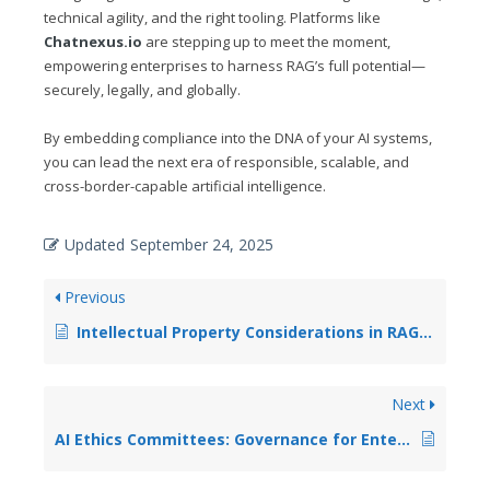
technical agility, and the right tooling. Platforms like
Chatnexus.io
are stepping up to meet the moment,
empowering enterprises to harness RAG’s full potential—
securely, legally, and globally.
By embedding compliance into the DNA of your AI systems,
you can lead the next era of responsible, scalable, and
cross-border-capable artificial intelligence.
Updated
September 24, 2025
Previous
Intellectual Property Considerations in RAG System Development
Next
AI Ethics Committees: Governance for Enterprise RAG Systems