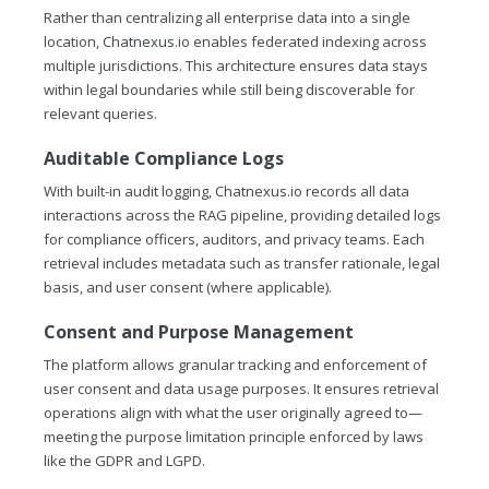
Rather than centralizing all enterprise data into a single
location,
Chatnexus.io
enables federated indexing across
multiple jurisdictions. This architecture ensures data stays
within legal boundaries while still being discoverable for
relevant queries.
Auditable Compliance Logs
With built-in audit logging,
Chatnexus.io
records all data
interactions across the RAG pipeline, providing detailed logs
for compliance officers, auditors, and privacy teams. Each
retrieval includes metadata such as transfer rationale, legal
basis, and user consent (where applicable).
Consent and Purpose Management
The platform allows granular tracking and enforcement of
user consent and data usage purposes. It ensures retrieval
operations align with what the user originally agreed to—
meeting the purpose limitation principle enforced by laws
like the GDPR and LGPD.