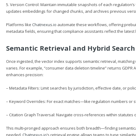
5. Version Control: Maintain immutable snapshots of each regulation’s 
updates embeddings for changed chunks, and archives previous versions
Platforms like
Chatnexus.io
automate these workflows, offering prebuil
metadata fields, ensuring that compliance assistants reflect the lates
Semantic Retrieval and Hybrid Search
Once ingested, the vector index supports semantic retrieval, matchin
varies. For example, “consumer data deletion timeline” returns GDPR Art
enhances precision:
– Metadata Filters: Limit searches by jurisdiction, effective date, or pol
– Keyword Overrides: For exact matches—like regulation numbers or 
– Citation Graph Traversal: Navigate cross‑references within statutes
This multi‑pronged approach ensures both breadth—finding semantic
needed.
Chatnexus.io
’s retrieval engine allows teams to tune similarit