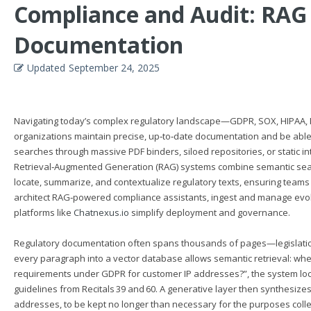
Compliance and Audit: RAG
Documentation
Updated
September 24, 2025
Navigating today’s complex regulatory landscape—GDPR, SOX, HIPAA, 
organizations maintain precise, up‑to‑date documentation and be able
searches through massive PDF binders, siloed repositories, or static 
Retrieval‑Augmented Generation (RAG) systems combine semantic search
locate, summarize, and contextualize regulatory texts, ensuring teams al
architect RAG‑powered compliance assistants, ingest and manage evolv
platforms like
Chatnexus.io
simplify deployment and governance.
Regulatory documentation often spans thousands of pages—legislation,
every paragraph into a vector database allows semantic retrieval: whe
requirements under GDPR for customer IP addresses?”, the system locate
guidelines from Recitals 39 and 60. A generative layer then synthesize
addresses, to be kept no longer than necessary for the purposes colle