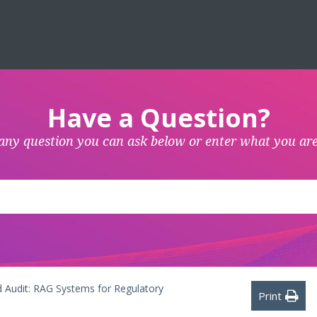
Have a Question?
any question you can ask below or enter what you are
 Audit: RAG Systems for Regulatory
Print