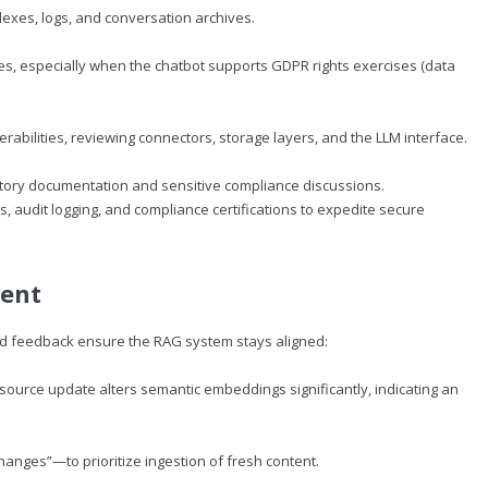
ndexes, logs, and conversation archives.
es, especially when the chatbot supports GDPR rights exercises (data
rabilities, reviewing connectors, storage layers, and the LLM interface.
tory documentation and sensitive compliance discussions.
es, audit logging, and compliance certifications to expedite secure
ment
nd feedback ensure the RAG system stays aligned:
source update alters semantic embeddings significantly, indicating an
anges”—to prioritize ingestion of fresh content.