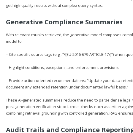
get high‑quality results without complex query syntax.
Generative Compliance Summaries
With relevant chunks retrieved, the generative model composes complia
model to:
– Cite specific source tags (e.g., “\[EU-2016-679-ARTICLE-17\]”) when quo
– Highlight conditions, exceptions, and enforcement provisions.
– Provide action‑oriented recommendations: “Update your data‑retentio
document any extended retention under documented lawful basis.”
These AI‑generated summaries reduce the need to parse dense legal te
post‑generation verification step: it cross‑checks each assertion agai
combining retrieval grounding with controlled generation, RAG ensur
Audit Trails and Compliance Reportin