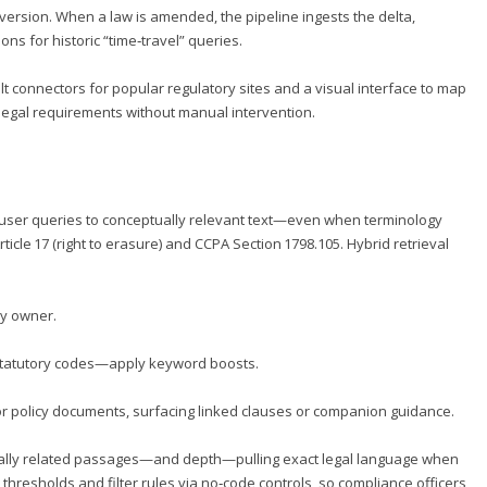
version. When a law is amended, the pipeline ingests the delta,
 for historic “time‑travel” queries.
t connectors for popular regulatory sites and a visual interface to map
t legal requirements without manual intervention.
g user queries to conceptually relevant text—even when terminology
icle 17 (right to erasure) and CCPA Section 1798.105. Hybrid retrieval
icy owner.
statutory codes—apply keyword boosts.
 or policy documents, surfacing linked clauses or companion guidance.
ally related passages—and depth—pulling exact legal language when
y thresholds and filter rules via no‑code controls, so compliance officers