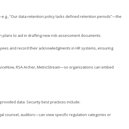
e.g., “Our data‑retention policy lacks defined retention periods”—the
on plans to aid in drafting new risk‑assessment documents.
oyees and record their acknowledgments in HR systems, ensuring
erviceNow, RSA Archer, MetricStream—so organizations can embed
provided data. Security best practices include:
al counsel, auditors—can view specific regulation categories or