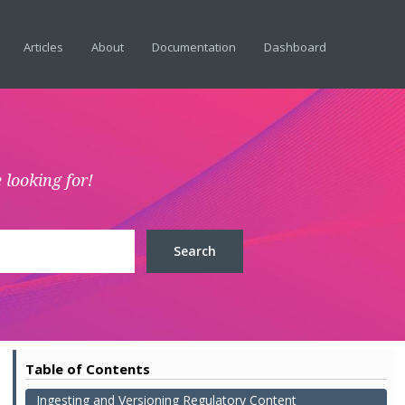
Articles
About
Documentation
Dashboard
 looking for!
Table of Contents
Ingesting and Versioning Regulatory Content