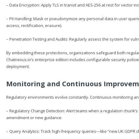
– Data Encryption: Apply TLS in transit and AES‑256 at rest for vector i
– PII Handling: Mask or pseudonymize any personal data in user queri
access, rectification, erasure).
– Penetration Testing and Audits: Regularly assess the system for vulne
By embedding these protections, organizations safeguard both regula
Chatnexus.io
’s enterprise edition includes configurable security polici
deployment.
Monitoring and Continuous Improve
Regulatory environments evolve constantly. Continuous monitoring a
– Regulatory Change Detection: Alert teams when a regulation chunk’s 
amendment or new guidance.
– Query Analytics: Track high‑frequency queries—like “new UK GDPR ch