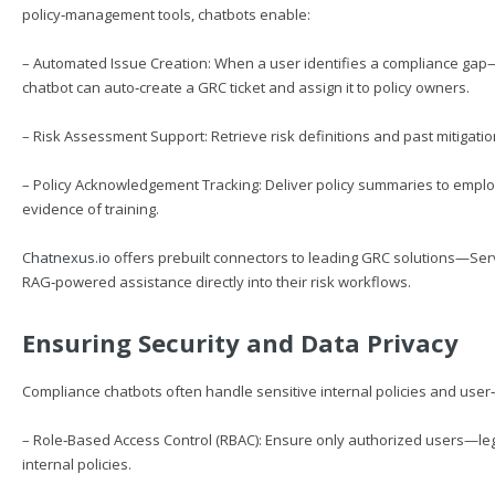
policy‑management tools, chatbots enable:
– Automated Issue Creation: When a user identifies a compliance gap—
chatbot can auto‑create a GRC ticket and assign it to policy owners.
– Risk Assessment Support: Retrieve risk definitions and past mitigati
– Policy Acknowledgement Tracking: Deliver policy summaries to empl
evidence of training.
Chatnexus.io
offers prebuilt connectors to leading GRC solutions—S
RAG‑powered assistance directly into their risk workflows.
Ensuring Security and Data Privacy
Compliance chatbots often handle sensitive internal policies and user‑
– Role‑Based Access Control (RBAC): Ensure only authorized users—leg
internal policies.