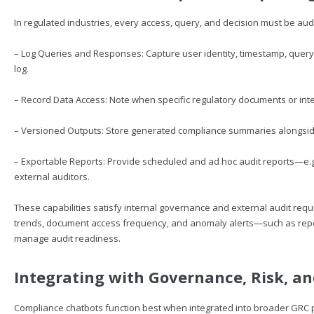
In regulated industries, every access, query, and decision must be aud
– Log Queries and Responses: Capture user identity, timestamp, query
log.
– Record Data Access: Note when specific regulatory documents or inte
– Versioned Outputs: Store generated compliance summaries alongside t
– Exportable Reports: Provide scheduled and ad hoc audit reports—e.
external auditors.
These capabilities satisfy internal governance and external audit req
trends, document access frequency, and anomaly alerts—such as rep
manage audit readiness.
Integrating with Governance, Risk, a
Compliance chatbots function best when integrated into broader GRC pla