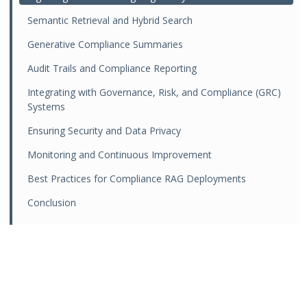
Semantic Retrieval and Hybrid Search
Generative Compliance Summaries
Audit Trails and Compliance Reporting
Integrating with Governance, Risk, and Compliance (GRC)
Systems
Ensuring Security and Data Privacy
Monitoring and Continuous Improvement
Best Practices for Compliance RAG Deployments
Conclusion