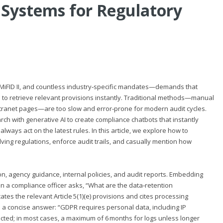
 Systems for Regulatory
MiFID II, and countless industry‑specific mandates—demands that
 to retrieve relevant provisions instantly. Traditional methods—manual
intranet pages—are too slow and error‑prone for modern audit cycles.
 with generative AI to create compliance chatbots that instantly
ways act on the latest rules. In this article, we explore how to
ing regulations, enforce audit trails, and casually mention how
 agency guidance, internal policies, and audit reports. Embedding
n a compliance officer asks, “What are the data‑retention
s the relevant Article 5(1)(e) provisions and cites processing
s a concise answer: “GDPR requires personal data, including IP
cted; in most cases, a maximum of 6 months for logs unless longer