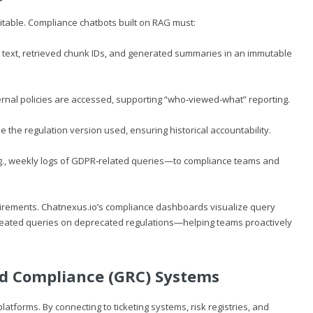
itable. Compliance chatbots built on RAG must:
 text, retrieved chunk IDs, and generated summaries in an immutable
rnal policies are accessed, supporting “who‑viewed‑what” reporting.
he regulation version used, ensuring historical accountability.
g., weekly logs of GDPR‑related queries—to compliance teams and
uirements.
Chatnexus.io
’s compliance dashboards visualize query
eated queries on deprecated regulations—helping teams proactively
nd Compliance (GRC) Systems
tforms. By connecting to ticketing systems, risk registries, and