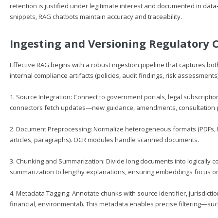
retention is justified under legitimate interest and documented in data
snippets, RAG chatbots maintain accuracy and traceability.
Ingesting and Versioning Regulatory 
Effective RAG begins with a robust ingestion pipeline that captures both
internal compliance artifacts (policies, audit findings, risk assessments
1. Source Integration: Connect to government portals, legal subscripti
connectors fetch updates—new guidance, amendments, consultation 
2. Document Preprocessing: Normalize heterogeneous formats (PDFs, DOC
articles, paragraphs). OCR modules handle scanned documents.
3. Chunking and Summarization: Divide long documents into logically 
summarization to lengthy explanations, ensuring embeddings focus on 
4. Metadata Tagging: Annotate chunks with source identifier, jurisdictio
financial, environmental). This metadata enables precise filtering—such