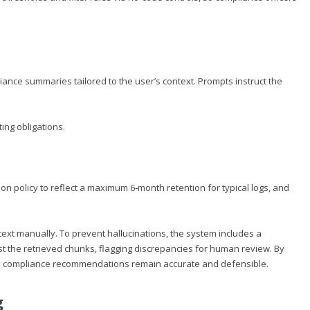
nce summaries tailored to the user’s context. Prompts instruct the
ting obligations.
n policy to reflect a maximum 6‑month retention for typical logs, and
xt manually. To prevent hallucinations, the system includes a
nst the retrieved chunks, flagging discrepancies for human review. By
es compliance recommendations remain accurate and defensible.
g