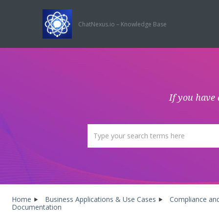
ChatNexus.io – Knowledge Base
If you have 
Home
Business Applications & Use Cases
Compliance and
Documentation