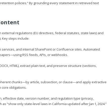
‑retention policies.” By grounding every statement in retrieved text
Content
 external regulations (EU directives, federal statutes, state laws) and
). Key steps include:
on services, and internal SharePoint or Confluence sites. Automated
papers—using RSS feeds, APIs, or webhooks.
X, HTML), extract plain text, and preserve structure (sections,
coherent chunks—by article, subsection, or clause—and apply extractive
core obligations.
n, effective date, version number, and regulation type (privacy,
 as “show only state‑level laws in California updated after Jan 1, 2024.”