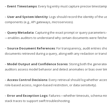
–
Event Timestamps
: Every log entry must capture precise timestamp
–
User and System Identity
: Logs should record the identity of the 
components (e.g., API gateways, microservices).
–
Query Metadata
: Capturing the exact prompt or query parameters—i
—enables auditors to understand why certain documents were fetch
–
Source Document References
: For transparency, audit entries sho
documents retrieved during a query, along with any redaction or trans
–
Model Output and Confidence Scores
: Storing both the generat
auditors assess model behavior and detect anomalies or bias over tim
–
Access Control Decisions
: Every retrieval should log whether acces
role-based access, region-based restriction, or data sensitivity).
–
Error and Exception Logs
: Failures—whether timeouts, schema mis
stack traces to support swift troubleshooting.