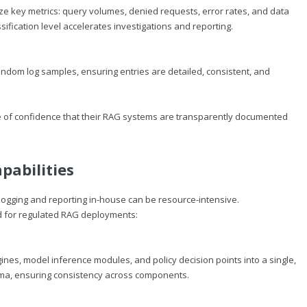
ze key metrics: query volumes, denied requests, error rates, and data
ssification level accelerates investigations and reporting.
dom log samples, ensuring entries are detailed, consistent, and
ee of confidence that their RAG systems are transparently documented
pabilities
logging and reporting in-house can be resource-intensive.
ed for regulated RAG deployments:
ines, model inference modules, and policy decision points into a single,
ema, ensuring consistency across components.