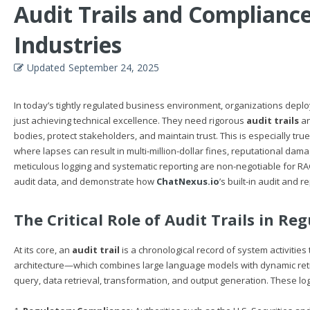
Audit Trails and Complianc
Industries
Updated
September 24, 2025
In today’s tightly regulated business environment, organizations de
just achieving technical excellence. They need rigorous
audit trails
an
bodies, protect stakeholders, and maintain trust. This is especially tr
where lapses can result in multi-million-dollar fines, reputational damag
meticulous logging and systematic reporting are non-negotiable for RA
audit data, and demonstrate how
ChatNexus.io
’s built-in audit and 
The Critical Role of Audit Trails in Re
At its core, an
audit trail
is a chronological record of system activities
architecture—which combines large language models with dynamic retr
query, data retrieval, transformation, and output generation. These lo