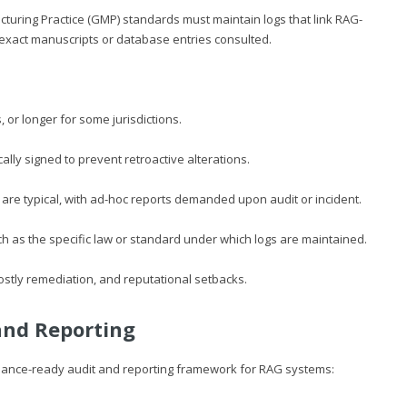
uring Practice (GMP) standards must maintain logs that link RAG-
e exact manuscripts or database entries consulted.
, or longer for some jurisdictions.
lly signed to prevent retroactive alterations.
s are typical, with ad-hoc reports demanded upon audit or incident.
ch as the specific law or standard under which logs are maintained.
ostly remediation, and reputational setbacks.
and Reporting
pliance-ready audit and reporting framework for RAG systems: