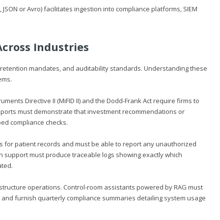
 JSON or Avro) facilitates ingestion into compliance platforms, SIEM
cross Industries
ta retention mandates, and auditability standards. Understanding these
ems.
ruments Directive II (MiFID II) and the Dodd-Frank Act require firms to
 Reports must demonstrate that investment recommendations or
bed compliance checks.
gs for patient records and must be able to report any unauthorized
ion support must produce traceable logs showing exactly which
ated.
rastructure operations. Control-room assistants powered by RAG must
, and furnish quarterly compliance summaries detailing system usage