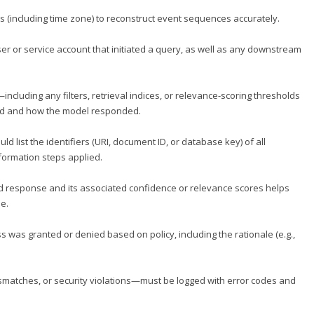
s (including time zone) to reconstruct event sequences accurately.
user or service account that initiated a query, as well as any downstream
ncluding any filters, retrieval indices, or relevance-scoring thresholds
ed and how the model responded.
uld list the identifiers (URI, document ID, or database key) of all
formation steps applied.
ed response and its associated confidence or relevance scores helps
e.
s was granted or denied based on policy, including the rationale (e.g.,
matches, or security violations—must be logged with error codes and