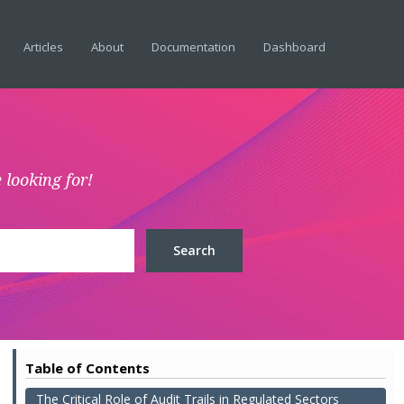
Articles
About
Documentation
Dashboard
 looking for!
Table of Contents
The Critical Role of Audit Trails in Regulated Sectors