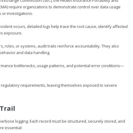
and Exchange Commission (SEC), the Health Insurance Portability and
(EMA) require organizations to demonstrate control over data usage
 or investigations.
ident occurs, detailed logs help trace the root cause, identify affected
es exposure.
ers, roles, or systems, audit trails reinforce accountability. They also
behavior and data handling.
rmance bottlenecks, usage patterns, and potential error conditions—
of regulatory requirements, leaving themselves exposed to severe
Trail
 verbose logging. Each record must be structured, securely stored, and
re essential: