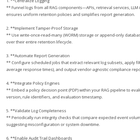
1. **Centralize Logging
** Funnel logs from all RAG components—APIs, retrieval services, LLM
ensures uniform retention policies and simplifies report generation.
2. **Implement Tamper-Proof Storage
** Use write-once-read-many (WORM) storage or append-only databases 
over their entire retention lifecycle.
3. **Automate Report Generation
** Configure scheduled jobs that extract relevant log subsets, apply fil
average response times), and output vendor-agnostic compliance repor
4. **Integrate Policy Engines
** Embed a policy decision point (PDP) within your RAG pipeline to eval
version, rule identifiers, and evaluation timestamp.
5. **Validate Log Completeness
** Periodically run integrity checks that compare expected event volumes
suggesting misconfiguration or system downtime.
6. **Enable Audit Trail Dashboards