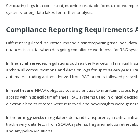
Structuring logs in a consistent, machine-readable format (for example,
systems, or big-data lakes for further analysis.
Compliance Reporting Requirements A
Different regulated industries impose distinct reporting timelines, da
nuances is crucial when designing compliance workflows for RAG syst
In
financial services
, regulations such as the Markets in Financial Inst
archive all communications and decision logs for up to seven years.
automated trading actions derived from RAG outputs followed prescri
In
healthcare
, HIPAA obligates covered entities to maintain access lo
access within specific timeframes. RAG systems used in clinical decis
electronic health records were retrieved and how insights were gener
In the
energy sector
, regulators demand transparency in critical inf
track every data fetch from SCADA systems, flag anomalous retrievals
and any policy violations.