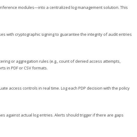
 inference modules—into a centralized log management solution. This
with cryptographic signing to guarantee the integrity of audit entries
tering or aggregation rules (e.g., count of denied access attempts,
ts in PDF or CSV formats.
uate access controls in real time. Log each PDP decision with the policy
 against actual log entries. Alerts should trigger if there are gaps