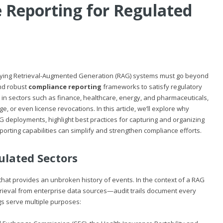
e Reporting for Regulated
ploying Retrieval-Augmented Generation (RAG) systems must go beyond
d robust
compliance reporting
frameworks to satisfy regulatory
ue in sectors such as finance, healthcare, energy, and pharmaceuticals,
e, or even license revocations. In this article, we’ll explore why
G deployments, highlight best practices for capturing and organizing
reporting capabilities can simplify and strengthen compliance efforts.
gulated Sectors
 that provides an unbroken history of events. In the context of a RAG
ieval from enterprise data sources—audit trails document every
gs serve multiple purposes: