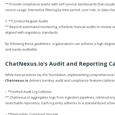
** Provide compliance teams with self-service dashboards that visuali
source usage. Interactive filtering by time period, user role, or data cla
7. **Conduct Regular Audits
** Beyond automated monitoring, schedule manual audits to review ran
aligned with regulatory standards.
By following these guidelines, organizations can achieve a high degr
and easily auditable.
ChatNexus.io
’s Audit and Reporting Ca
While best practices lay the foundation, implementing comprehensive 
Chatnexus.io
delivers turnkey audit and compliance features tailor
– **Unified Audit Log Collector
**
Chatnexus.io
aggregates logs from ingestion pipelines, retrieval eng
searchable repository. Each log entry adheres to a standardized sch
– **Immutable, Compliant Storage