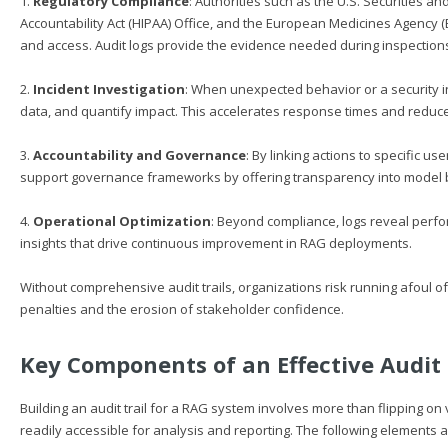
1.
Regulatory Compliance
: Authorities such as the U.S. Securities 
Accountability Act (HIPAA) Office, and the European Medicines Agency 
and access. Audit logs provide the evidence needed during inspections
2.
Incident Investigation
: When unexpected behavior or a security inc
data, and quantify impact. This accelerates response times and reduc
3.
Accountability and Governance
: By linking actions to specific us
support governance frameworks by offering transparency into model 
4.
Operational Optimization
: Beyond compliance, logs reveal perfo
insights that drive continuous improvement in RAG deployments.
Without comprehensive audit trails, organizations risk running afoul 
penalties and the erosion of stakeholder confidence.
Key Components of an Effective Audit 
Building an audit trail for a RAG system involves more than flipping on
readily accessible for analysis and reporting. The following elements a