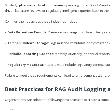
Similarly,
pharmaceutical companies
operating under Good Manufact
driven literature reviews or regulatory intelligence queries back to th
Common themes across these industries include:
–
Data Retention Periods
: Prerequisites range from five to ten years
–
Tamper-Evident Storage
: Logs must be immutable or cryptographica
–
Periodic Reporting Cadence
: Monthly, quarterly, or annual report
–
Regulatory Metadata
: Reports must include regulatory context, su
Failure to meet these requirements can lead to enforcement actions, c
Best Practices for RAG Audit Logging 
Organizations can adopt the following best practices to create a com