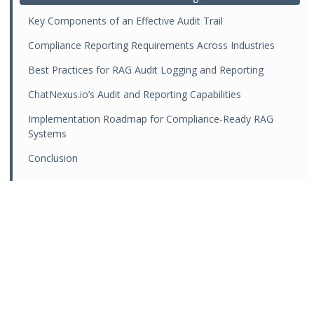
Key Components of an Effective Audit Trail
Compliance Reporting Requirements Across Industries
Best Practices for RAG Audit Logging and Reporting
ChatNexus.io’s Audit and Reporting Capabilities
Implementation Roadmap for Compliance-Ready RAG
Systems
Conclusion