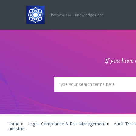
ChatNexus.io – Knowledge Base
If you have 
Home
Legal, Compliance & Risk Management
Audit Trai
Industries