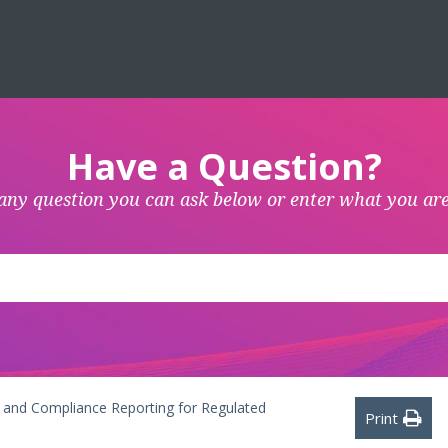
Have a Question?
any question you can ask below or enter what you are
ls and Compliance Reporting for Regulated
Print